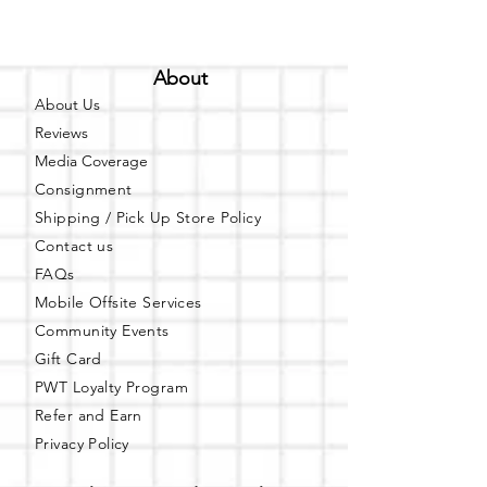
About
About Us
Reviews
Media Coverage
Consignment
Shipping / Pick Up
Store Policy
Contact us
FAQs
Mobile Offsite Services
Community Events
Gift Card
PWT Loyalty Program
Refer and Earn
Privacy Policy