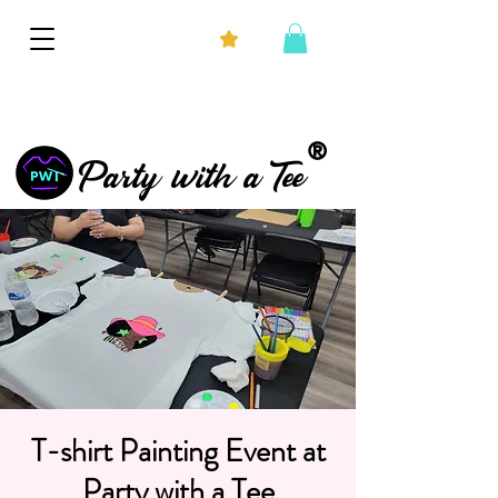
®
Party with a Tee
T-shirt Painting Event at
Party with a Tee