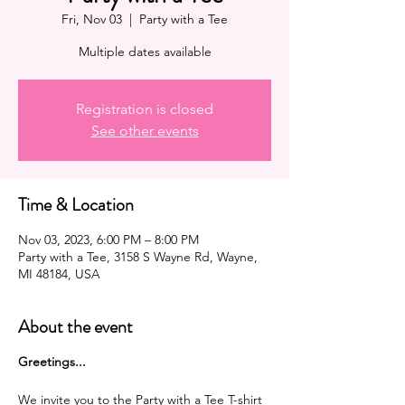
Fri, Nov 03
  |  
Party with a Tee
Multiple dates available
Registration is closed
See other events
Time & Location
Nov 03, 2023, 6:00 PM – 8:00 PM
Party with a Tee, 3158 S Wayne Rd, Wayne,
MI 48184, USA
About the event
G reetings...
We invite you to the Party with a Tee T-shirt