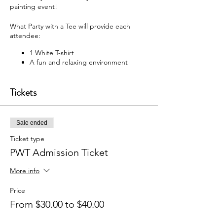
painting event!
What Party with a Tee will provide each
attendee:
1 White T-shirt
A fun and relaxing environment
M usic
F abric paint, fabric markers,
Tickets
paintbrushes, and apron
W hat each attendee will receive:
Sale ended
Y our very own painted T-shirt to take
home
Ticket type
PWT Admission Ticket
You may bring your own snacks and non-
alcoholic beverage.
More info
F ree Public Parking (In rear of
building between Ash St and Elm St.)
Price
From $30.00 to $40.00
Got questions? Email us:
partywithatee@gmail.com