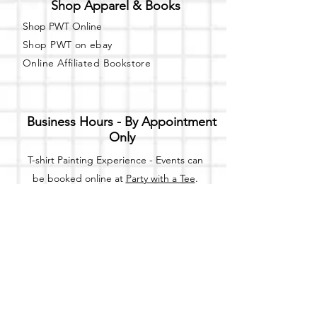
Shop Apparel & Books
Shop PWT Online
Shop PWT on ebay
Online Affiliated Bookstore
Business Hours - By Appointment
Only
T-shirt Painting Experience - Events can
be booked online at
Party with a Tee
.
Please call or text
(734) 589-0111
for more
information.
Event Space Rental - Showings are
available on
Fridays and Saturdays
between 12pm and 5pm by
appointment only.
Call or Text: