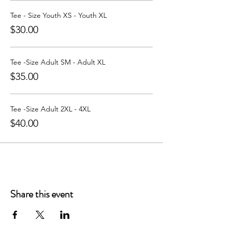
Learn more about Party with a Tee at:
https://www.partywithatee.com/
Tee - Size Youth XS - Youth XL
$30.00
Tee -Size Adult SM - Adult XL
$35.00
Tee -Size Adult 2XL - 4XL
$40.00
Share this event