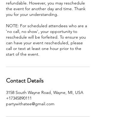
refundable. However, you may reschedule
the event for another day and time. Thank
you for your understanding.
NOTE: For scheduled attendees who are a
'no call, no show', your opportunity to
reschedule will be forfeited. To ensure you
can have your event rescheduled, please
call or text at least one hour prior to the
start of the event.
Contact Details
3158 South Wayne Road, Wayne, MI, USA
+17345890111
partywithatee@gmail.com