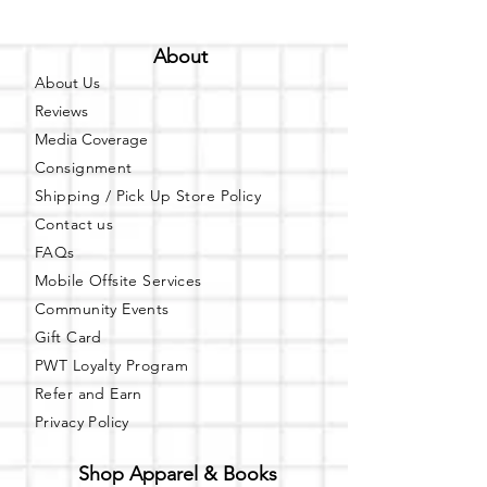
About
About Us
Reviews
Media Coverage
Consignment
Shipping / Pick Up
Store Policy
Contact us
FAQs
Mobile Offsite Services
Community Events
Gift Card
PWT Loyalty Program
Refer and Earn
Privacy Policy
Shop Apparel & Books