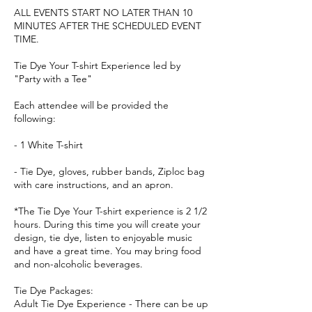
ALL EVENTS START NO LATER THAN 10
MINUTES AFTER THE SCHEDULED EVENT
TIME.
Tie Dye Your T-shirt Experience led by
"Party with a Tee"
Each attendee will be provided the
following:
- 1 White T-shirt
- Tie Dye, gloves, rubber bands, Ziploc bag
with care instructions, and an apron.
*The Tie Dye Your T-shirt experience is 2 1/2
hours. During this time you will create your
design, tie dye, listen to enjoyable music
and have a great time. You may bring food
and non-alcoholic beverages.
Tie Dye Packages:
Adult Tie Dye Experience - There can be up