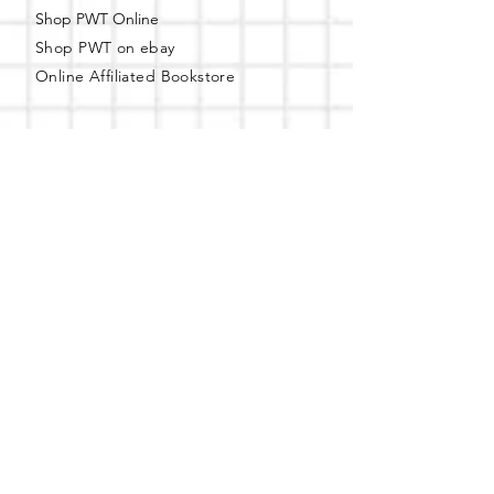
Shop PWT Online
Shop PWT on ebay
Online Affiliated Bookstore
Business Hours - By Appointment
Only
T-shirt Painting Experience - Events can
be booked online at
Party with a Tee
.
Please call or text
(734) 589-0111
for more
information.
Event Space Rental - Showings are
available on
Fridays and Saturdays
between 12pm and 5pm by
appointment only.
Call or Text:
(734) 589-0111
to schedule an