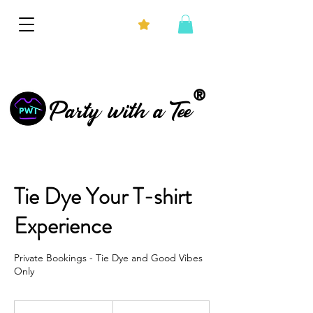
®
Party with a Tee
Tie Dye Your T-shirt
Experience
Private Bookings - Tie Dye and Good Vibes
Only
From
375