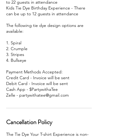
to 22 guests in attendance
Kids Tie Dye Birthday Experience - There
can be up to 12 guests in attendance
The following tie dye design options are
available:
1. Spiral
2. Crumple
3. Stripes
4. Bullseye
Payment Methods Accepted:
Credit Card - Invoice will be sent
Debit Card - Invoice will be sent
Cash App - $PartywithaTee
Zelle - partywithatee@gmail.com
Cancellation Policy
The Tie Dye Your T-shirt Experience is non-