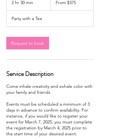
2 hr 30 min
2
From $375
US
dollars
h
r
Party with a Tee
3
0
m
i
Request to book
n
Service Description
Come inhale creativity and exhale color with
your family and friends
Events must be scheduled a minimum of 3
days in advance to confirm availability. For
instance, if you would like to register your
event for March 7, 2025, you must complete
the registration by March 4, 2025 prior to
the start time of your desired event.