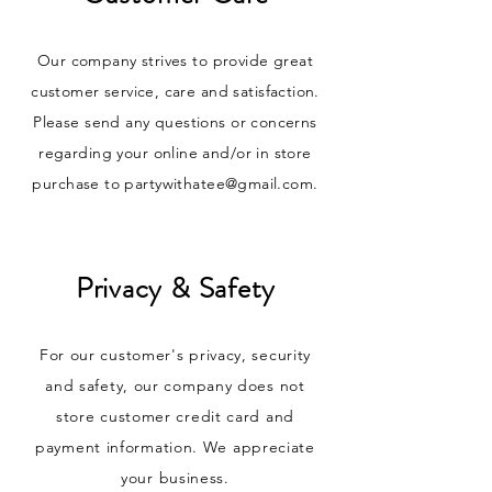
Our company strives to provide great
customer service, care and satisfaction.
Please send any questions or concerns
regarding your online and/or in store
purchase to
partywithatee@gmail.com
.
Privacy & Safety
For our customer's privacy, security
and safety, our company does not
store customer credit card and
payment information. We appreciate
your business.