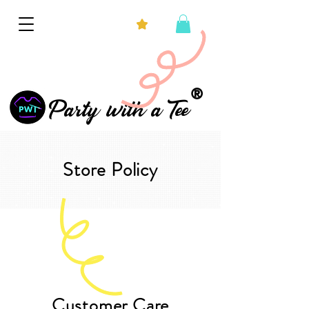
®
Party with a Tee
Store Policy
Customer Care