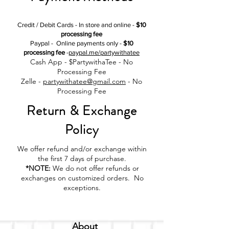
Credit / Debit Cards - In store and online -
$10
processing fee
Paypal - Online payments only -
$10
processing fee
-
paypal.me/partywithatee
Cash App - $PartywithaTee - No
Processing Fee
Zelle -
partywithatee@gmail.com
- No
Processing Fee
Return & Exchange
Policy
We offer refund and/or exchange within
the first 7 days of purchase.
*NOTE:
We do not offer refunds or
exchanges on customized orders. No
exceptions.
About