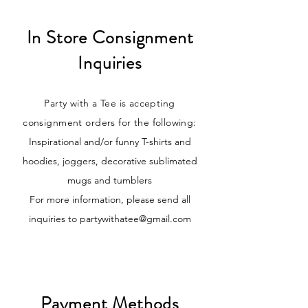
In Store Consignment
Inquiries
Party with a Tee is accepting
consignment orders for the following:
Inspirational and/or funny T-shirts and
hoodies, joggers, decorative sublimated
mugs and tumblers
For more information, please send all
inquiries to
partywithatee@gmail.com
Payment Methods