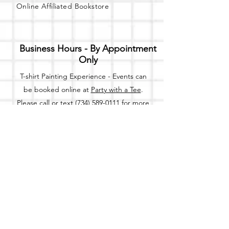
Online Affiliated Bookstore
Business Hours - By Appointment
Only
T-shirt Painting Experience - Events can
be booked online at
Party with a Tee
.
Please call or text
(734) 589-0111
for more
information.
Event Space Rental - Showings are
available on
Fridays and Saturdays
between 12pm and 5pm by
appointment only.
Call or Text:
(734) 589-0111
to schedule an
appointment.