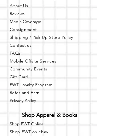
About Us
Reviews
Media Coverage
Consignment
Shipping / Pick Up
Store Policy
Contact us
FAQs
Mobile Offsite Services
Community Events
Gift Card
PWT Loyalty Program
Refer and Earn
Privacy Policy
Shop Apparel & Books
Shop PWT Online
Shop PWT on ebay