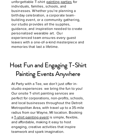
unforgettable T-shirt
painting parties
for
individuals, families, schools, and
businesses. Whether you’re planning a
birthday celebration, a corporate team-
building event, or a community gathering,
our studio provides all the supplies,
guidance, and inspiration needed to create
personalized wearable art. Our
experienced team ensures every guest
leaves with a one-of-a-kind masterpiece and
memories that last a lifetime.
Host Fun and Engaging T-Shirt
Painting Events Anywhere
At Party with a Tee, we don’t just offer in-
studio experiences we bring the fun to you!
Our onsite T-shirt painting services are
perfect for corporations, non-profits, schools,
and local businesses throughout the Detroit
Metropolitan Area, with travel up to a 35-mile
radius from our Wayne, MI location. Booking
a
T-shirt painting event
is simple, flexible,
and affordable, making it easy to host
engaging, creative activities that inspire
teamwork and spark imagination.