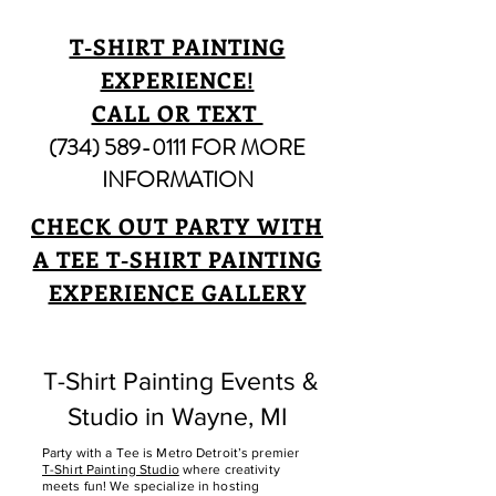
T-SHIRT PAINTING
EXPERIENCE!
CALL OR TEXT
(734) 589-0111
FOR MORE
INFORMATION
CHECK OUT PARTY WITH
A TEE T-SHIRT PAINTING
EXPERIENCE GALLERY
T-Shirt Painting Events &
Studio in Wayne, MI
Party with a Tee is Metro Detroit’s premier
T-Shirt Painting Studio
where creativity
meets fun! We specialize in hosting