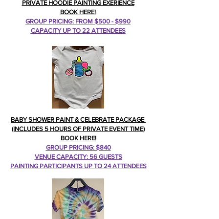
PRIVATE HOODIE PAINTING EXERIENCE
BOOK HERE!
GROUP PRICING: FROM $500 - $990
CAPACITY UP TO 22 ATTENDEES
BABY SHOWER PAINT & CELEBRATE PACKAGE
(INCLUDES 5 HOURS OF PRIVATE EVENT TIME)
BOOK HERE!
GROUP PRICING: $840
VENUE CAPACITY: 56 GUESTS
PAINTING PARTICIPANTS UP TO 24 ATTENDEES