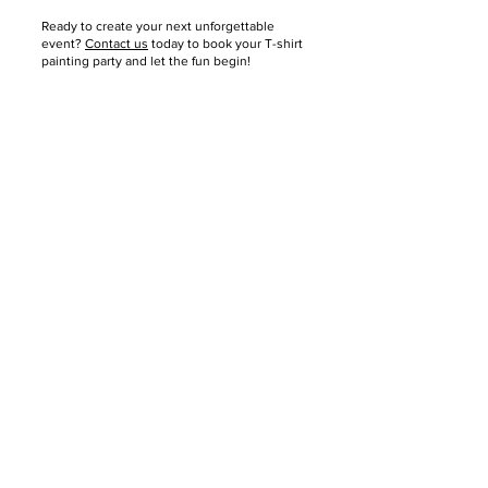
Ready to create your next unforgettable
event?
Contact us
today to book your T-shirt
painting party and let the fun begin!
About
About Us
Reviews
Media Coverage
Consignment
Shipping / Pick Up
Store Policy
Contact us
FAQs
Mobile Offsite Services
Community Events
Gift Card
PWT Loyalty Program
Refer and Earn