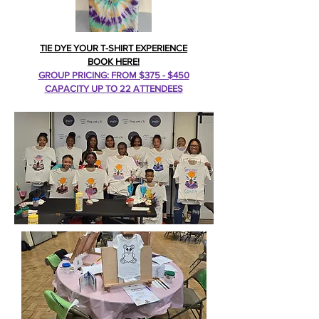
TIE DYE YOUR T-SHIRT EXPERIENCE
BOOK HERE!
GROUP PRICING: FROM $375 - $450
CAPACITY UP TO 22 ATTENDEES