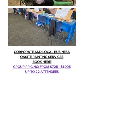
CORPORATE AND LOCAL BUSINESS
ONSITE PAINTING SERVICES
BOOK HERE!
GROUP PRICING: FROM $725 - $1,005
UP TO 22 ATTENDEES