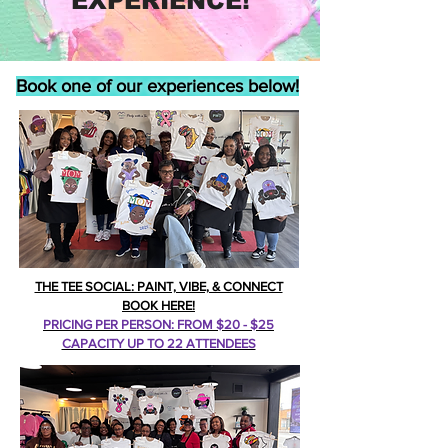
EXPERIENCE!
Book one of our experiences below!
THE TEE SOCIAL: PAINT, VIBE, & CONNECT
BOOK HERE!
PRICING PER PERSON: FROM $20 - $25
CAPACITY UP TO 22 ATTENDEES