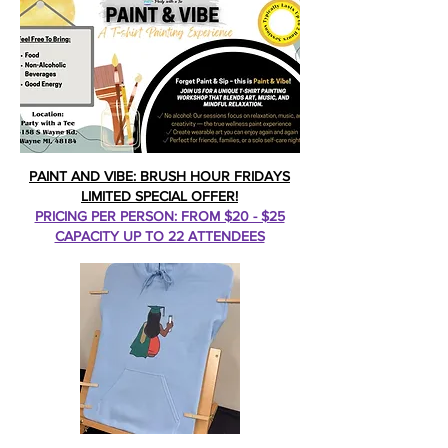
PAINT AND VIBE: BRUSH HOUR FRIDAYS
LIMITED SPECIAL OFFER!
PRICING PER PERSON: FROM $20 - $25
CAPACITY UP TO 22 ATTENDEES