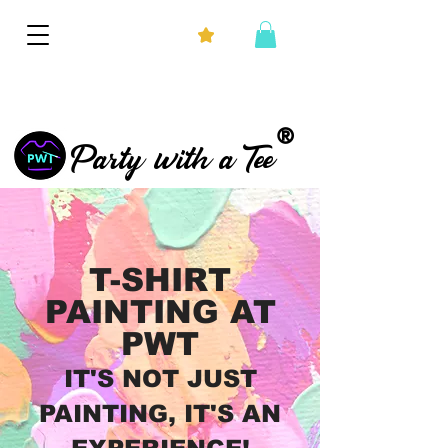
®
Party with a Tee
T-SHIRT
PAINTING AT
PWT
IT'S NOT JUST
PAINTING, IT'S AN