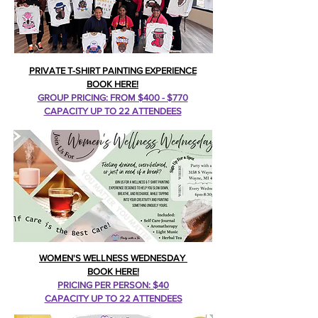
PRIVATE T-SHIRT PAINTING EXPERIENCE
BOOK HERE!
GROUP PRICING: FROM $400 - $770
CAPACITY UP TO 22 ATTENDEES
WOMEN'S WELLNESS WEDNESDAY
BOOK HERE!
PRICING PER PERSON: $40
CAPACITY UP TO 22 ATTENDEES