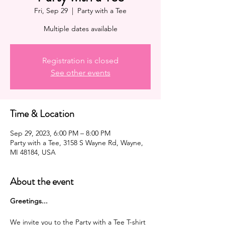
Fri, Sep 29
  |  
Party with a Tee
Multiple dates available
Registration is closed
See other events
Time & Location
Sep 29, 2023, 6:00 PM – 8:00 PM
Party with a Tee, 3158 S Wayne Rd, Wayne,
MI 48184, USA
About the event
G reetings...
We invite you to the Party with a Tee T-shirt