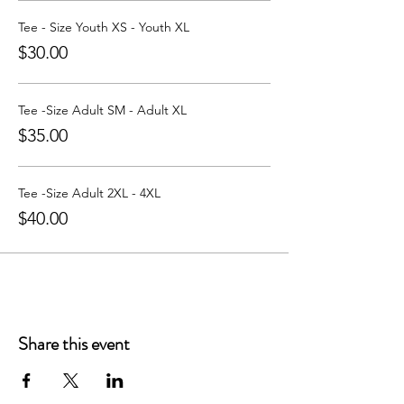
Learn more about Party with a Tee at:
https://www.partywithatee.com/
Tee - Size Youth XS - Youth XL
$30.00
Tee -Size Adult SM - Adult XL
$35.00
Tee -Size Adult 2XL - 4XL
$40.00
Share this event