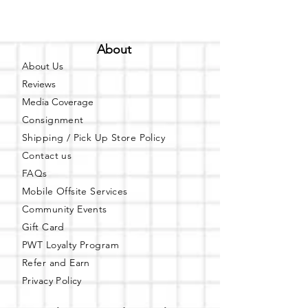
About
About Us
Reviews
Media Coverage
Consignment
Shipping / Pick Up
Store Policy
Contact us
FAQs
Mobile Offsite Services
Community Events
Gift Card
PWT Loyalty Program
Refer and Earn
Privacy Policy