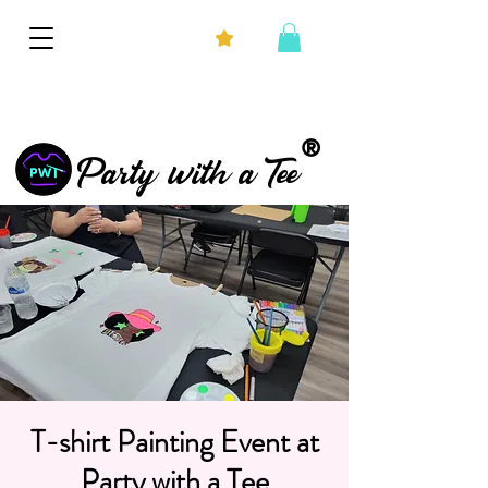
®
Party with a Tee
T-shirt Painting Event at
Party with a Tee