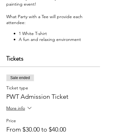
painting event!
What Party with a Tee will provide each
attendee:
1 White T-shirt
A fun and relaxing environment
M usic
F abric paint, fabric markers,
Tickets
paintbrushes, and apron
W hat each attendee will receive:
Sale ended
Y our very own painted T-shirt to take
home
Ticket type
PWT Admission Ticket
You may bring your own snacks and non-
alcoholic beverage.
More info
F ree Public Parking (In rear of
building between Ash St and Elm St.)
Price
From $30.00 to $40.00
Got questions? Email us:
partywithatee@gmail.com