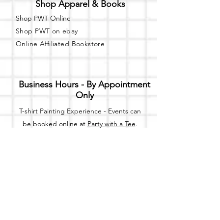
Shop Apparel & Books
Shop PWT Online
Shop PWT on ebay
Online Affiliated Bookstore
Business Hours - By Appointment
Only
T-shirt Painting Experience - Events can
be booked online at
Party with a Tee
.
Please call or text
(734) 589-0111
for more
information.
Event Space Rental - Showings are
available on
Fridays and Saturdays
between 12pm and 5pm by
appointment only.
Call or Text: