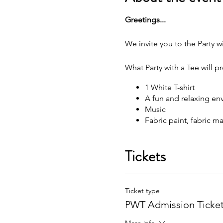
G reetings...
We invite you to the Party wi
What Party with a Tee will p
1 White T-shirt
A fun and relaxing en
M usic
F abric paint, fabric 
W hat each attendee will rec
Tickets
Y our very own painted
You may bring your own sna
Ticket type
F ree Public Parking (
PWT Admission Ticke
Got questions? Email us: p