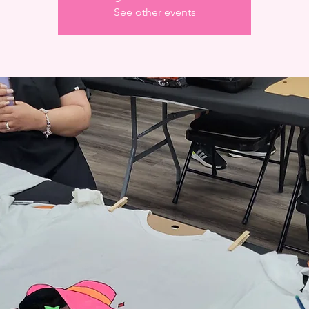
See other events