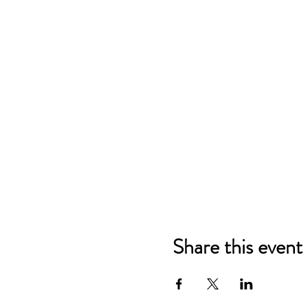
Share this event