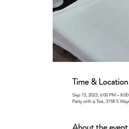
Time & Location
Sep 15, 2023, 6:00 PM – 8:0
Party with a Tee, 3158 S Wa
About the event