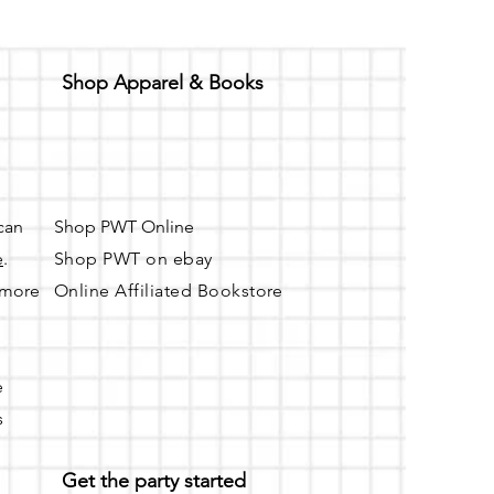
Shop Apparel & Books
 can
Shop PWT Online
e
.
Shop PWT on ebay
r more
Online Affiliated Bookstore
e
s
Get the party started