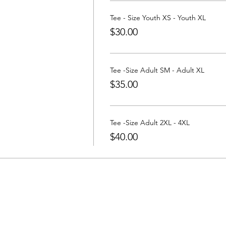
 a Tee at:
https://www.partywithatee.com/
Tee - Size Youth XS - Youth XL
$30.00
Tee -Size Adult SM - Adult XL
$35.00
Tee -Size Adult 2XL - 4XL
$40.00