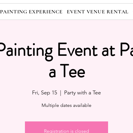
 PAINTING EXPERIENCE
EVENT VENUE RENTAL
Painting Event at P
a Tee
Fri, Sep 15
  |  
Party with a Tee
Multiple dates available
Registration is closed