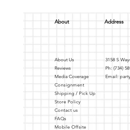
About
Address
About Us
3158 S Way
Reviews
Ph: (734) 5
Media Coverage
Email:
part
Consignment
Shipping / Pick Up
Store Policy
Contact us
FAQs
Mobile Offsite