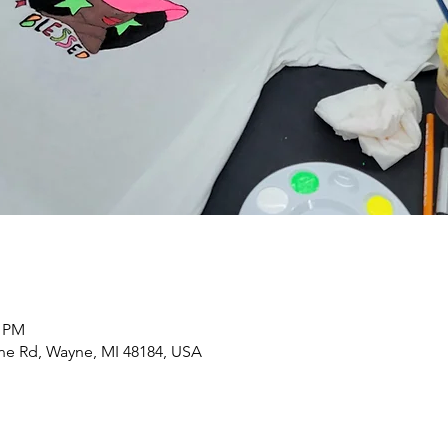
0 PM
yne Rd, Wayne, MI 48184, USA