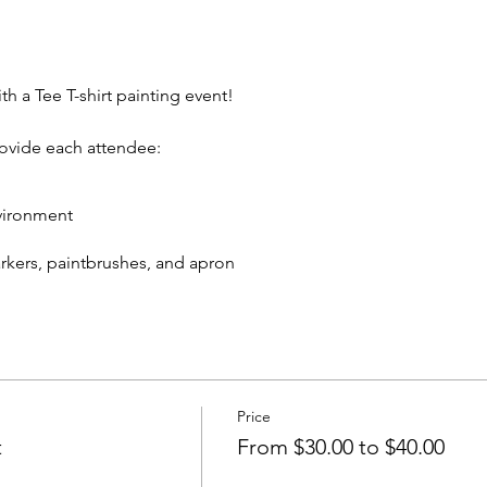
th a Tee T-shirt painting event!
rovide each attendee:
vironment
markers, paintbrushes, and apron
eive:
 T-shirt to take home
cks and non-alcoholic beverage.
Price
In rear of building between Ash St and Elm St.)
t
From $30.00 to $40.00
artywithatee@gmail.com