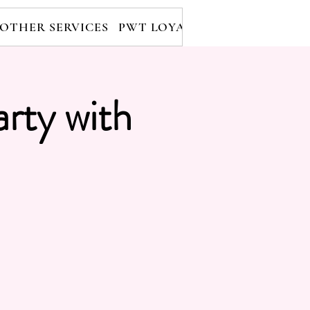
OTHER SERVICES
PWT LOYALTY PROGRAM
RE
arty with