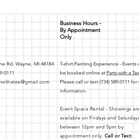
Business Hours -
By Appointment
Only
ne Rd. Wayne, MI 48184
T-shirt Painting Experience - Events
89-0111
be booked online at
Party with a Te
ywithatee@gmail.com
Please call or text (734) 589-0111 fo
information.
Event Space Rental - Showings ar
available on
Fridays and Saturday
between 12pm and 5pm by
appointment only.
Call or Text: