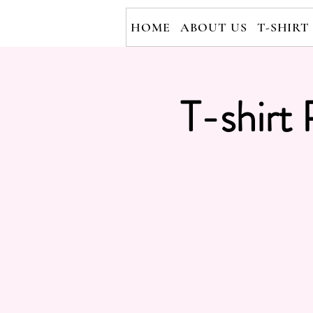
HOME
ABOUT US
T-SHIRT
T-shirt 