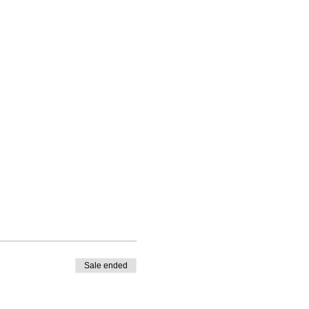
Sale ended