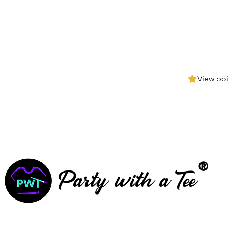
View poi
®
Party with a Tee