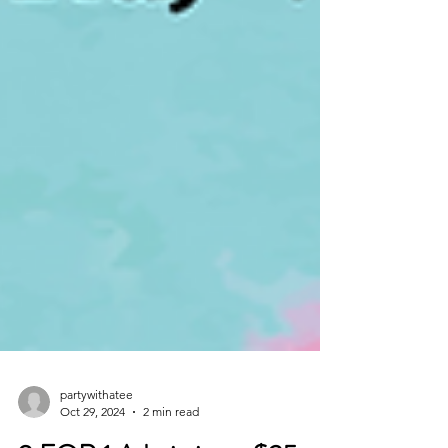
partywithatee
Oct 29, 2024
2 min read