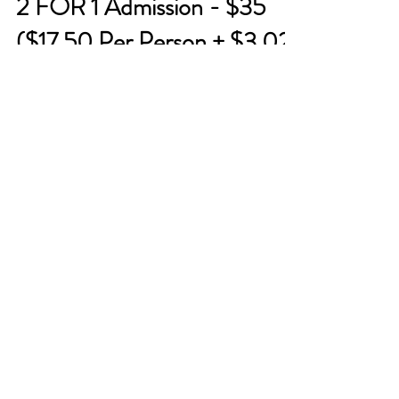
2 FOR 1 Admission - $35
($17.50 Per Person + $3.02
service fee) T-shirt Painting
Fun at Party with a Tee
Come create some memories with family
and friends and unleash your creative side T-
shirt painting at Party with a Tee! Multiple
dates are...
About
About Us
Reviews