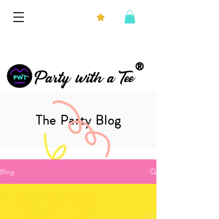
®
Party with a Tee
The Party Blog
Blog