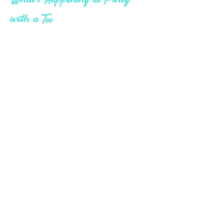
What's Happening at Party
with a Tee