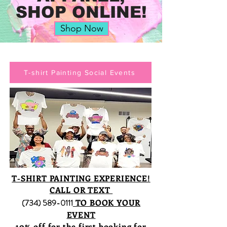
SHOP ONLINE!
Shop Now
T-shirt Painting Social Events
T-SHIRT PAINTING EXPERIENCE!
CALL OR TEXT
(734) 589-0111
TO BOOK YOUR
EVENT
10% off for the first booking for