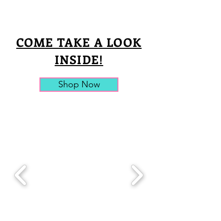
COME TAKE A LOOK
INSIDE!
Shop Now