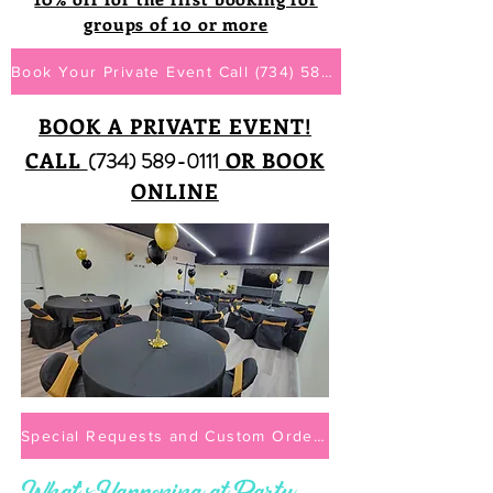
groups of 10 or more
Book Your Private Event Call (734) 589-0111
BOOK A PRIVATE EVENT!
CALL
(734) 589-0111
OR BOOK
ONLINE
Special Requests and Custom Orders