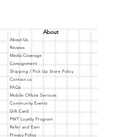
About
About Us
Reviews
Media Coverage
Consignment
Shipping / Pick Up
Store Policy
Contact us
FAQs
Mobile Offsite Services
Community Events
Gift Card
PWT Loyalty Program
Refer and Earn
Privacy Policy