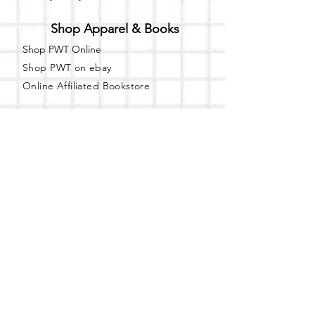
Shop Apparel & Books
Shop PWT Online
Shop PWT on ebay
Online Affiliated Bookstore
Business Hours - By Appointment
Only
T-shirt Painting Experience - Events can
be booked online at
Party with a Tee
.
Please call or text
(734) 589-0111
for more
information.
Event Space Rental - Showings are
available on
Fridays and Saturdays
between 12pm and 5pm by