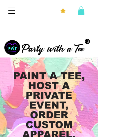
®
Party with a Tee
PAINT A TEE,
HOST A
PRIVATE
EVENT,
ORDER
CUSTOM
APPAREL,