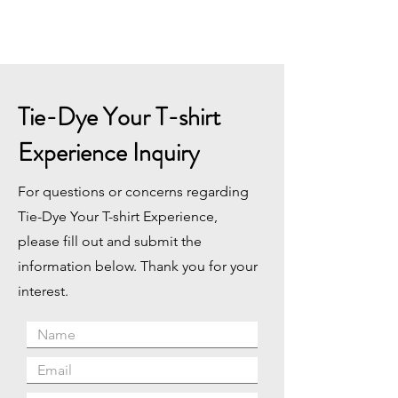
Tie-Dye Your T-shirt
Experience Inquiry
For questions or concerns regarding
Tie-Dye Your T-shirt Experience,
please fill out and submit the
information below. Thank you for your
interest.