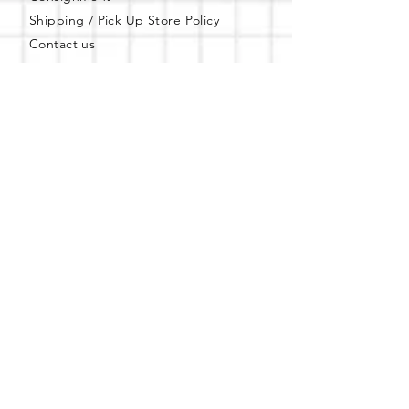
Shipping / Pick Up
Store Policy
Contact us
FAQs
Mobile Offsite Services
Community Events
Gift Card
PWT Loyalty Program
Refer and Earn
Privacy Policy
Shop Apparel & Books
Shop PWT Online
Shop PWT on ebay
Online Affiliated Bookstore
Business Hours - By Appointment