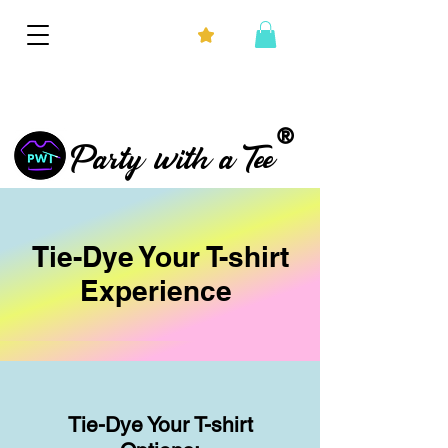
®
Party with a Tee
Tie-Dye Your T-shirt
Experience
Tie
-Dye Your T-shirt