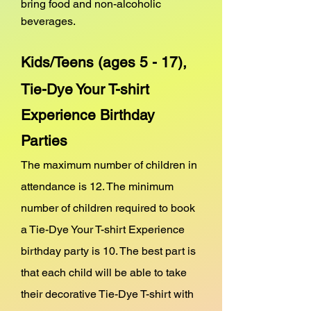
bring food and non-alcoholic
beverages.
Kids/Teens (ages 5 - 17),
Tie-Dye Your T-shirt
Experience
Birthday
Parties
The maximum number of children in
attendance is 12. The minimum
number of children required to book
a Tie-Dye Your T-shirt Experience
birthday party is 10. The best part is
that each child will be able to take
their decorative Tie-Dye T-shirt with