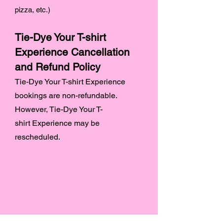
pizza, etc.)
Tie-Dye Your T-shirt
Experience Cancellation
and Refund Policy
Tie-Dye Your T-shirt Experience
bookings are non-refundable.
However, Tie-Dye Your T-
shirt
Experience may be
rescheduled.