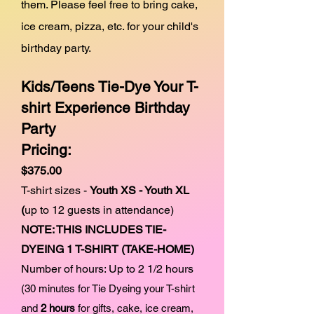
them. Please feel free to bring cake,
ice cream, pizza, etc. for your child's
birthday party.
Kids/Teens
Tie-Dye Your T-
shirt Experience
Birthday
Party
Pricing:
$375.00
T-shirt sizes -
Youth XS
- Youth XL
(
up to 12
guests in attendance)
NOTE: THIS INCLUDES TIE-
DYEING 1 T-SHIRT (TAKE-HOME)
Number of hours: Up to 2 1/2 hours
(30 minutes for Tie Dyeing your T-shirt
and
2 hours
for gifts, cake, ice cream,