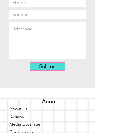
Submit
About
About Us
Reviews
Media Coverage
Consignment