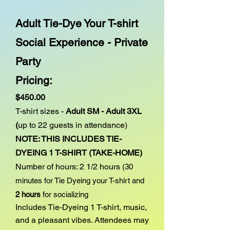
Adult Tie-Dye Your T-shirt
Social Experience - Private
Party
Pricing:
$450.00
T-shirt sizes -
Adult SM - Adult 3XL
(
up to 22
guests in attendance)
NOTE: THIS INCLUDES TIE-
DYEING 1 T-SHIRT (TAKE-HOME)
Number of hours: 2 1/2 hours
(30
minutes for Tie Dyeing your T-shirt and
2 hours
for socializing
I
ncludes Tie-Dyeing 1 T-shirt
, music,
and a pleasant vibes. Attendees may