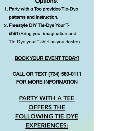
Options:
Party with a Tee provides Tie-Dye
patterns and instruction.
Freestyle DIY Tie-Dye Your T-
shirt
(Bring your imagination and
Tie-Dye your T-shirt as you desire)
BOOK YOUR EVENT TODAY!
CALL OR TEXT
(734) 589-0111
FOR MORE INFORMATION
PARTY WITH A TEE
OFFERS THE
FOLLOWING TIE-DYE
EXPERIENCES: