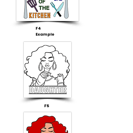
F4
Example
F5