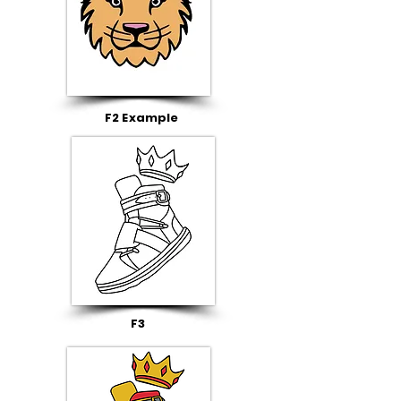
F2 Example
F3