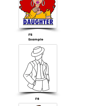
F5
Example
F6