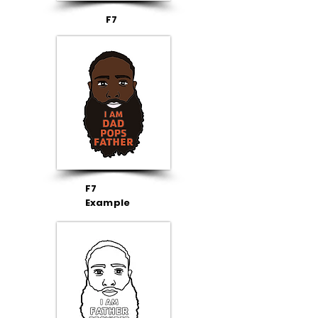
F7
F7
Example