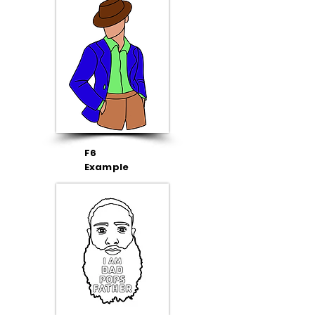
F6
Example