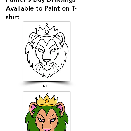
Available to Paint on T-
shirt
F1