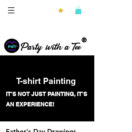
®
Party with a Tee
T-shirt Painting
IT'S NOT JUST PAINTING, IT'S
AN EXPERIENCE!
Father's Day Drawings