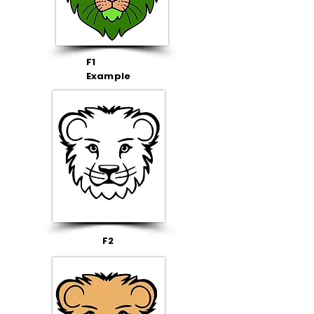
F1
Example
F2