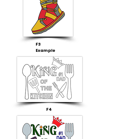
F3
Example
F4