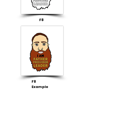
F8
F8
Example