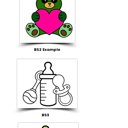
BS2 Example
BS3