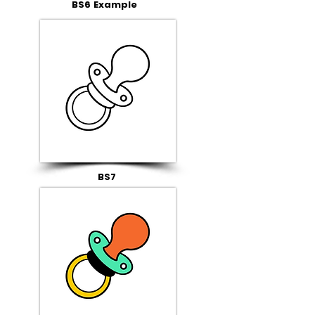
BS6 Example
BS7