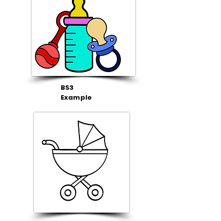
BS3
Example