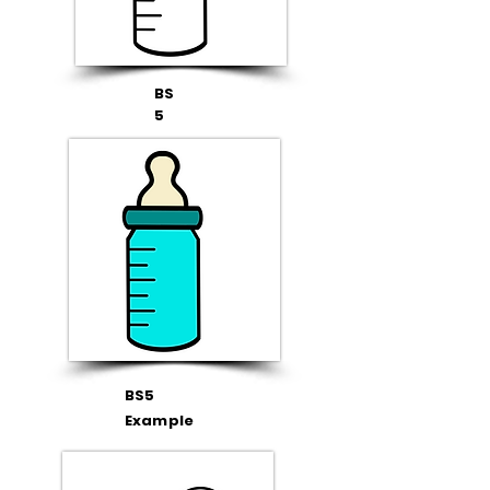
BS
5
BS5
Example