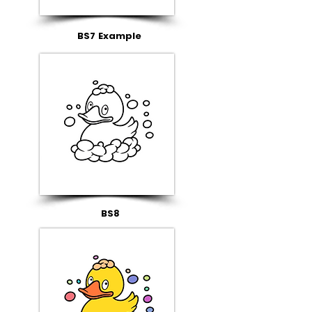
BS7 Example
BS8