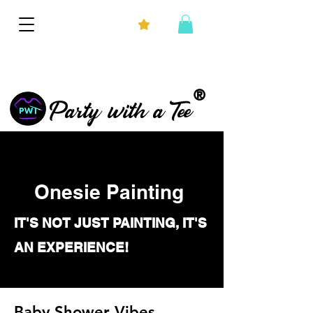
®
Party with a Tee
Onesie Painting
IT'S NOT JUST PAINTING, IT'S
AN EXPERIENCE!
Baby Shower Vibes