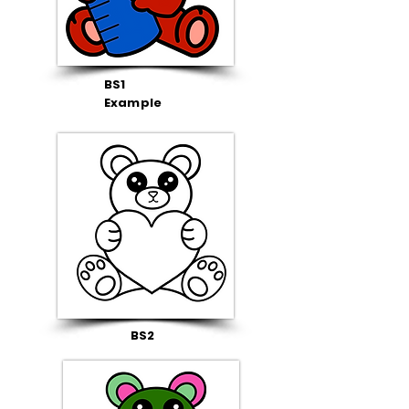
BS1
Example
BS2