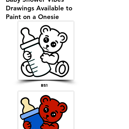
Drawings Available to
Paint on a Onesie
BS1