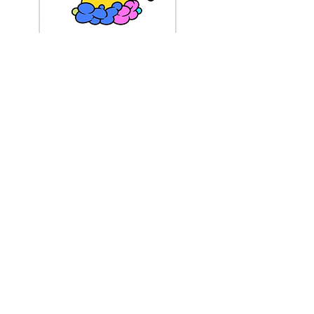
BS8 Example
About
About Us
Reviews
Media Coverage
Consignment
Shipping / Pick Up
Store Policy
Contact us
FAQs
Mobile Offsite Services