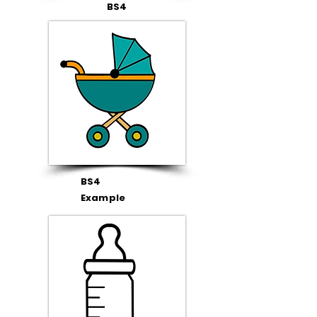
BS4
BS4
Example