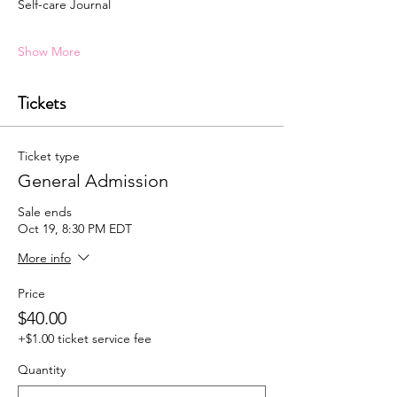
Self-care Journal
Show More
Tickets
Ticket type
General Admission
Sale ends
Oct 19, 8:30 PM EDT
More info
Price
$40.00
+$1.00 ticket service fee
Quantity