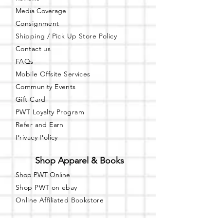
Media Coverage
Consignment
Shipping / Pick Up
Store Policy
Contact us
FAQs
Mobile Offsite Services
Community Events
Gift Card
PWT Loyalty Program
Refer and Earn
Privacy Policy
Shop Apparel & Books
Shop PWT Online
Shop PWT on ebay
Online Affiliated Bookstore