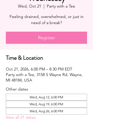
Wed, Oct 21
  |  
Party with a Tee
Feeling drained, overwhelmed, or just in
need of a break?
Register
Time & Location
Oct 21, 2026, 6:00 PM – 8:30 PM EDT
Party with a Tee, 3158 S Wayne Rd, Wayne,
MI 48184, USA
Other dates
Wed, Aug 12, 6:00 PM
Wed, Aug 19, 6:00 PM
Wed, Aug 26, 6:00 PM
View all 21 dates