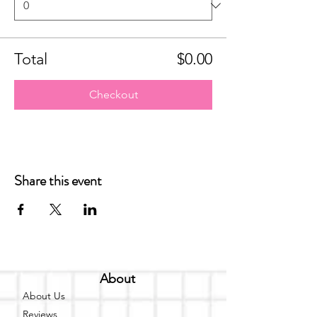
Total
$0.00
Checkout
Share this event
About
About Us
Reviews