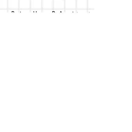
Business Hours - By Appointment
Only
T-shirt Painting Experience - Events can
be booked online at
Party with a Tee
.
Please call or text
(734) 589-0111
for more
information.
Event Space Rental - Showings are
available on
Fridays and Saturdays
between 12pm and 5pm by
appointment only.
Call or Text:
(734) 589-0111
to schedule an
appointment.