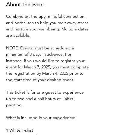
About the event
Combine art therapy, mindful connection, 
and herbal tea to help you melt away stress 
and nurture your well-being. Multiple dates 
are available.
NOTE: Events must be scheduled a 
minimum of 3 days in advance. For 
instance, if you would like to register your 
event for March 7, 2025, you must complete 
the registration by March 4, 2025 prior to 
the start time of your desired event.
This ticket is for one guest to experience 
up to two and a half hours of T-shirt 
painting.
What is included in your experience:
1 White T-shirt 