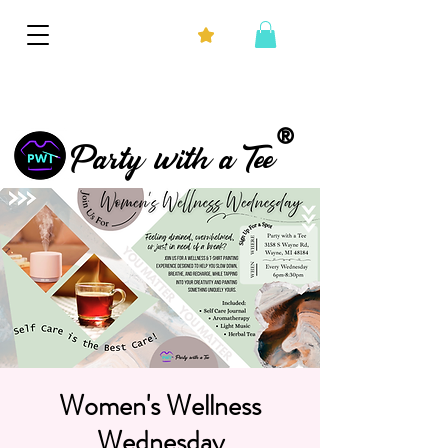
®
Party with a Tee
Women's Wellness
Wednesday