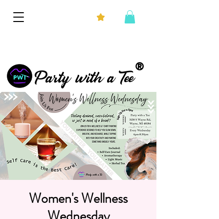
®
Party with a Tee
Women's Wellness
Wednesday