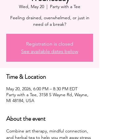
Wed, May 20
  |  
Party with a Tee
Feeling drained, overwhelmed, or just in
need of a break?
Registration is closed
See available dates below
Time & Location
May 20, 2026, 6:00 PM – 8:30 PM EDT
Party with a Tee, 3158 S Wayne Rd, Wayne,
MI 48184, USA
About the event
Combine art therapy, mindful connection, 
and herbal tea to help you melt away stress 