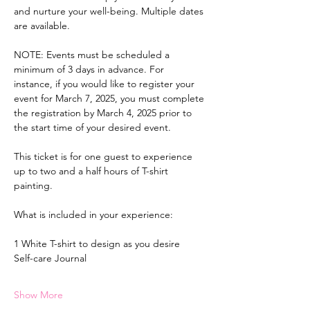
and nurture your well-being. Multiple dates 
are available.
NOTE: Events must be scheduled a 
minimum of 3 days in advance. For 
instance, if you would like to register your 
event for March 7, 2025, you must complete 
the registration by March 4, 2025 prior to 
the start time of your desired event.
This ticket is for one guest to experience 
up to two and a half hours of T-shirt 
painting.
What is included in your experience:
1 White T-shirt to design as you desire
Self-care Journal
Show More