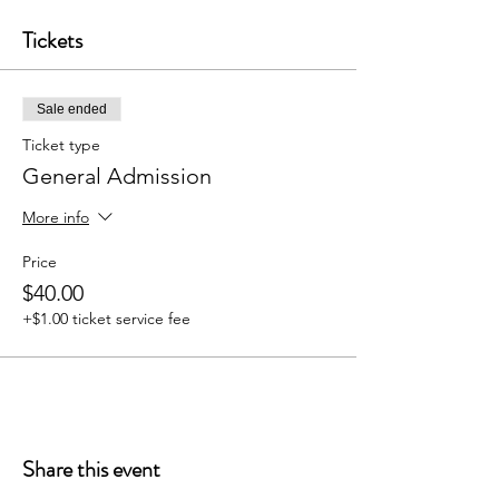
Tickets
Sale ended
Ticket type
General Admission
More info
Price
$40.00
+$1.00 ticket service fee
Share this event