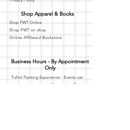
Privacy Policy
Shop Apparel & Books
Shop PWT Online
Shop PWT on ebay
Online Affiliated Bookstore
Business Hours - By Appointment
Only
T-shirt Painting Experience - Events can
be booked online at
Party with a Tee
.
Please call or text
(734) 589-0111
for more
information.
Event Space Rental - Showings are
available on
Fridays and Saturdays