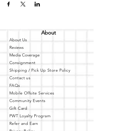
About
About Us
Reviews
Media Coverage
Consignment
Shipping / Pick Up
Store Policy
Contact us
FAQs
Mobile Offsite Services
Community Events
Gift Card
PWT Loyalty Program
Refer and Earn