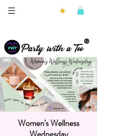
®
Party with a Tee
Women's Wellness
Wednesday