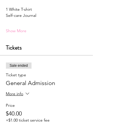
1 White T-shirt 
Self-care Journal
Show More
Tickets
Sale ended
Ticket type
General Admission
More info
Price
$40.00
+$1.00 ticket service fee