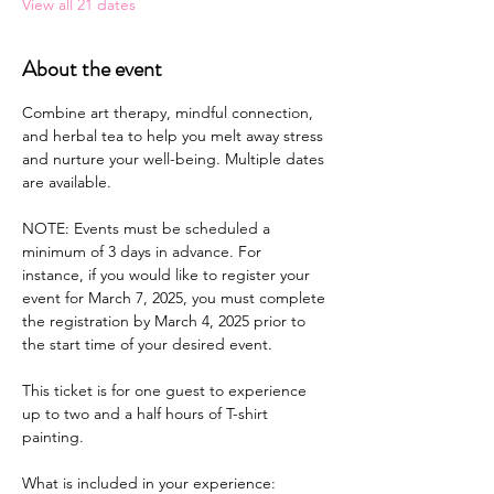
View all 21 dates
About the event
Combine art therapy, mindful connection, 
and herbal tea to help you melt away stress 
and nurture your well-being. Multiple dates 
are available.
NOTE: Events must be scheduled a 
minimum of 3 days in advance. For 
instance, if you would like to register your 
event for March 7, 2025, you must complete 
the registration by March 4, 2025 prior to 
the start time of your desired event.
This ticket is for one guest to experience 
up to two and a half hours of T-shirt 
painting.
What is included in your experience: