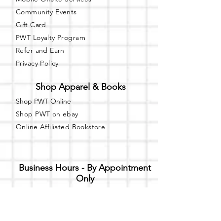
Community Events
Gift Card
PWT Loyalty Program
Refer and Earn
Privacy Policy
Shop Apparel & Books
Shop PWT Online
Shop PWT on ebay
Online Affiliated Bookstore
Business Hours - By Appointment
Only
T-shirt Painting Experience - Events can
be booked online at
Party with a Tee
.
Please call or text
(734) 589-0111
for more