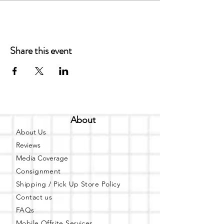
Share this event
About
About Us
Reviews
Media Coverage
Consignment
Shipping / Pick Up
Store Policy
Contact us
FAQs
Mobile Offsite Services