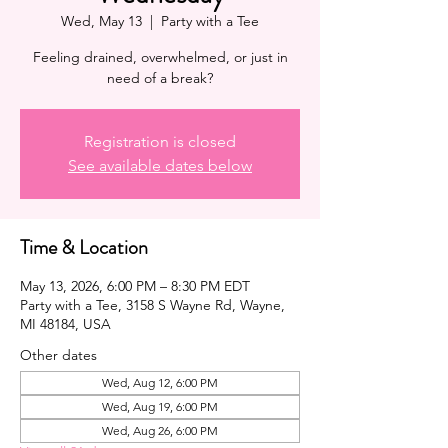
Wed, May 13
  |  
Party with a Tee
Feeling drained, overwhelmed, or just in
need of a break?
Registration is closed
See available dates below
Time & Location
May 13, 2026, 6:00 PM – 8:30 PM EDT
Party with a Tee, 3158 S Wayne Rd, Wayne,
MI 48184, USA
Other dates
Wed, Aug 12, 6:00 PM
Wed, Aug 19, 6:00 PM
Wed, Aug 26, 6:00 PM