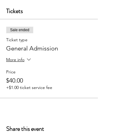
Tickets
Sale ended
Ticket type
General Admission
More info
Price
$40.00
+$1.00 ticket service fee
Share this event