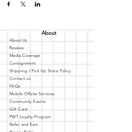
About
About Us
Reviews
Media Coverage
Consignment
Shipping / Pick Up
Store Policy
Contact us
FAQs
Mobile Offsite Services
Community Events
Gift Card
PWT Loyalty Program
Refer and Earn