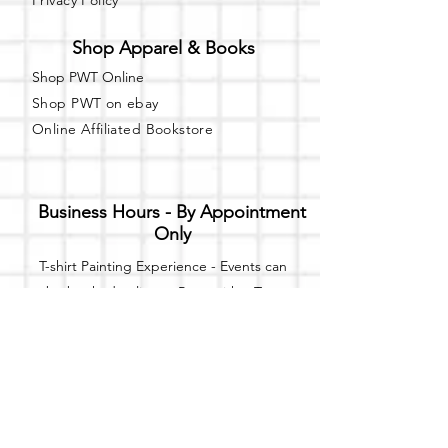
Privacy Policy
Shop Apparel & Books
Shop PWT Online
Shop PWT on ebay
Online Affiliated Bookstore
Business Hours - By Appointment
Only
T-shirt Painting Experience - Events can
be booked online at
Party with a Tee
.
Please call or text
(734) 589-0111
for more
information.
Event Space Rental - Showings are
available on
Fridays and Saturdays