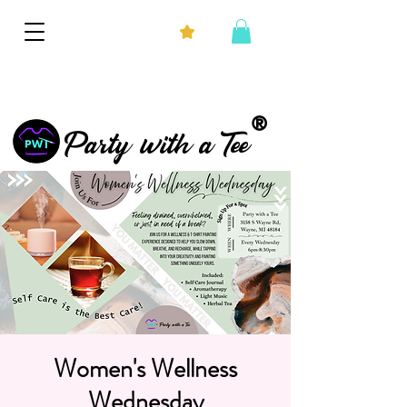
®
Party with a Tee
Women's Wellness
Wednesday