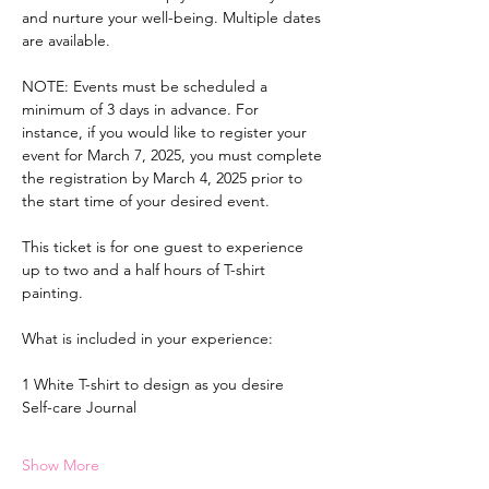
and nurture your well-being. Multiple dates 
are available.
NOTE: Events must be scheduled a 
minimum of 3 days in advance. For 
instance, if you would like to register your 
event for March 7, 2025, you must complete 
the registration by March 4, 2025 prior to 
the start time of your desired event.
This ticket is for one guest to experience 
up to two and a half hours of T-shirt 
painting.
What is included in your experience:
1 White T-shirt to design as you desire
Self-care Journal
Show More