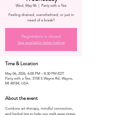
Wed, May 06
  |  
Party with a Tee
Feeling drained, overwhelmed, or just in
need of a break?
Registration is closed
See available dates below
Time & Location
May 06, 2026, 6:00 PM – 8:30 PM EDT
Party with a Tee, 3158 S Wayne Rd, Wayne,
MI 48184, USA
About the event
Combine art therapy, mindful connection, 
and herbal tea to help you melt away stress 