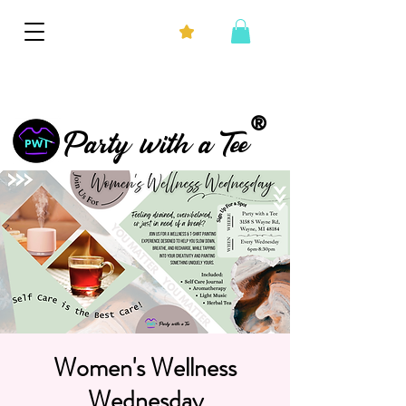
®
Party with a Tee
Women's Wellness
Wednesday