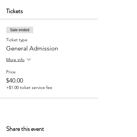
Tickets
Sale ended
Ticket type
General Admission
More info
Price
$40.00
+$1.00 ticket service fee
Share this event