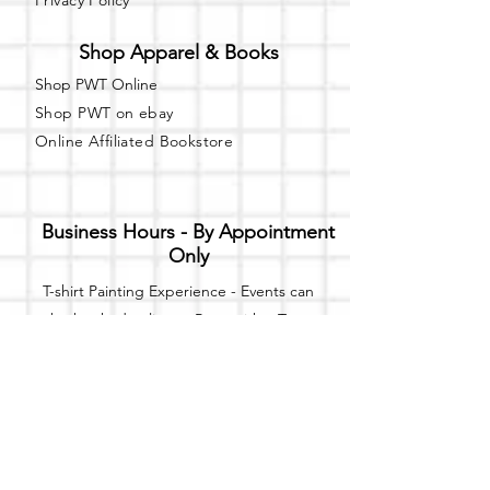
Privacy Policy
Shop Apparel & Books
Shop PWT Online
Shop PWT on ebay
Online Affiliated Bookstore
Business Hours - By Appointment
Only
T-shirt Painting Experience - Events can
be booked online at
Party with a Tee
.
Please call or text
(734) 589-0111
for more
information.
Event Space Rental - Showings are
available on
Fridays and Saturdays