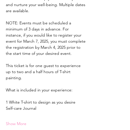
and nurture your well-being. Multiple dates 
are available.
NOTE: Events must be scheduled a 
minimum of 3 days in advance. For 
instance, if you would like to register your 
event for March 7, 2025, you must complete 
the registration by March 4, 2025 prior to 
the start time of your desired event.
This ticket is for one guest to experience 
up to two and a half hours of T-shirt 
painting.
What is included in your experience:
1 White T-shirt to design as you desire
Self-care Journal
Show More