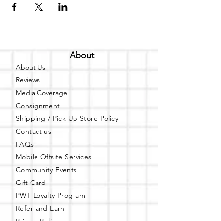
About
About Us
Reviews
Media Coverage
Consignment
Shipping / Pick Up
Store Policy
Contact us
FAQs
Mobile Offsite Services
Community Events
Gift Card
PWT Loyalty Program
Refer and Earn