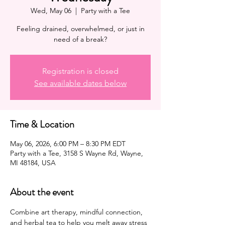
Wed, May 06
  |  
Party with a Tee
Feeling drained, overwhelmed, or just in
need of a break?
Registration is closed
See available dates below
Time & Location
May 06, 2026, 6:00 PM – 8:30 PM EDT
Party with a Tee, 3158 S Wayne Rd, Wayne,
MI 48184, USA
About the event
Combine art therapy, mindful connection, 
and herbal tea to help you melt away stress 