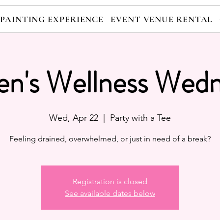
 PAINTING EXPERIENCE
EVENT VENUE RENTAL
n's Wellness Wedn
Wed, Apr 22
  |  
Party with a Tee
Feeling drained, overwhelmed, or just in need of a break?
Registration is closed
See available dates below