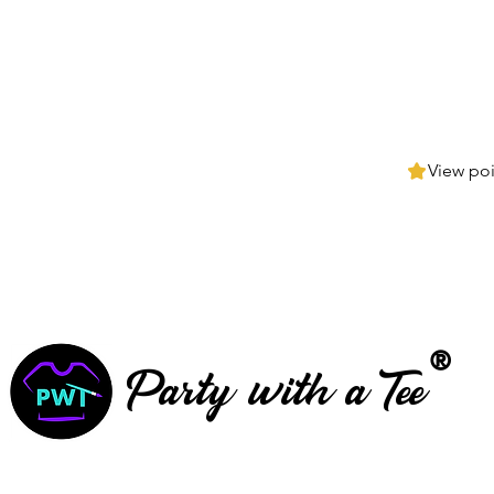
View poi
®
Party with a Tee