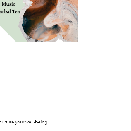
urture your well-being. 