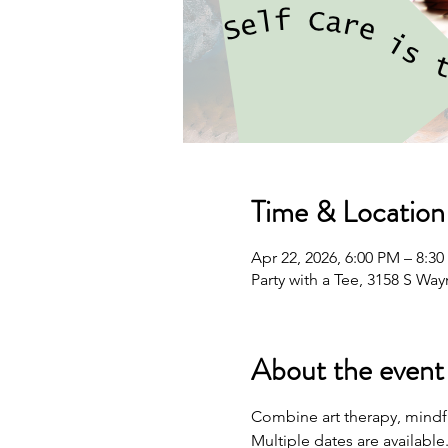
Time & Location
Apr 22, 2026, 6:00 PM – 8:3
Party with a Tee, 3158 S Wa
About the event
Combine art therapy, mindfu
Multiple dates are available