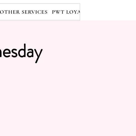
OTHER SERVICES
PWT LOYALTY PROGRAM
RE
esday