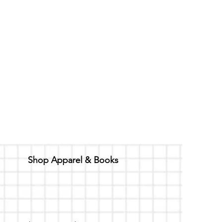
Shop Apparel & Books