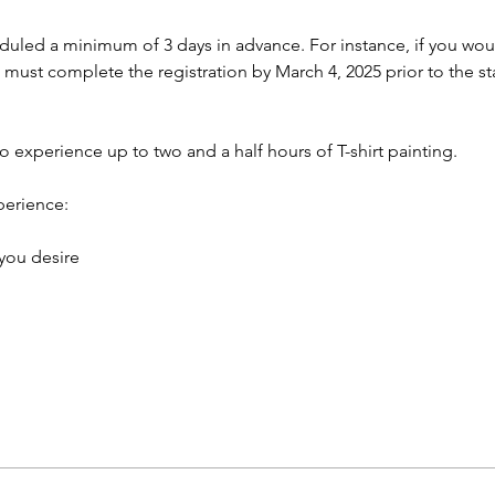
led a minimum of 3 days in advance. For instance, if you would
 must complete the registration by March 4, 2025 prior to the sta
to experience up to two and a half hours of T-shirt painting.
perience:
 you desire