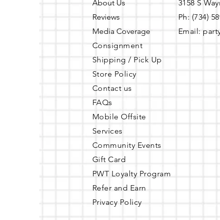
About Us
3158 S Way
Reviews
Ph: (734) 5
Media Coverage
Email:
part
Consignment
Shipping / Pick Up
Store Policy
Contact us
FAQs
Mobile Offsite
Services
Community Events
Gift Card
PWT Loyalty Program
Refer and Earn
Privacy Policy