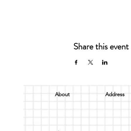
Share this event
About
Address