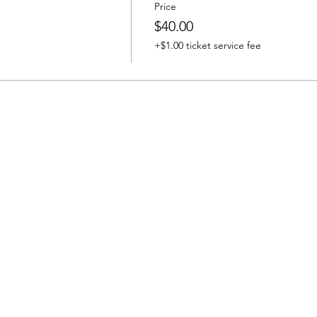
Price
$40.00
+$1.00 ticket service fee