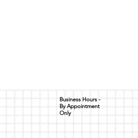
Business Hours -
By Appointment
Only