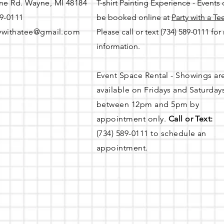
ne Rd. Wayne, MI 48184
T-shirt Painting Experience - Events
89-0111
be booked online at
Party with a Te
ywithatee@gmail.com
Please call or text (734) 589-0111 fo
information.
Event Space Rental - Showings ar
available on
Fridays and Saturday
between 12pm and 5pm by
appointment only.
Call or Text:
(734) 589-0111 to schedule an
appointment.