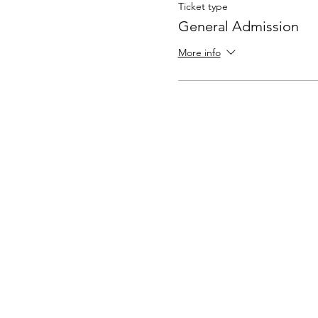
Ticket type
General Admission
More info