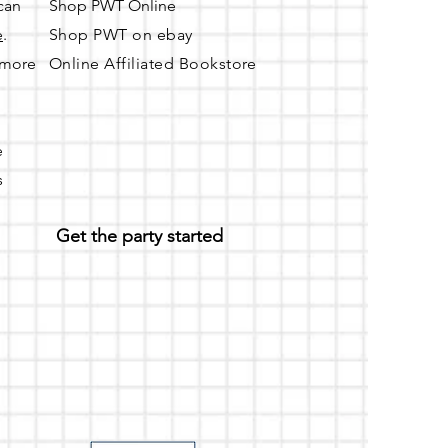
 can
Shop PWT Online
e
.
Shop PWT on ebay
r more
Online Affiliated Bookstore
e
s
Get the party started