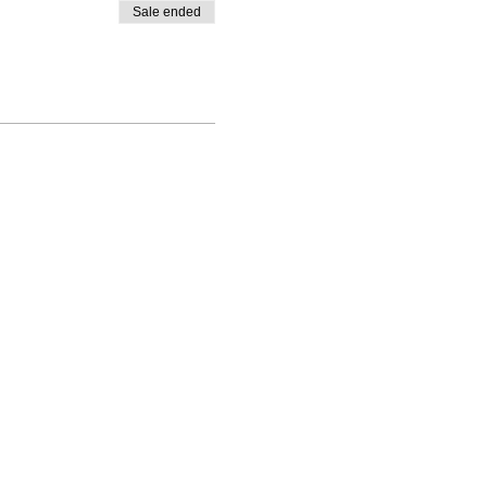
Sale ended