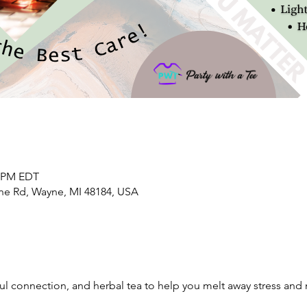
0 PM EDT
yne Rd, Wayne, MI 48184, USA
l connection, and herbal tea to help you melt away stress and n
.