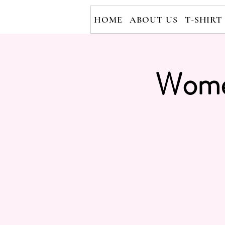
HOME
ABOUT US
T-SHIRT
Wome