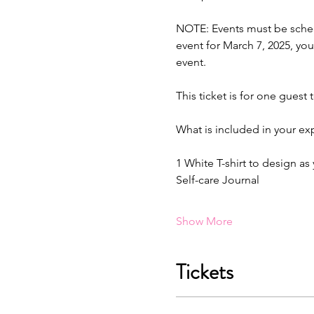
NOTE: Events must be schedu
event for March 7, 2025, you
event.
This ticket is for one guest 
What is included in your ex
1 White T-shirt to design as
Self-care Journal
Show More
Tickets