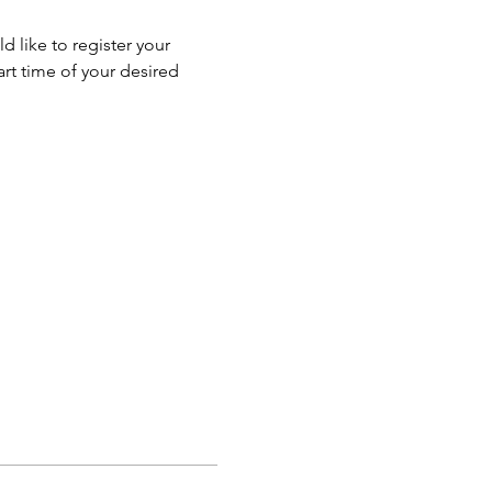
 like to register your 
rt time of your desired 