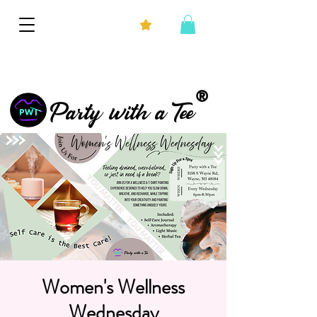
®
Party with a Tee
Women's Wellness
Wednesday