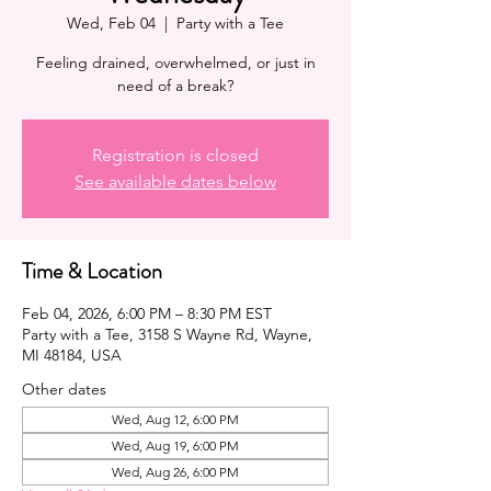
Wed, Feb 04
  |  
Party with a Tee
Feeling drained, overwhelmed, or just in
need of a break?
Registration is closed
See available dates below
Time & Location
Feb 04, 2026, 6:00 PM – 8:30 PM EST
Party with a Tee, 3158 S Wayne Rd, Wayne,
MI 48184, USA
Other dates
Wed, Aug 12, 6:00 PM
Wed, Aug 19, 6:00 PM
Wed, Aug 26, 6:00 PM