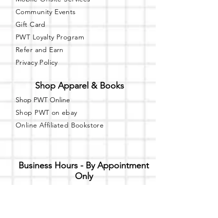
Community Events
Gift Card
PWT Loyalty Program
Refer and Earn
Privacy Policy
Shop Apparel & Books
Shop PWT Online
Shop PWT on ebay
Online Affiliated Bookstore
Business Hours - By Appointment
Only
T-shirt Painting Experience - Events can
be booked online at
Party with a Tee
.
Please call or text
(734) 589-0111
for more