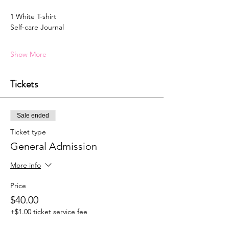
1 White T-shirt 
Self-care Journal
Show More
Tickets
Sale ended
Ticket type
General Admission
More info
Price
$40.00
+$1.00 ticket service fee