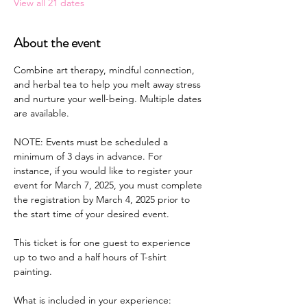
View all 21 dates
About the event
Combine art therapy, mindful connection, 
and herbal tea to help you melt away stress 
and nurture your well-being. Multiple dates 
are available.
NOTE: Events must be scheduled a 
minimum of 3 days in advance. For 
instance, if you would like to register your 
event for March 7, 2025, you must complete 
the registration by March 4, 2025 prior to 
the start time of your desired event.
This ticket is for one guest to experience 
up to two and a half hours of T-shirt 
painting.
What is included in your experience: