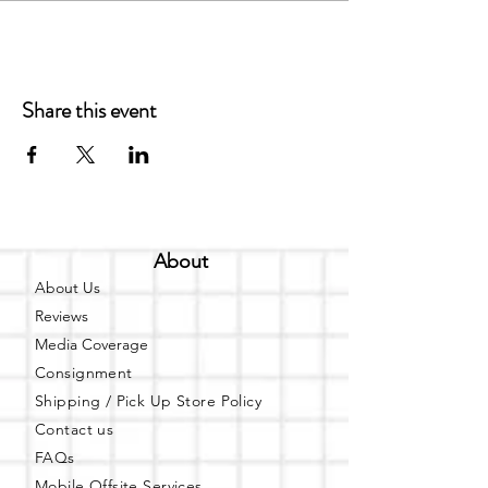
Share this event
About
About Us
Reviews
Media Coverage
Consignment
Shipping / Pick Up
Store Policy
Contact us
FAQs
Mobile Offsite Services