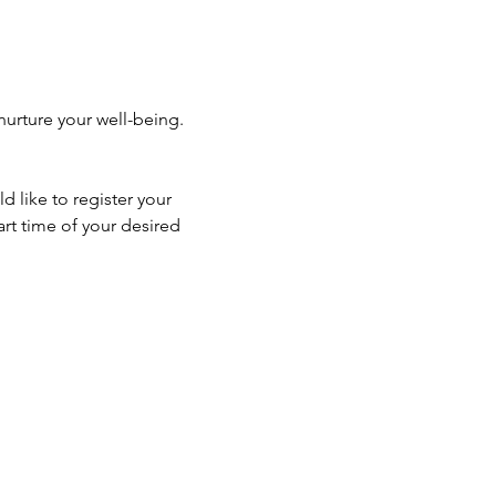
urture your well-being. 
 like to register your 
rt time of your desired 