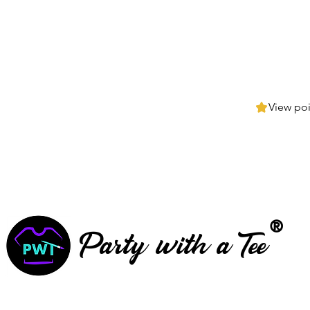
View poi
®
Party with a Tee