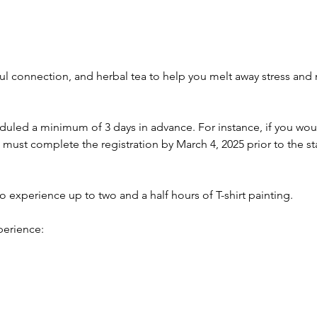
l connection, and herbal tea to help you melt away stress and n
.
led a minimum of 3 days in advance. For instance, if you would
 must complete the registration by March 4, 2025 prior to the sta
to experience up to two and a half hours of T-shirt painting.
perience: