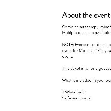
About the event
Combine art therapy, mindfu
Multiple dates are available
NOTE: Events must be schedu
event for March 7, 2025, you
event.
This ticket is for one guest 
What is included in your ex
1 White T-shirt 
Self-care Journal