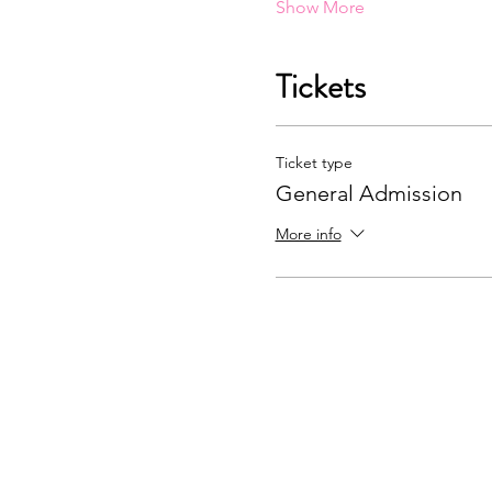
Show More
Tickets
Ticket type
General Admission
More info