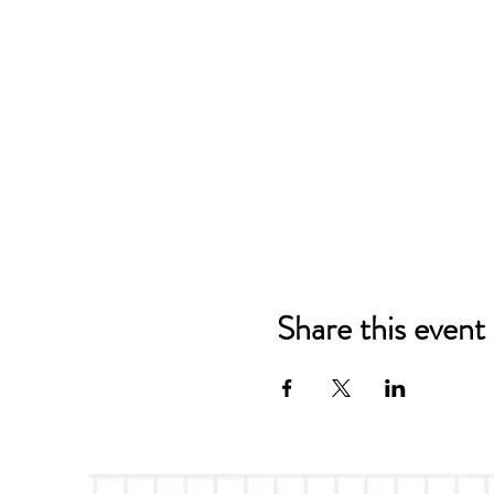
Share this event