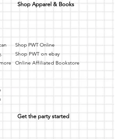
Shop Apparel & Books
 can
Shop PWT Online
e
.
Shop PWT on ebay
r more
Online Affiliated Bookstore
e
s
Get the party started