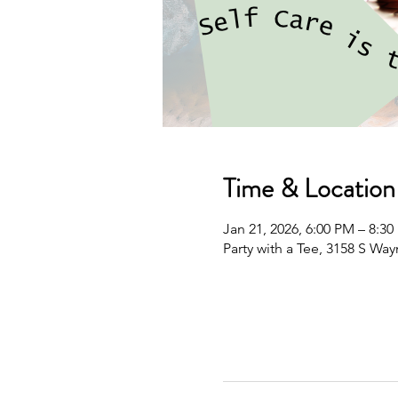
Time & Location
Jan 21, 2026, 6:00 PM – 8:3
Party with a Tee, 3158 S Wa