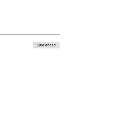
Sale ended