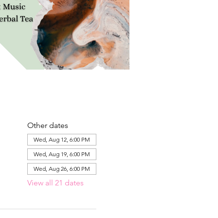
Other dates
Wed, Aug 12, 6:00 PM
Wed, Aug 19, 6:00 PM
Wed, Aug 26, 6:00 PM
View all 21 dates