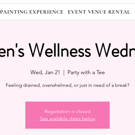
 PAINTING EXPERIENCE
EVENT VENUE RENTAL
n's Wellness Wedn
Wed, Jan 21
  |  
Party with a Tee
Feeling drained, overwhelmed, or just in need of a break?
Registration is closed
See available dates below