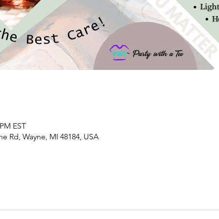
0 PM EST
yne Rd, Wayne, MI 48184, USA