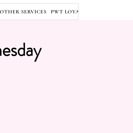
OTHER SERVICES
PWT LOYALTY PROGRAM
RE
esday