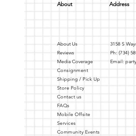
About
Address
About Us
3158 S Way
Reviews
Ph: (734) 5
Media Coverage
Email:
part
Consignment
Shipping / Pick Up
Store Policy
Contact us
FAQs
Mobile Offsite
Services
Community Events