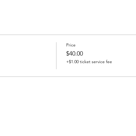
Price
$40.00
+$1.00 ticket service fee