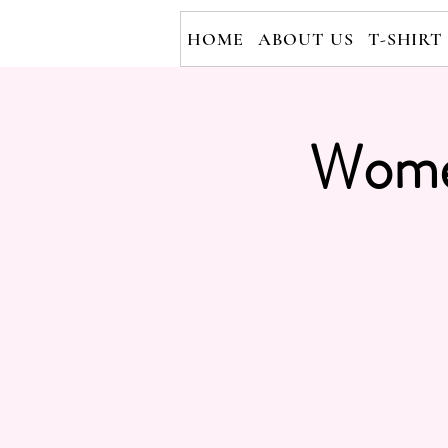
HOME
ABOUT US
T-SHIRT
Wome