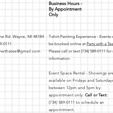
Business Hours -
By Appointment
Only
ne Rd. Wayne, MI 48184
T-shirt Painting Experience - Events
89-0111
be booked online at
Party with a Te
ywithatee@gmail.com
Please call or text (734) 589-0111 fo
information.
Event Space Rental - Showings ar
available on
Fridays and Saturday
between 12pm and 5pm by
appointment only.
Call or Text:
(734) 589-0111 to schedule an
appointment.