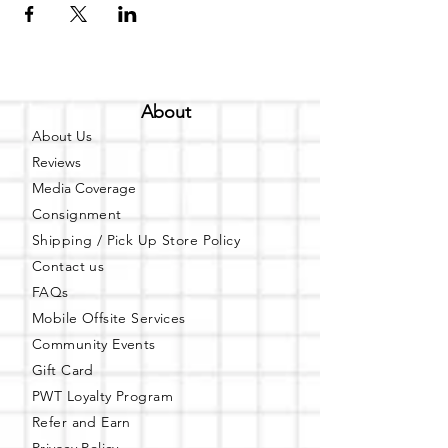
About
About Us
Reviews
Media Coverage
Consignment
Shipping / Pick Up
Store Policy
Contact us
FAQs
Mobile Offsite Services
Community Events
Gift Card
PWT Loyalty Program
Refer and Earn