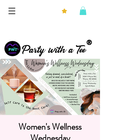
®
Party with a Tee
Women's Wellness
Wednesday