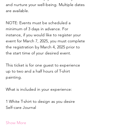
and nurture your well-being. Multiple dates 
are available.
NOTE: Events must be scheduled a 
minimum of 3 days in advance. For 
instance, if you would like to register your 
event for March 7, 2025, you must complete 
the registration by March 4, 2025 prior to 
the start time of your desired event.
This ticket is for one guest to experience 
up to two and a half hours of T-shirt 
painting.
What is included in your experience:
1 White T-shirt to design as you desire
Self-care Journal
Show More