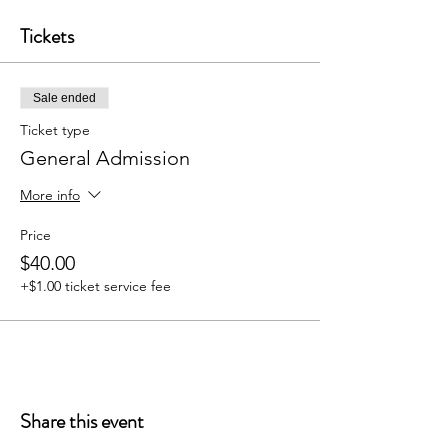
Tickets
Sale ended
Ticket type
General Admission
More info
Price
$40.00
+$1.00 ticket service fee
Share this event