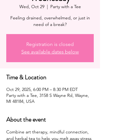
Wed, Oct 29
  |  
Party with a Tee
Feeling drained, overwhelmed, or just in
need of a break?
Registration is closed
See available dates below
Time & Location
Oct 29, 2025, 6:00 PM – 8:30 PM EDT
Party with a Tee, 3158 S Wayne Rd, Wayne,
MI 48184, USA
About the event
Combine art therapy, mindful connection, 
and herbal tea to help you melt away stress 