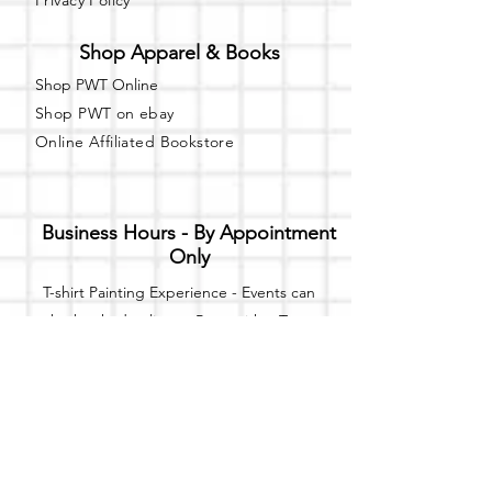
Privacy Policy
Shop Apparel & Books
Shop PWT Online
Shop PWT on ebay
Online Affiliated Bookstore
Business Hours - By Appointment
Only
T-shirt Painting Experience - Events can
be booked online at
Party with a Tee
.
Please call or text
(734) 589-0111
for more
information.
Event Space Rental - Showings are
available on
Fridays and Saturdays