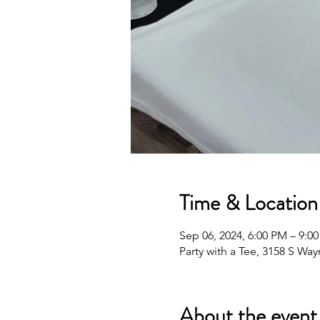
Time & Location
Sep 06, 2024, 6:00 PM – 9:0
Party with a Tee, 3158 S Wa
About the event