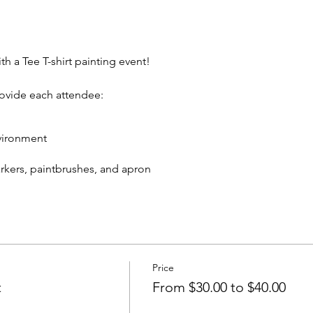
th a Tee T-shirt painting event!
rovide each attendee:
vironment
markers, paintbrushes, and apron
eive:
 T-shirt to take home
cks and non-alcoholic beverage.
Price
In rear of building between Ash St and Elm St.)
t
From $30.00 to $40.00
artywithatee@gmail.com