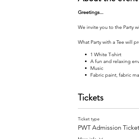
G reetings...
We invite you to the Party wi
What Party with a Tee will p
1 White T-shirt
A fun and relaxing en
M usic
F abric paint, fabric 
W hat each attendee will rec
Tickets
Y our very own painted
You may bring your own sna
Ticket type
F ree Public Parking (
PWT Admission Ticke
Got questions? Email us: p