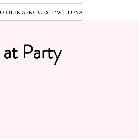
OTHER SERVICES
PWT LOYALTY PROGRAM
RE
 at Party