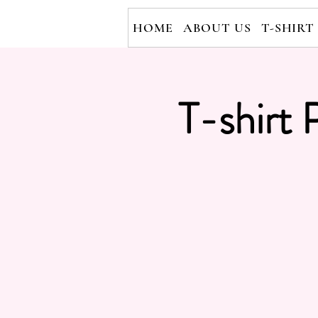
HOME
ABOUT US
T-SHIRT
T-shirt 