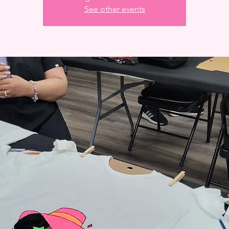
See other events