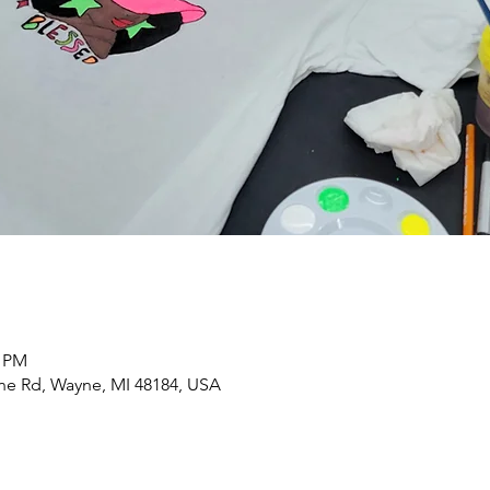
0 PM
yne Rd, Wayne, MI 48184, USA