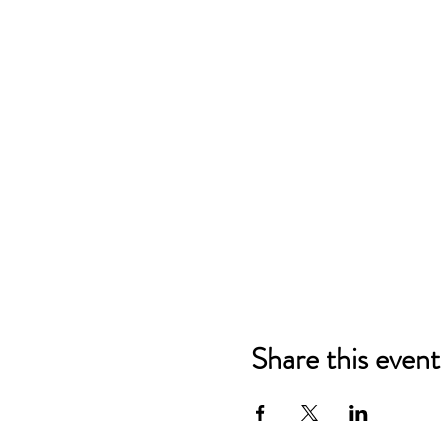
Share this event