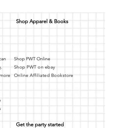
Shop Apparel & Books
 can
Shop PWT Online
e
.
Shop PWT on ebay
r more
Online Affiliated Bookstore
e
s
Get the party started