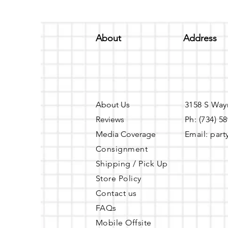
About
Address
About Us
3158 S Way
Reviews
Ph: (734) 5
Media Coverage
Email:
part
Consignment
Shipping / Pick Up
Store Policy
Contact us
FAQs
Mobile Offsite