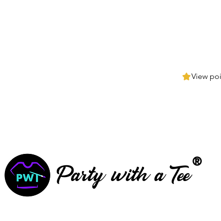
View poi
®
Party with a Tee