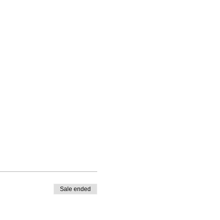
Sale ended