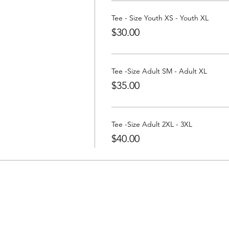
a Tee at:
https://www.partywithatee.com/
Tee - Size Youth XS - Youth XL
$30.00
Tee -Size Adult SM - Adult XL
$35.00
Tee -Size Adult 2XL - 3XL
$40.00