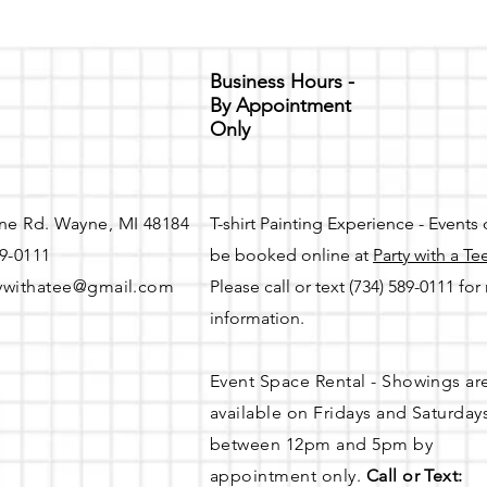
Business Hours -
By Appointment
Only
ne Rd. Wayne, MI 48184
T-shirt Painting Experience - Events
89-0111
be booked online at
Party with a Te
ywithatee@gmail.com
Please call or text (734) 589-0111 fo
information.
Event Space Rental - Showings ar
available on
Fridays and Saturday
between 12pm and 5pm by
appointment only.
Call or Text: