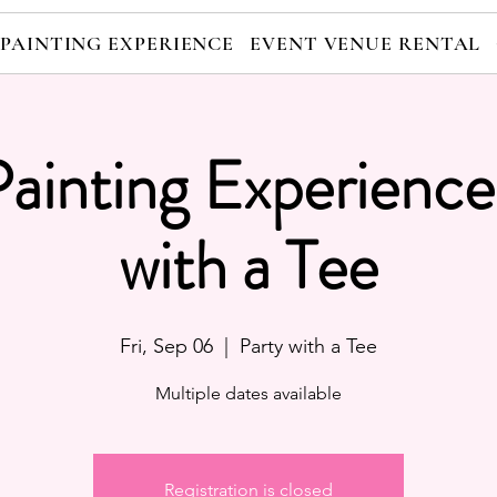
 PAINTING EXPERIENCE
EVENT VENUE RENTAL
Painting Experience
with a Tee
Fri, Sep 06
  |  
Party with a Tee
Multiple dates available
Registration is closed