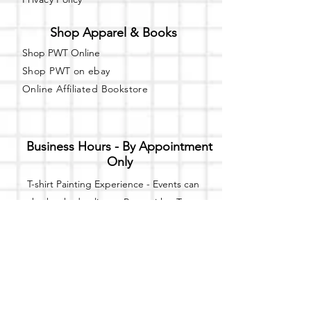
Shop Apparel & Books
Shop PWT Online
Shop PWT on ebay
Online Affiliated Bookstore
Business Hours - By Appointment
Only
T-shirt Painting Experience - Events can
be booked online at
Party with a Tee
.
Please call or text
(734) 589-0111
for more
information.
Event Space Rental - Showings are
available on
Fridays and Saturdays
between 12pm and 5pm by