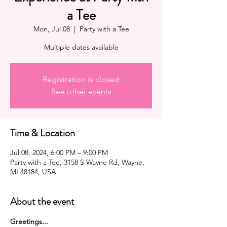
a Tee
Mon, Jul 08
  |  
Party with a Tee
Multiple dates available
Registration is closed
See other events
Time & Location
Jul 08, 2024, 6:00 PM – 9:00 PM
Party with a Tee, 3158 S Wayne Rd, Wayne,
MI 48184, USA
About the event
G﻿reetings...