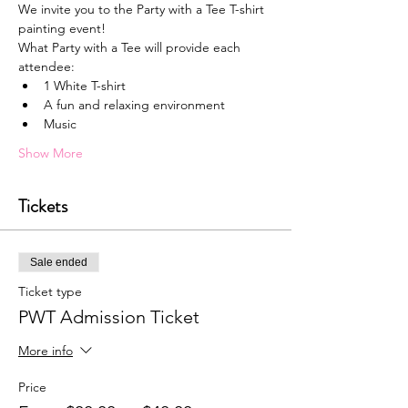
We invite you to the Party with a Tee T-shirt 
painting event!
What Party with a Tee will provide each 
attendee:
1﻿ White T-shirt
A﻿ fun and relaxing environment
M﻿usic
Show More
Tickets
Sale ended
Ticket type
PWT Admission Ticket
More info
Price