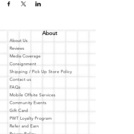
About
About Us
Reviews
Media Coverage
Consignment
Shipping / Pick Up
Store Policy
Contact us
FAQs
Mobile Offsite Services
Community Events
Gift Card
PWT Loyalty Program
Refer and Earn
Privacy Policy