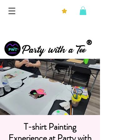
®
Party with a Tee
T-shirt Painting
Experience at Party with