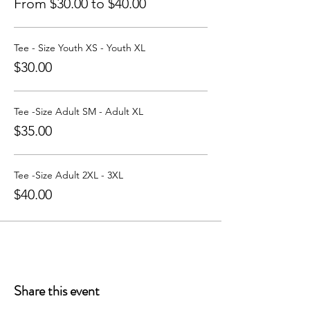
From $30.00 to $40.00
Tee - Size Youth XS - Youth XL
$30.00
Tee -Size Adult SM - Adult XL
$35.00
Tee -Size Adult 2XL - 3XL
$40.00
Share this event