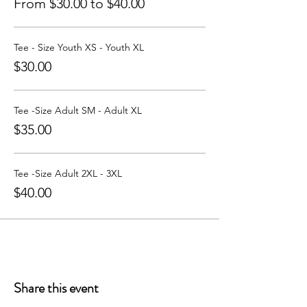
From $30.00 to $40.00
Tee - Size Youth XS - Youth XL
$30.00
Tee -Size Adult SM - Adult XL
$35.00
Tee -Size Adult 2XL - 3XL
$40.00
Share this event