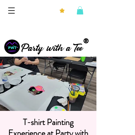
®
Party with a Tee
T-shirt Painting
Experience at Party with