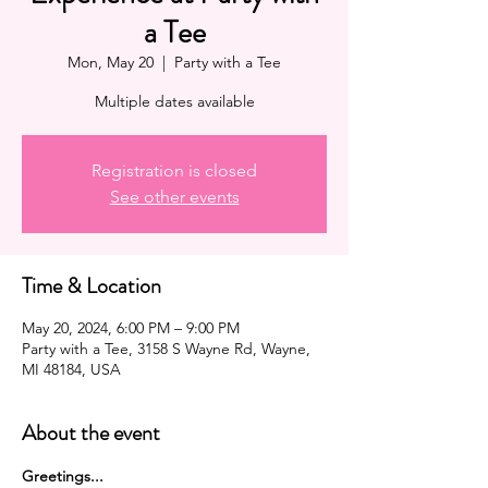
a Tee
Mon, May 20
  |  
Party with a Tee
Multiple dates available
Registration is closed
See other events
Time & Location
May 20, 2024, 6:00 PM – 9:00 PM
Party with a Tee, 3158 S Wayne Rd, Wayne,
MI 48184, USA
About the event
G﻿reetings...