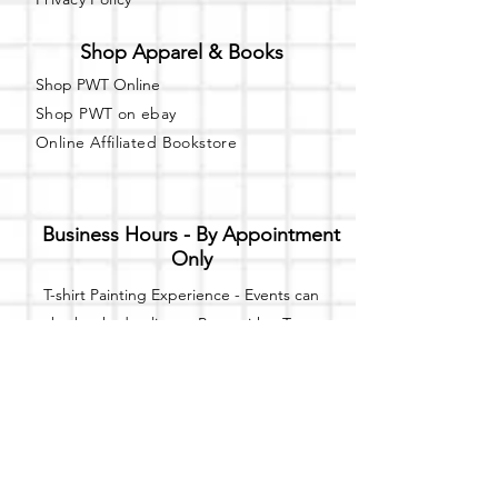
Shop Apparel & Books
Shop PWT Online
Shop PWT on ebay
Online Affiliated Bookstore
Business Hours - By Appointment
Only
T-shirt Painting Experience - Events can
be booked online at
Party with a Tee
.
Please call or text
(734) 589-0111
for more
information.
Event Space Rental - Showings are
available on
Fridays and Saturdays
between 12pm and 5pm by