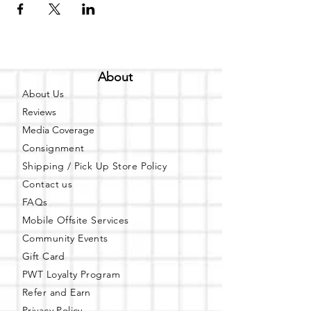
About
About Us
Reviews
Media Coverage
Consignment
Shipping / Pick Up
Store Policy
Contact us
FAQs
Mobile Offsite Services
Community Events
Gift Card
PWT Loyalty Program
Refer and Earn
Privacy Policy