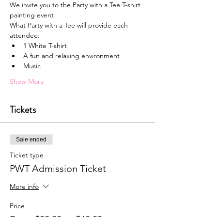
We invite you to the Party with a Tee T-shirt 
painting event!
What Party with a Tee will provide each 
attendee:
1﻿ White T-shirt
A﻿ fun and relaxing environment
M﻿usic
Show More
Tickets
Sale ended
Ticket type
PWT Admission Ticket
More info
Price