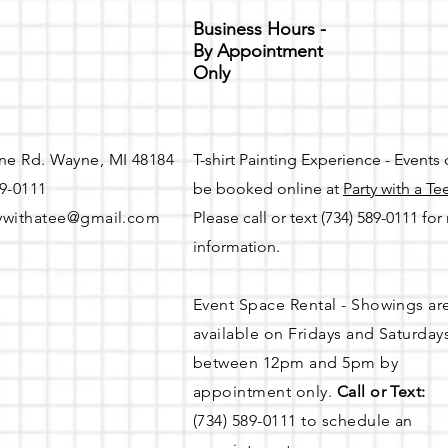
Business Hours -
By Appointment
Only
ne Rd. Wayne, MI 48184
T-shirt Painting Experience - Events
89-0111
be booked online at
Party with a Te
ywithatee@gmail.com
Please call or text (734) 589-0111 fo
information.
Event Space Rental - Showings ar
available on
Fridays and Saturday
between 12pm and 5pm by
appointment only.
Call or Text:
(734) 589-0111 to schedule an