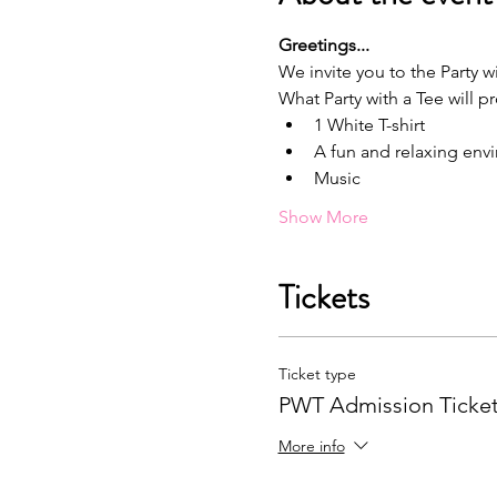
G﻿reetings...
We invite you to the Party wi
What Party with a Tee will p
1﻿ White T-shirt
A﻿ fun and relaxing en
M﻿usic
Show More
Tickets
Ticket type
PWT Admission Ticke
More info