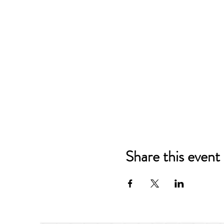
Share this event