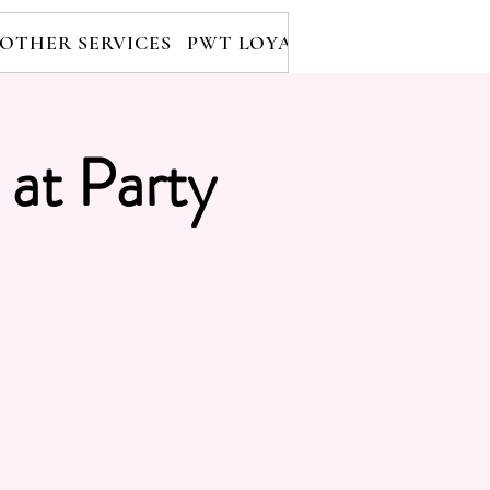
OTHER SERVICES
PWT LOYALTY PROGRAM
RE
 at Party