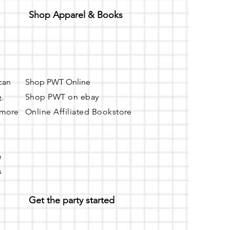
Shop Apparel & Books
 can
Shop PWT Online
e
.
Shop PWT on ebay
r more
Online Affiliated Bookstore
e
s
Get the party started