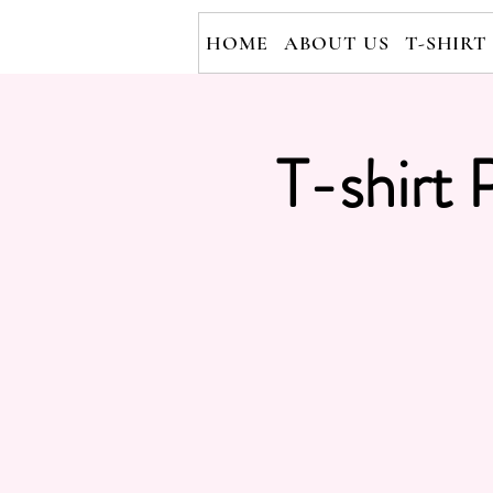
HOME
ABOUT US
T-SHIRT
T-shirt 