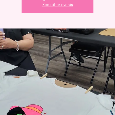
See other events