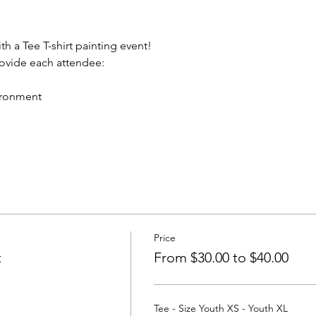
th a Tee T-shirt painting event!
rovide each attendee:
vironment
Price
t
From $30.00 to $40.00
Tee - Size Youth XS - Youth XL