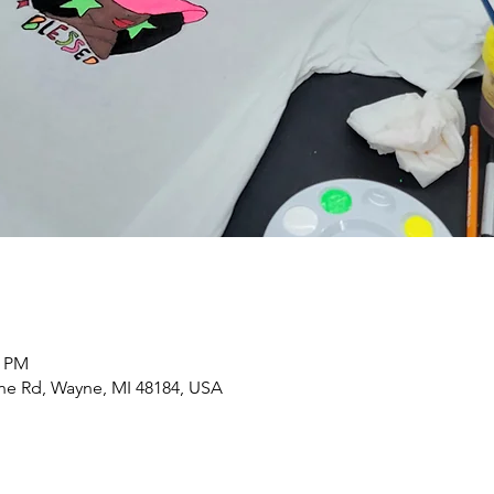
0 PM
yne Rd, Wayne, MI 48184, USA