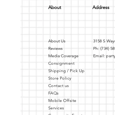
About
Address
About Us
3158 S Way
Reviews
Ph: (734) 5
Media Coverage
Email:
part
Consignment
Shipping / Pick Up
Store Policy
Contact us
FAQs
Mobile Offsite
Services