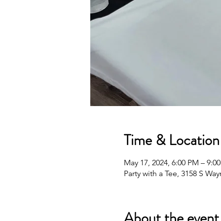
Time & Location
May 17, 2024, 6:00 PM – 9:0
Party with a Tee, 3158 S Wa
About the event