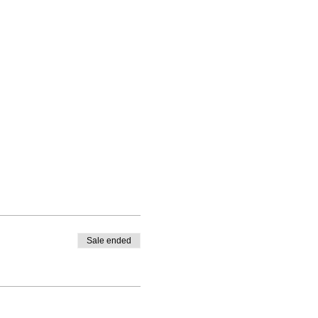
Sale ended