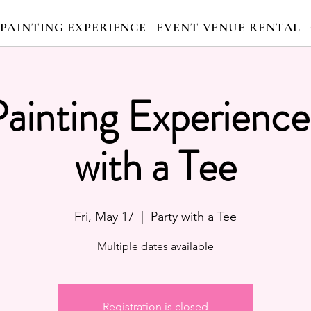
 PAINTING EXPERIENCE
EVENT VENUE RENTAL
Painting Experience
with a Tee
Fri, May 17
  |  
Party with a Tee
Multiple dates available
Registration is closed