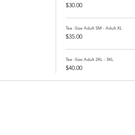
$30.00
Tee -Size Adult SM - Adult XL
$35.00
Tee -Size Adult 2XL - 3XL
$40.00