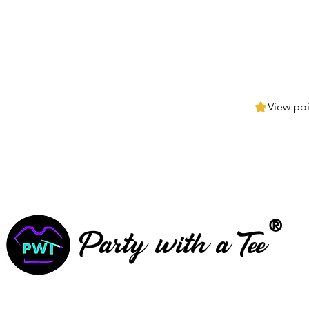
View poi
®
Party with a Tee