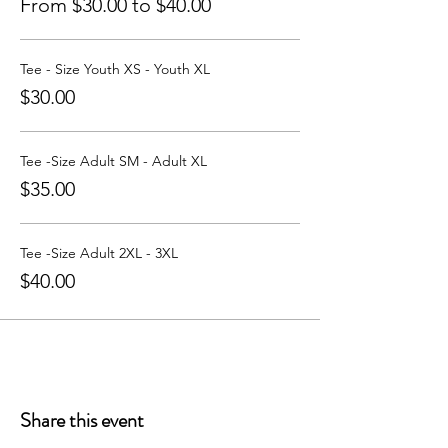
From $30.00 to $40.00
Tee - Size Youth XS - Youth XL
$30.00
Tee -Size Adult SM - Adult XL
$35.00
Tee -Size Adult 2XL - 3XL
$40.00
Share this event