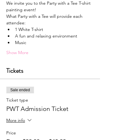
We invite you to the Party with a Tee T-shirt 
painting event!
What Party with a Tee will provide each 
attendee:
1﻿ White T-shirt
A﻿ fun and relaxing environment
M﻿usic
Show More
Tickets
Sale ended
Ticket type
PWT Admission Ticket
More info
Price