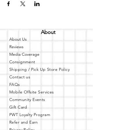
About
About Us
Reviews
Media Coverage
Consignment
Shipping / Pick Up
Store Policy
Contact us
FAQs
Mobile Offsite Services
Community Events
Gift Card
PWT Loyalty Program
Refer and Earn
Privacy Policy