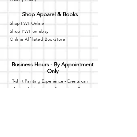
Shop Apparel & Books
Shop PWT Online
Shop PWT on ebay
Online Affiliated Bookstore
Business Hours - By Appointment
Only
T-shirt Painting Experience - Events can
be booked online at
Party with a Tee
.
Please call or text
(734) 589-0111
for more
information.
Event Space Rental - Showings are
available on
Fridays and Saturdays
between 12pm and 5pm by