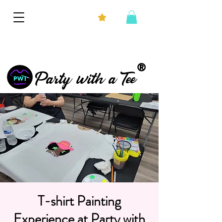
®
Party with a Tee
T-shirt Painting
Experience at Party with