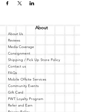
About
About Us
Reviews
Media Coverage
Consignment
Shipping / Pick Up
Store Policy
Contact us
FAQs
Mobile Offsite Services
Community Events
Gift Card
PWT Loyalty Program
Refer and Earn
Privacy Policy