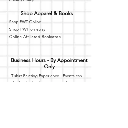
Shop Apparel & Books
Shop PWT Online
Shop PWT on ebay
Online Affiliated Bookstore
Business Hours - By Appointment
Only
T-shirt Painting Experience - Events can
be booked online at
Party with a Tee
.
Please call or text
(734) 589-0111
for more
information.
Event Space Rental - Showings are
available on
Fridays and Saturdays
between 12pm and 5pm by