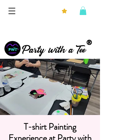
®
Party with a Tee
T-shirt Painting
Experience at Party with