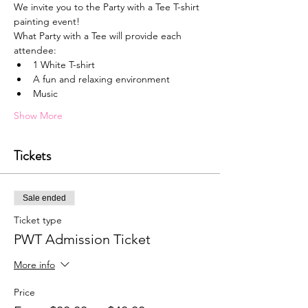
We invite you to the Party with a Tee T-shirt 
painting event!
What Party with a Tee will provide each 
attendee:
1﻿ White T-shirt
A﻿ fun and relaxing environment
M﻿usic
Show More
Tickets
Sale ended
Ticket type
PWT Admission Ticket
More info
Price