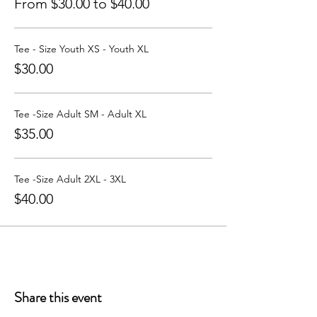
From $30.00 to $40.00
Tee - Size Youth XS - Youth XL
$30.00
Tee -Size Adult SM - Adult XL
$35.00
Tee -Size Adult 2XL - 3XL
$40.00
Share this event