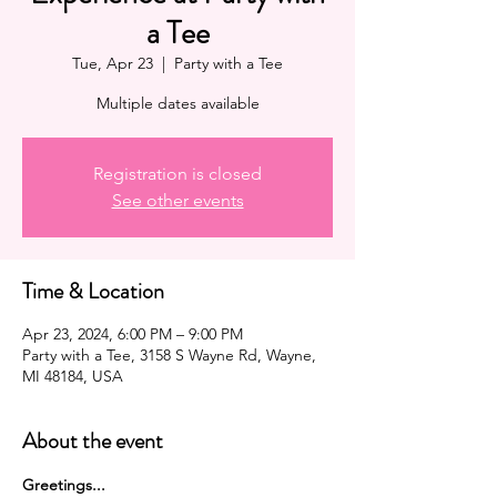
a Tee
Tue, Apr 23
  |  
Party with a Tee
Multiple dates available
Registration is closed
See other events
Time & Location
Apr 23, 2024, 6:00 PM – 9:00 PM
Party with a Tee, 3158 S Wayne Rd, Wayne,
MI 48184, USA
About the event
G﻿reetings...