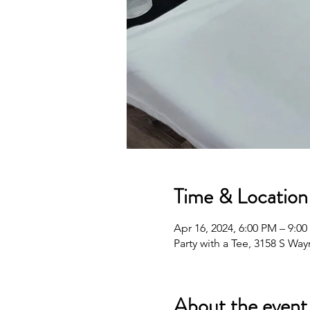
Time & Location
Apr 16, 2024, 6:00 PM – 9:0
Party with a Tee, 3158 S Wa
About the event