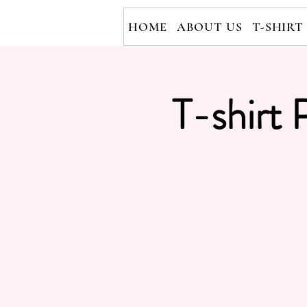
HOME
ABOUT US
T-SHIRT
T-shirt 