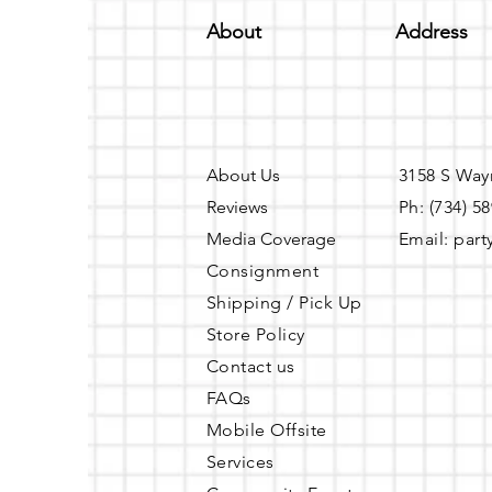
About
Address
About Us
3158 S Way
Reviews
Ph: (734) 5
Media Coverage
Email:
part
Consignment
Shipping / Pick Up
Store Policy
Contact us
FAQs
Mobile Offsite
Services