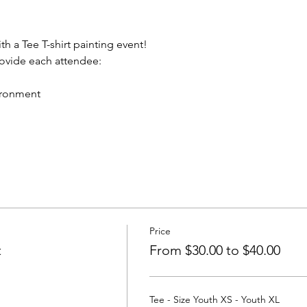
th a Tee T-shirt painting event!
rovide each attendee:
vironment
Price
t
From $30.00 to $40.00
Tee - Size Youth XS - Youth XL