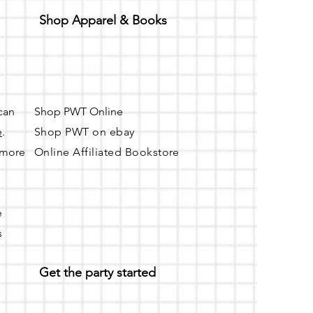
Shop Apparel & Books
 can
Shop PWT Online
e
.
Shop PWT on ebay
r more
Online Affiliated Bookstore
e
s
Get the party started