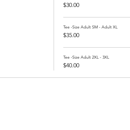
$30.00
Tee -Size Adult SM - Adult XL
$35.00
Tee -Size Adult 2XL - 3XL
$40.00