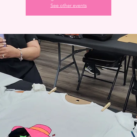
See other events