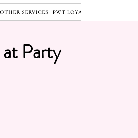
OTHER SERVICES
PWT LOYALTY PROGRAM
RE
 at Party