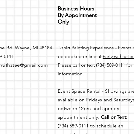
Business Hours -
By Appointment
Only
ne Rd. Wayne, MI 48184
T-shirt Painting Experience - Events
89-0111
be booked online at
Party with a Te
ywithatee@gmail.com
Please call or text (734) 589-0111 fo
information.
Event Space Rental - Showings ar
available on
Fridays and Saturday
between 12pm and 5pm by
appointment only.
Call or Text:
(734) 589-0111 to schedule an