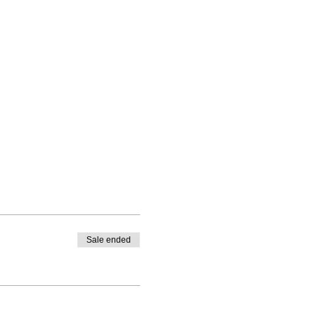
Sale ended