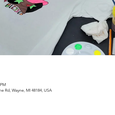
0 PM
yne Rd, Wayne, MI 48184, USA