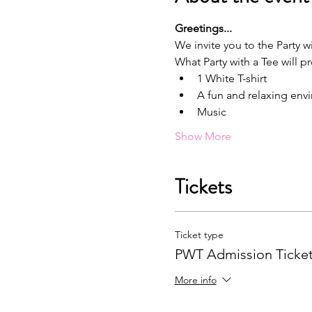
G﻿reetings...
We invite you to the Party wi
What Party with a Tee will p
1﻿ White T-shirt
A﻿ fun and relaxing en
M﻿usic
Show More
Tickets
Ticket type
PWT Admission Ticke
More info