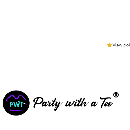
View poi
®
Party with a Tee