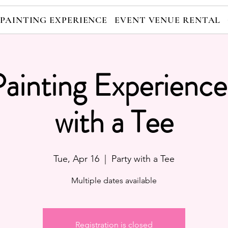
 PAINTING EXPERIENCE
EVENT VENUE RENTAL
Painting Experience
with a Tee
Tue, Apr 16
  |  
Party with a Tee
Multiple dates available
Registration is closed