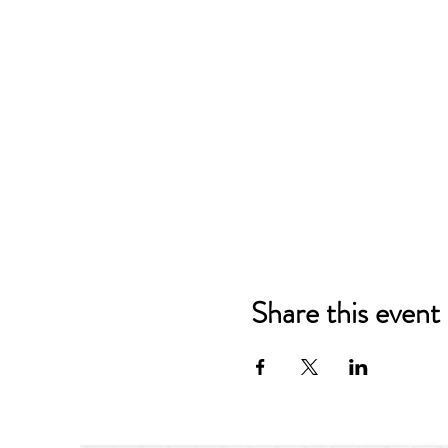
Share this event