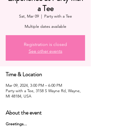
a Tee
Sat, Mar 09
  |  
Party with a Tee
Multiple dates available
Registration is closed
See other events
Time & Location
Mar 09, 2024, 3:00 PM – 6:00 PM
Party with a Tee, 3158 S Wayne Rd, Wayne,
MI 48184, USA
About the event
G﻿reetings...