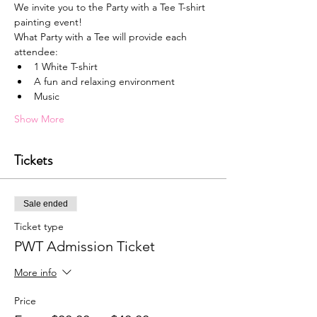
We invite you to the Party with a Tee T-shirt 
painting event!
What Party with a Tee will provide each 
attendee:
1﻿ White T-shirt
A﻿ fun and relaxing environment
M﻿usic
Show More
Tickets
Sale ended
Ticket type
PWT Admission Ticket
More info
Price