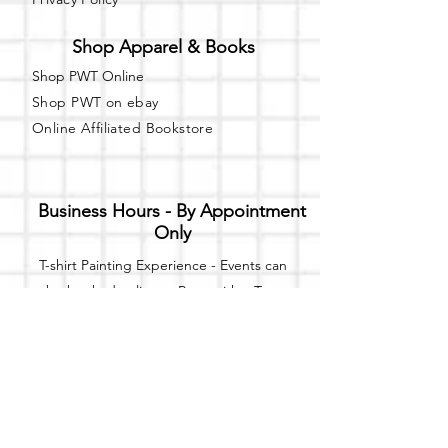
Shop Apparel & Books
Shop PWT Online
Shop PWT on ebay
Online Affiliated Bookstore
Business Hours - By Appointment
Only
T-shirt Painting Experience - Events can
be booked online at
Party with a Tee
.
Please call or text
(734) 589-0111
for more
information.
Event Space Rental - Showings are
available on
Fridays and Saturdays
between 12pm and 5pm by