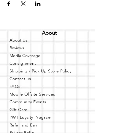
About
About Us
Reviews
Media Coverage
Consignment
Shipping / Pick Up
Store Policy
Contact us
FAQs
Mobile Offsite Services
Community Events
Gift Card
PWT Loyalty Program
Refer and Earn
Privacy Policy