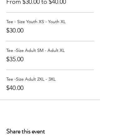
From $30.00 to $40.00
Tee - Size Youth XS - Youth XL
$30.00
Tee -Size Adult SM - Adult XL
$35.00
Tee -Size Adult 2XL - 3XL
$40.00
Share this event