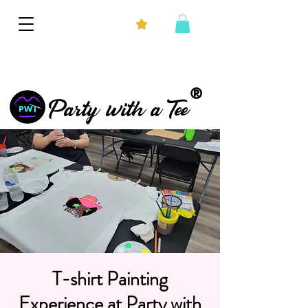
®
Party with a Tee
T-shirt Painting
Experience at Party with