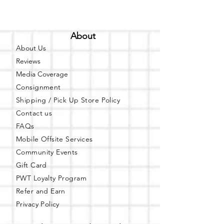
About
About Us
Reviews
Media Coverage
Consignment
Shipping / Pick Up
Store Policy
Contact us
FAQs
Mobile Offsite Services
Community Events
Gift Card
PWT Loyalty Program
Refer and Earn
Privacy Policy