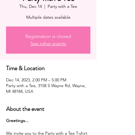
Thu, Dec 14
  |  
Party with a Tee
Multiple dates available
Registration is closed
See other events
Time & Location
Dec 14, 2023, 2:00 PM – 5:00 PM
Party with a Tee, 3158 S Wayne Rd, Wayne,
MI 48184, USA
About the event
G reetings...
We invite you to the Party with a Tee T-shirt