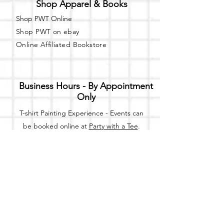
Shop Apparel & Books
Shop PWT Online
Shop PWT on ebay
Online Affiliated Bookstore
Business Hours - By Appointment
Only
T-shirt Painting Experience - Events can
be booked online at
Party with a Tee
.
Please call or text
(734) 589-0111
for more
information.
Event Space Rental - Showings are
available on
Fridays and Saturdays
between 12pm and 5pm by
appointment only.
Call or Text: