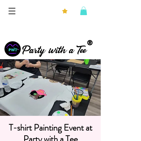
®
Party with a Tee
T-shirt Painting Event at
Party with a Tee