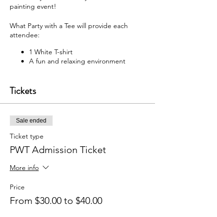
painting event!
What Party with a Tee will provide each
attendee:
1 White T-shirt
A fun and relaxing environment
M usic
F abric paint, fabric markers,
Tickets
paintbrushes, and apron
W hat each attendee will receive:
Sale ended
Y our very own painted T-shirt to take
home
Ticket type
PWT Admission Ticket
You may bring your own snacks and non-
alcoholic beverage.
More info
F ree Public Parking (In rear of
building between Ash St and Elm St.)
Price
From $30.00 to $40.00
Got questions? Email us:
partywithatee@gmail.com