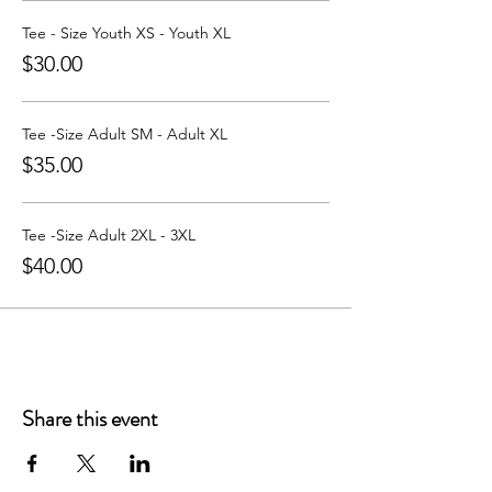
Learn more about Party with a Tee at:
https://www.partywithatee.com/
Tee - Size Youth XS - Youth XL
$30.00
Tee -Size Adult SM - Adult XL
$35.00
Tee -Size Adult 2XL - 3XL
$40.00
Share this event