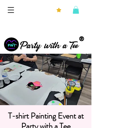
®
Party with a Tee
T-shirt Painting Event at
Party with a Tee