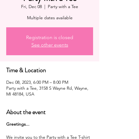
Fri, Dec 08
  |  
Party with a Tee
Multiple dates available
Registration is closed
See other events
Time & Location
Dec 08, 2023, 6:00 PM – 8:00 PM
Party with a Tee, 3158 S Wayne Rd, Wayne,
MI 48184, USA
About the event
G reetings...
We invite you to the Party with a Tee T-shirt