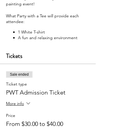
painting event!
What Party with a Tee will provide each
attendee:
1 White T-shirt
A fun and relaxing environment
M usic
F abric paint, fabric markers,
Tickets
paintbrushes, and apron
W hat each attendee will receive:
Sale ended
Y our very own painted T-shirt to take
home
Ticket type
PWT Admission Ticket
You may bring your own snacks and non-
alcoholic beverage.
More info
F ree Public Parking (In rear of
building between Ash St and Elm St.)
Price
From $30.00 to $40.00
Got questions? Email us:
partywithatee@gmail.com