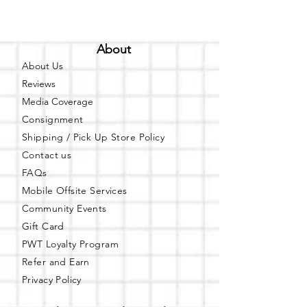
About
About Us
Reviews
Media Coverage
Consignment
Shipping / Pick Up
Store Policy
Contact us
FAQs
Mobile Offsite Services
Community Events
Gift Card
PWT Loyalty Program
Refer and Earn
Privacy Policy