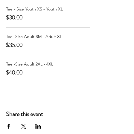
Learn more about Party with a Tee at:
https://www.partywithatee.com/
Tee - Size Youth XS - Youth XL
$30.00
Tee -Size Adult SM - Adult XL
$35.00
Tee -Size Adult 2XL - 4XL
$40.00
Share this event