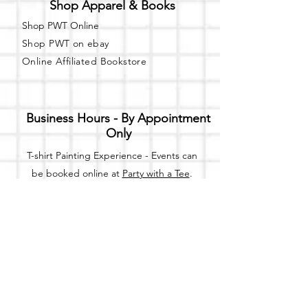
Shop Apparel & Books
Shop PWT Online
Shop PWT on ebay
Online Affiliated Bookstore
Business Hours - By Appointment
Only
T-shirt Painting Experience - Events can
be booked online at
Party with a Tee
.
Please call or text
(734) 589-0111
for more
information.
Event Space Rental - Showings are
available on
Fridays and Saturdays
between 12pm and 5pm by
appointment only.
Call or Text: