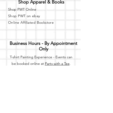
Shop Apparel & Books
Shop PWT Online
Shop PWT on ebay
Online Affiliated Bookstore
Business Hours - By Appointment
Only
T-shirt Painting Experience - Events can
be booked online at
Party with a Tee
.
Please call or text
(734) 589-0111
for more
information.
Event Space Rental - Showings are
available on
Fridays and Saturdays
between 12pm and 5pm by
appointment only.
Call or Text: