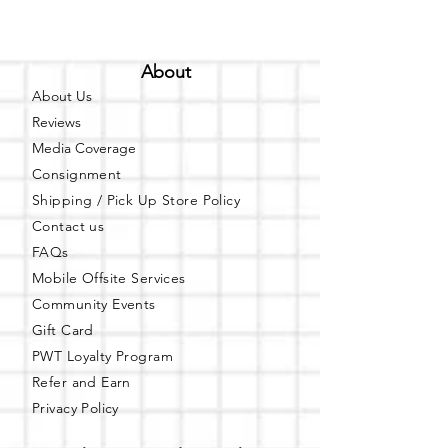
About
About Us
Reviews
Media Coverage
Consignment
Shipping / Pick Up
Store Policy
Contact us
FAQs
Mobile Offsite Services
Community Events
Gift Card
PWT Loyalty Program
Refer and Earn
Privacy Policy