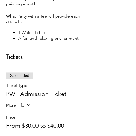
painting event!
What Party with a Tee will provide each
attendee:
1 White T-shirt
A fun and relaxing environment
M usic
F abric paint, fabric markers,
Tickets
paintbrushes, and apron
W hat each attendee will receive:
Sale ended
Y our very own painted T-shirt to take
home
Ticket type
PWT Admission Ticket
You may bring your own snacks and non-
alcoholic beverage.
More info
F ree Public Parking (In rear of
building between Ash St and Elm St.)
Price
From $30.00 to $40.00
Got questions? Email us:
partywithatee@gmail.com