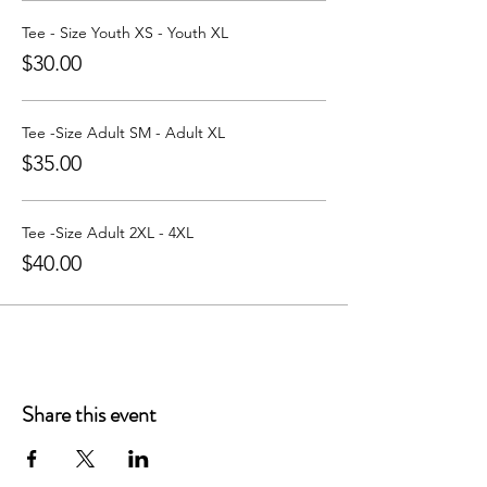
Learn more about Party with a Tee at:
https://www.partywithatee.com/
Tee - Size Youth XS - Youth XL
$30.00
Tee -Size Adult SM - Adult XL
$35.00
Tee -Size Adult 2XL - 4XL
$40.00
Share this event