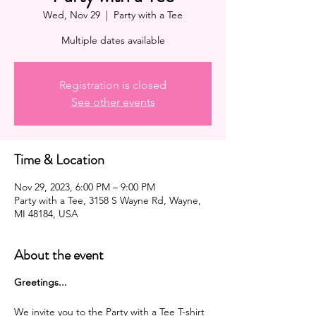
Wed, Nov 29
  |  
Party with a Tee
Multiple dates available
Registration is closed
See other events
Time & Location
Nov 29, 2023, 6:00 PM – 9:00 PM
Party with a Tee, 3158 S Wayne Rd, Wayne,
MI 48184, USA
About the event
G reetings...
We invite you to the Party with a Tee T-shirt