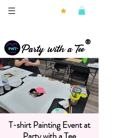
®
Party with a Tee
T-shirt Painting Event at
Party with a Tee