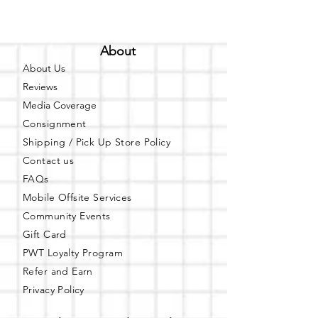
About
About Us
Reviews
Media Coverage
Consignment
Shipping / Pick Up
Store Policy
Contact us
FAQs
Mobile Offsite Services
Community Events
Gift Card
PWT Loyalty Program
Refer and Earn
Privacy Policy