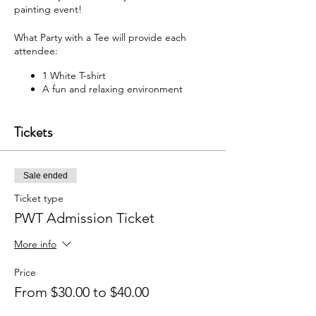
painting event!
What Party with a Tee will provide each
attendee:
1 White T-shirt
A fun and relaxing environment
M usic
F abric paint, fabric markers,
Tickets
paintbrushes, and apron
W hat each attendee will receive:
Sale ended
Y our very own painted T-shirt to take
home
Ticket type
PWT Admission Ticket
You may bring your own snacks and non-
alcoholic beverage.
More info
F ree Public Parking (In rear of
building between Ash St and Elm St.)
Price
From $30.00 to $40.00
Got questions? Email us:
partywithatee@gmail.com