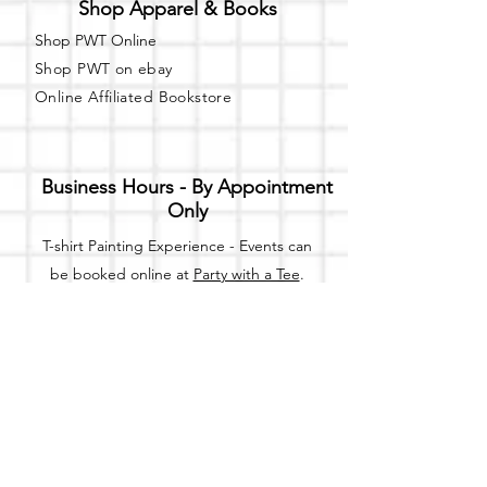
Shop Apparel & Books
Shop PWT Online
Shop PWT on ebay
Online Affiliated Bookstore
Business Hours - By Appointment
Only
T-shirt Painting Experience - Events can
be booked online at
Party with a Tee
.
Please call or text
(734) 589-0111
for more
information.
Event Space Rental - Showings are
available on
Fridays and Saturdays
between 12pm and 5pm by
appointment only.
Call or Text: