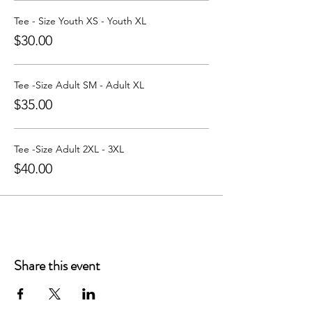
Learn more about Party with a Tee at:
https://www.partywithatee.com/
Tee - Size Youth XS - Youth XL
$30.00
Tee -Size Adult SM - Adult XL
$35.00
Tee -Size Adult 2XL - 3XL
$40.00
Share this event