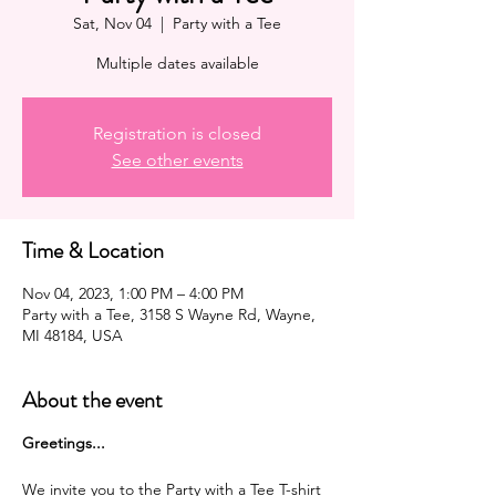
Sat, Nov 04
  |  
Party with a Tee
Multiple dates available
Registration is closed
See other events
Time & Location
Nov 04, 2023, 1:00 PM – 4:00 PM
Party with a Tee, 3158 S Wayne Rd, Wayne,
MI 48184, USA
About the event
G reetings...
We invite you to the Party with a Tee T-shirt