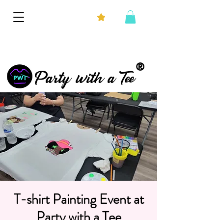
®
Party with a Tee
T-shirt Painting Event at
Party with a Tee