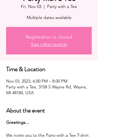
Fri, Nov 03
  |  
Party with a Tee
Multiple dates available
Registration is closed
See other events
Time & Location
Nov 03, 2023, 6:00 PM – 8:00 PM
Party with a Tee, 3158 S Wayne Rd, Wayne,
MI 48184, USA
About the event
G reetings...
We invite you to the Party with a Tee T-shirt