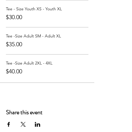
Learn more about Party with a Tee at:
https://www.partywithatee.com/
Tee - Size Youth XS - Youth XL
$30.00
Tee -Size Adult SM - Adult XL
$35.00
Tee -Size Adult 2XL - 4XL
$40.00
Share this event