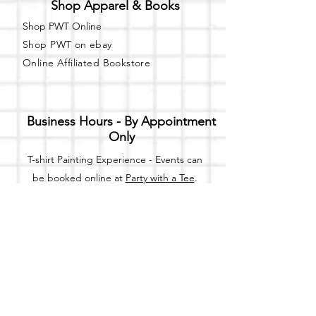
Shop Apparel & Books
Shop PWT Online
Shop PWT on ebay
Online Affiliated Bookstore
Business Hours - By Appointment
Only
T-shirt Painting Experience - Events can
be booked online at
Party with a Tee
.
Please call or text
(734) 589-0111
for more
information.
Event Space Rental - Showings are
available on
Fridays and Saturdays
between 12pm and 5pm by
appointment only.
Call or Text: