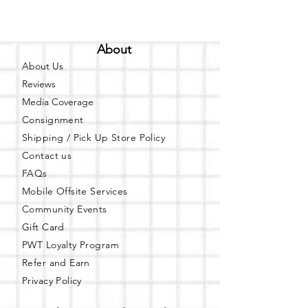
About
About Us
Reviews
Media Coverage
Consignment
Shipping / Pick Up
Store Policy
Contact us
FAQs
Mobile Offsite Services
Community Events
Gift Card
PWT Loyalty Program
Refer and Earn
Privacy Policy