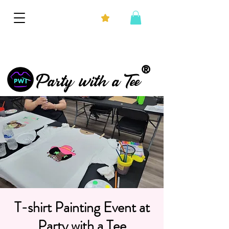
®
Party with a Tee
T-shirt Painting Event at
Party with a Tee