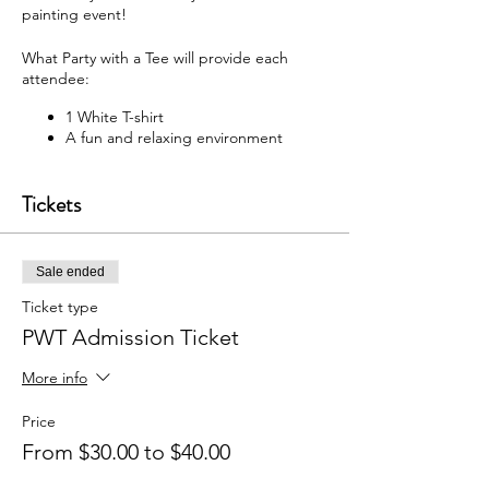
painting event!
What Party with a Tee will provide each
attendee:
1 White T-shirt
A fun and relaxing environment
M usic
F abric paint, fabric markers,
Tickets
paintbrushes, and apron
W hat each attendee will receive:
Sale ended
Y our very own painted T-shirt to take
home
Ticket type
PWT Admission Ticket
You may bring your own snacks and non-
alcoholic beverage.
More info
F ree Public Parking (In rear of
building between Ash St and Elm St.)
Price
From $30.00 to $40.00
Got questions? Email us:
partywithatee@gmail.com