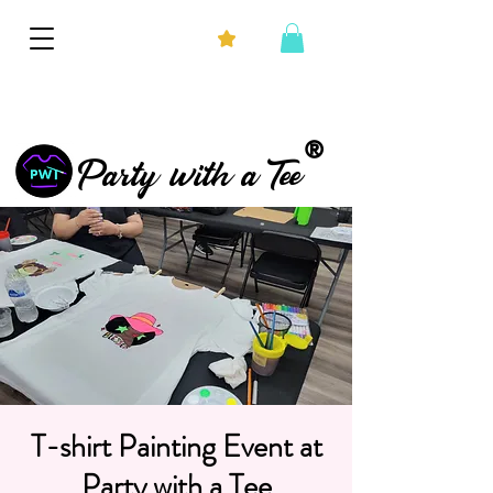
®
Party with a Tee
T-shirt Painting Event at
Party with a Tee