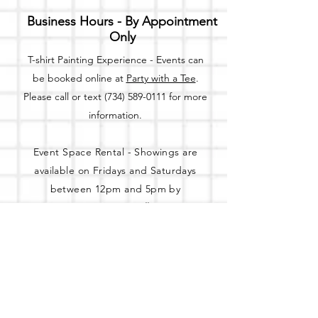
Business Hours - By Appointment
Only
T-shirt Painting Experience - Events can
be booked online at
Party with a Tee
.
Please call or text
(734) 589-0111
for more
information.
Event Space Rental - Showings are
available on
Fridays and Saturdays
between 12pm and 5pm by
appointment only.
Call or Text:
(734) 589-0111
to schedule an
appointment.
Address