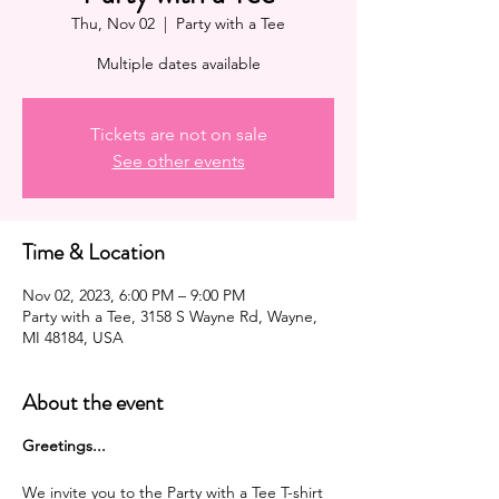
Thu, Nov 02
  |  
Party with a Tee
Multiple dates available
Tickets are not on sale
See other events
Time & Location
Nov 02, 2023, 6:00 PM – 9:00 PM
Party with a Tee, 3158 S Wayne Rd, Wayne,
MI 48184, USA
About the event
G reetings...
We invite you to the Party with a Tee T-shirt