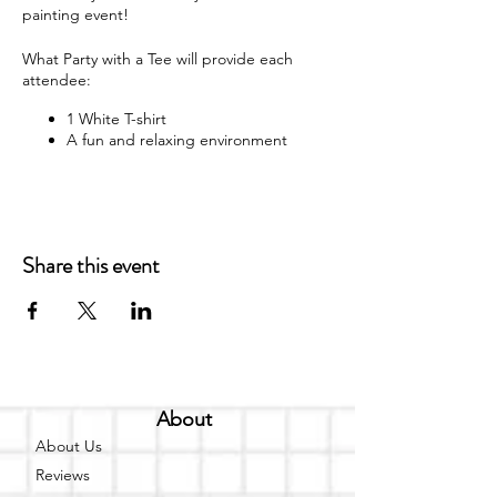
painting event!
What Party with a Tee will provide each
attendee:
1 White T-shirt
A fun and relaxing environment
M usic
F abric paint, fabric markers,
paintbrushes, and apron
W hat each attendee will receive:
Share this event
Y our very own painted T-shirt to take
home
You may bring your own snacks and non-
alcoholic beverage.
F ree Public Parking (In rear of
About
building between Ash St and Elm St.)
About Us
Got questions? Email us:
Reviews
partywithatee@gmail.com