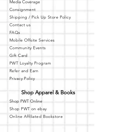
Media Coverage
Learn more about Party with a Tee at:
https://www.partywithatee.com/
Consignment
Shipping / Pick Up
Store Policy
Contact us
FAQs
Mobile Offsite Services
Community Events
Gift Card
PWT Loyalty Program
Refer and Earn
Privacy Policy
Shop Apparel & Books
Shop PWT Online
Shop PWT on ebay
Online Affiliated Bookstore