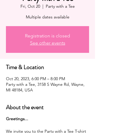
Fri, Oct 20
  |  
Party with a Tee
Multiple dates available
Registration is closed
See other events
Time & Location
Oct 20, 2023, 6:00 PM – 8:00 PM
Party with a Tee, 3158 S Wayne Rd, Wayne,
MI 48184, USA
About the event
G reetings...
We invite you to the Party with a Tee T-shirt