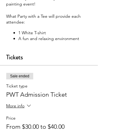
painting event!
What Party with a Tee will provide each
attendee:
1 White T-shirt
A fun and relaxing environment
M usic
F abric paint, fabric markers,
Tickets
paintbrushes, and apron
W hat each attendee will receive:
Sale ended
Y our very own painted T-shirt to take
home
Ticket type
PWT Admission Ticket
You may bring your own snacks and non-
alcoholic beverage.
More info
F ree Public Parking (In rear of
building between Ash St and Elm St.)
Price
From $30.00 to $40.00
Got questions? Email us:
partywithatee@gmail.com