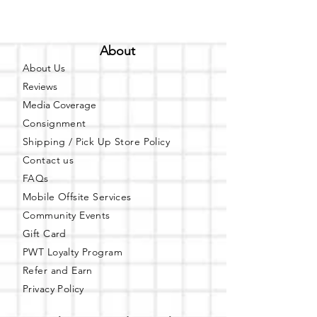
About
About Us
Reviews
Media Coverage
Consignment
Shipping / Pick Up
Store Policy
Contact us
FAQs
Mobile Offsite Services
Community Events
Gift Card
PWT Loyalty Program
Refer and Earn
Privacy Policy