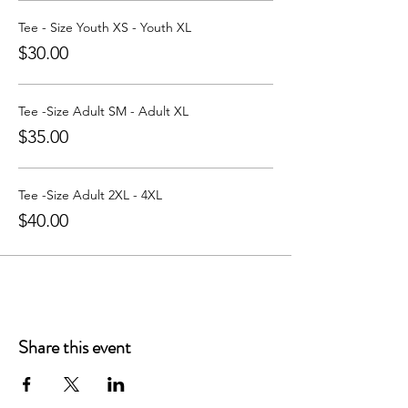
Learn more about Party with a Tee at:
https://www.partywithatee.com/
Tee - Size Youth XS - Youth XL
$30.00
Tee -Size Adult SM - Adult XL
$35.00
Tee -Size Adult 2XL - 4XL
$40.00
Share this event