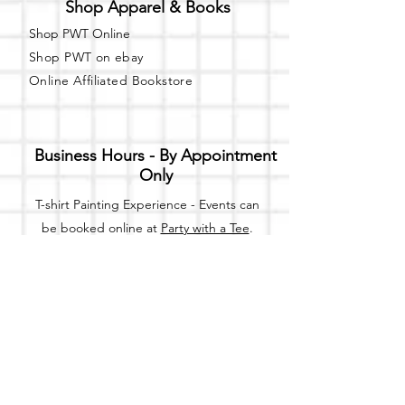
Shop Apparel & Books
Shop PWT Online
Shop PWT on ebay
Online Affiliated Bookstore
Business Hours - By Appointment
Only
T-shirt Painting Experience - Events can
be booked online at
Party with a Tee
.
Please call or text
(734) 589-0111
for more
information.
Event Space Rental - Showings are
available on
Fridays and Saturdays
between 12pm and 5pm by
appointment only.
Call or Text: