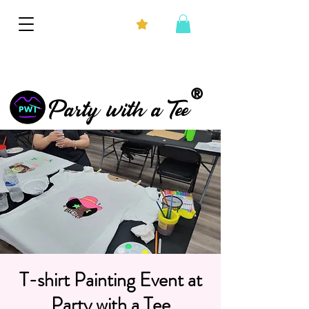
®
Party with a Tee
T-shirt Painting Event at
Party with a Tee