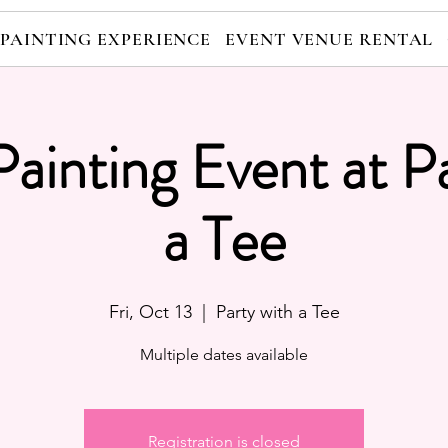
 PAINTING EXPERIENCE
EVENT VENUE RENTAL
Painting Event at P
a Tee
Fri, Oct 13
  |  
Party with a Tee
Multiple dates available
Registration is closed