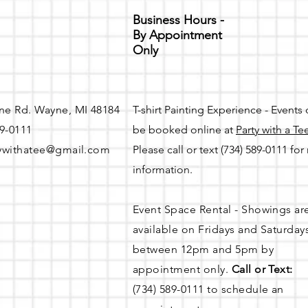
Business Hours -
By Appointment
Only
ne Rd. Wayne, MI 48184
T-shirt Painting Experience - Events
89-0111
be booked online at
Party with a Te
ywithatee@gmail.com
Please call or text (734) 589-0111 fo
information.
Event Space Rental - Showings ar
available on
Fridays and Saturday
between 12pm and 5pm by
appointment only.
Call or Text:
(734) 589-0111 to schedule an