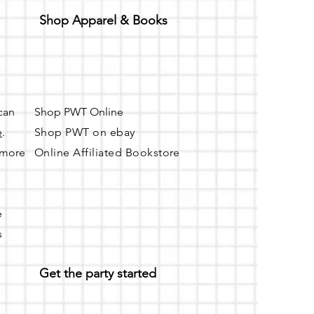
Shop Apparel & Books
 can
Shop PWT Online
e
.
Shop PWT on ebay
r more
Online Affiliated Bookstore
e
s
Get the party started