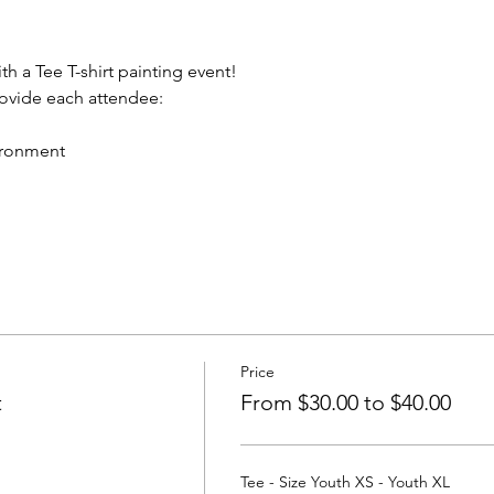
th a Tee T-shirt painting event!
rovide each attendee:
vironment
Price
t
From $30.00 to $40.00
Tee - Size Youth XS - Youth XL