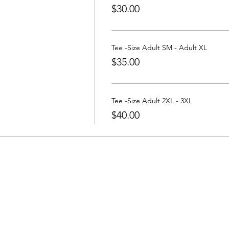
$30.00
Tee -Size Adult SM - Adult XL
$35.00
Tee -Size Adult 2XL - 3XL
$40.00