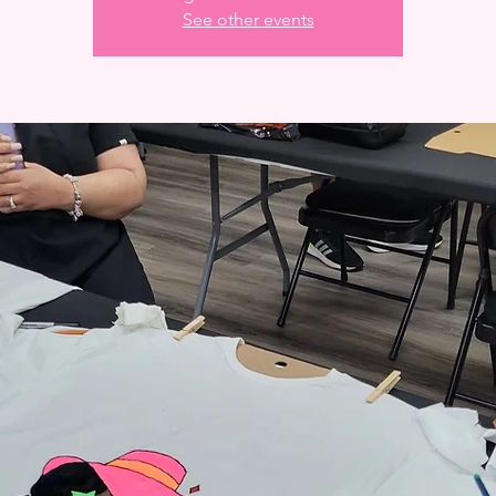
See other events