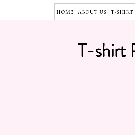
HOME
ABOUT US
T-SHIRT
T-shirt 