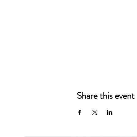
Share this event