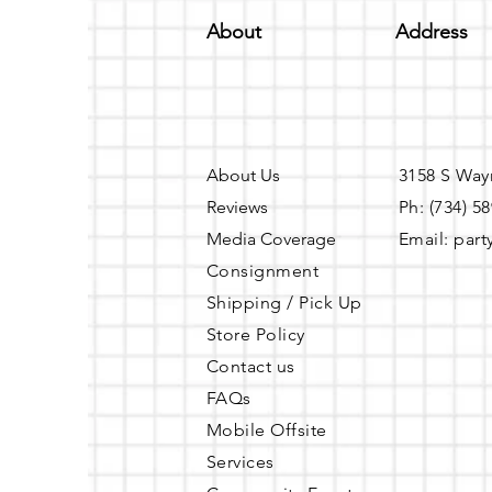
About
Address
About Us
3158 S Way
Reviews
Ph: (734) 5
Media Coverage
Email:
part
Consignment
Shipping / Pick Up
Store Policy
Contact us
FAQs
Mobile Offsite
Services