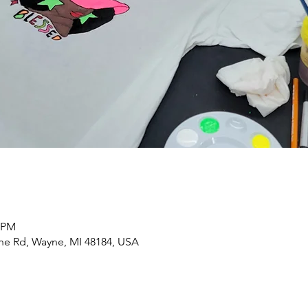
0 PM
yne Rd, Wayne, MI 48184, USA