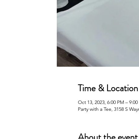
Time & Location
Oct 13, 2023, 6:00 PM – 9:0
Party with a Tee, 3158 S Wa
About the event