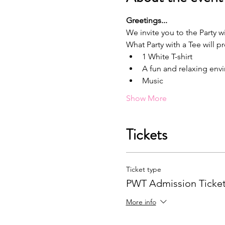
G﻿reetings...
We invite you to the Party wi
What Party with a Tee will p
1﻿ White T-shirt
A﻿ fun and relaxing en
M﻿usic
Show More
Tickets
Ticket type
PWT Admission Ticke
More info