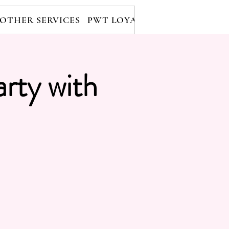
OTHER SERVICES
PWT LOYALTY PROGRAM
RE
arty with