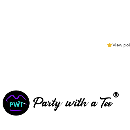
View poi
®
Party with a Tee