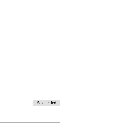
Sale ended