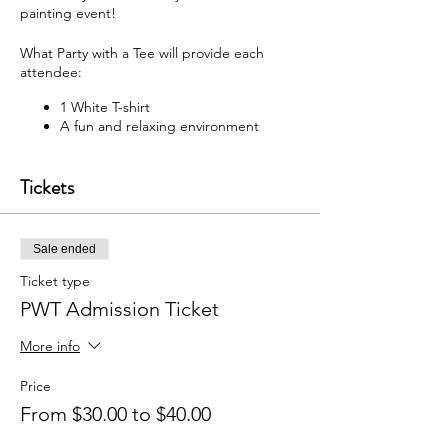
painting event!
What Party with a Tee will provide each
attendee:
1 White T-shirt
A fun and relaxing environment
M usic
F abric paint, fabric markers,
Tickets
paintbrushes, and apron
W hat each attendee will receive:
Sale ended
Y our very own painted T-shirt to take
home
Ticket type
PWT Admission Ticket
You may bring your own snacks and non-
alcoholic beverage.
More info
F ree Public Parking (In rear of
building between Ash St and Elm St.)
Price
From $30.00 to $40.00
Got questions? Email us:
partywithatee@gmail.com