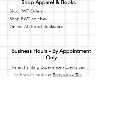
Shop Apparel & Books
Shop PWT Online
Shop PWT on ebay
Online Affiliated Bookstore
Business Hours - By Appointment
Only
T-shirt Painting Experience - Events can
be booked online at
Party with a Tee
.
Please call or text
(734) 589-0111
for more
information.
Event Space Rental - Showings are
available on
Fridays and Saturdays
between 12pm and 5pm by
appointment only.
Call or Text: