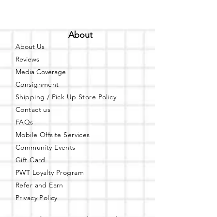
About
About Us
Reviews
Media Coverage
Consignment
Shipping / Pick Up
Store Policy
Contact us
FAQs
Mobile Offsite Services
Community Events
Gift Card
PWT Loyalty Program
Refer and Earn
Privacy Policy