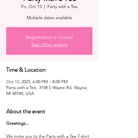
Fri, Oct 13
  |  
Party with a Tee
Multiple dates available
Registration is closed
See other events
Time & Location
Oct 13, 2023, 6:00 PM – 8:00 PM
Party with a Tee, 3158 S Wayne Rd, Wayne,
MI 48184, USA
About the event
G reetings...
We invite you to the Party with a Tee T-shirt