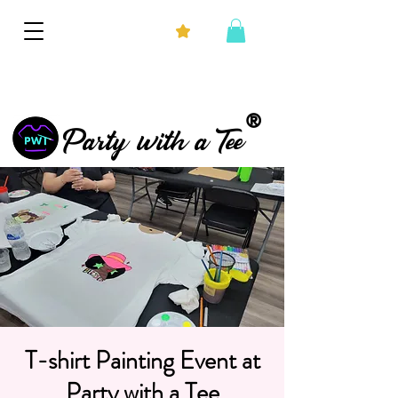
®
Party with a Tee
T-shirt Painting Event at
Party with a Tee