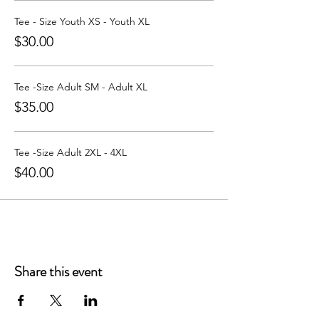
Learn more about Party with a Tee at:
https://www.partywithatee.com/
Tee - Size Youth XS - Youth XL
$30.00
Tee -Size Adult SM - Adult XL
$35.00
Tee -Size Adult 2XL - 4XL
$40.00
Share this event