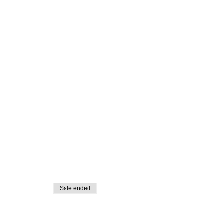
Sale ended