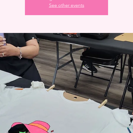
See other events