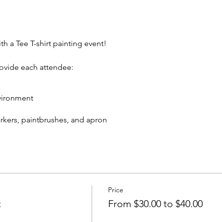
th a Tee T-shirt painting event!
rovide each attendee:
vironment
markers, paintbrushes, and apron
eive:
 T-shirt to take home
cks and non-alcoholic beverage.
Price
In rear of building between Ash St and Elm St.)
t
From $30.00 to $40.00
artywithatee@gmail.com