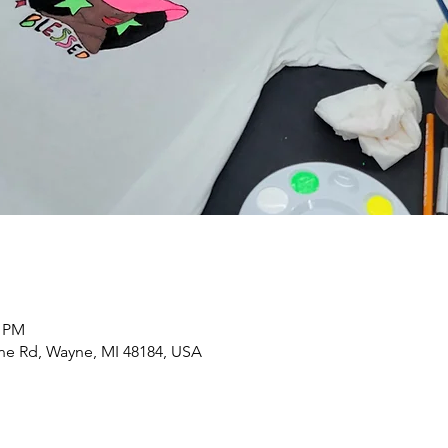
0 PM
yne Rd, Wayne, MI 48184, USA