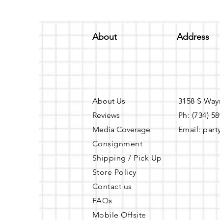
About
Address
About Us
3158 S Way
Reviews
Ph: (734) 5
Media Coverage
Email:
part
Consignment
Shipping / Pick Up
Store Policy
Contact us
FAQs
Mobile Offsite