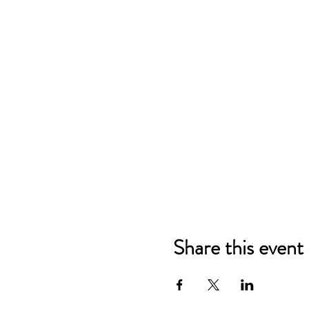
Share this event