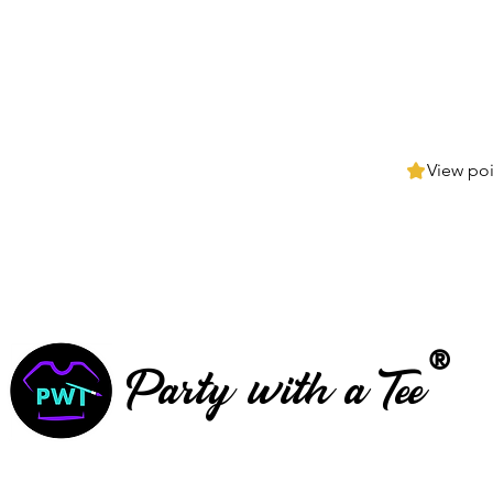
View poi
®
Party with a Tee