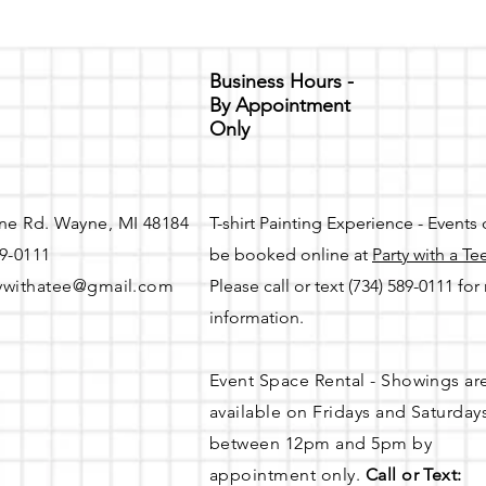
Business Hours -
By Appointment
Only
ne Rd. Wayne, MI 48184
T-shirt Painting Experience - Events
89-0111
be booked online at
Party with a Te
ywithatee@gmail.com
Please call or text (734) 589-0111 fo
information.
Event Space Rental - Showings ar
available on
Fridays and Saturday
between 12pm and 5pm by
appointment only.
Call or Text: