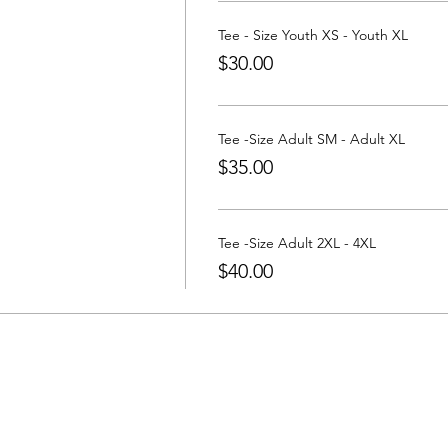
a Tee at:
https://www.partywithatee.com/
Tee - Size Youth XS - Youth XL
$30.00
Tee -Size Adult SM - Adult XL
$35.00
Tee -Size Adult 2XL - 4XL
$40.00