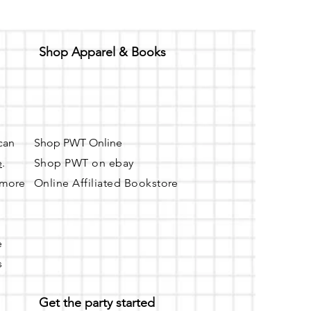
Shop Apparel & Books
 can
Shop PWT Online
e
.
Shop PWT on ebay
r more
Online Affiliated Bookstore
e
s
Get the party started