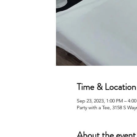
Time & Location
Sep 23, 2023, 1:00 PM – 4:0
Party with a Tee, 3158 S Wa
About the event