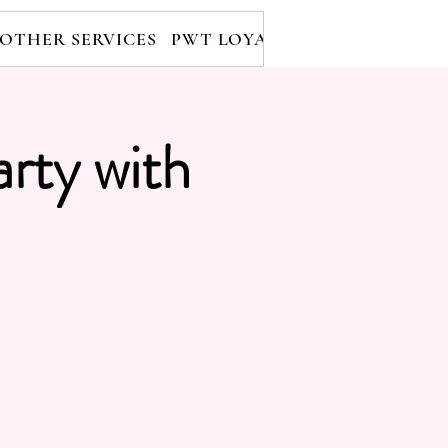
OTHER SERVICES
PWT LOYALTY PROGRAM
RE
arty with