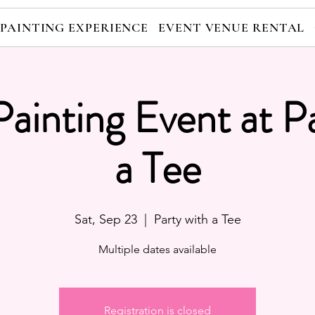
 PAINTING EXPERIENCE
EVENT VENUE RENTAL
Painting Event at P
a Tee
Sat, Sep 23
  |  
Party with a Tee
Multiple dates available
Registration is closed