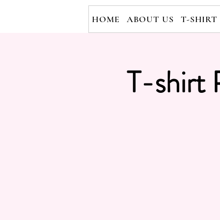
HOME
ABOUT US
T-SHIRT
T-shirt 