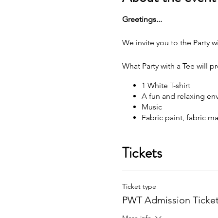
G reetings...
We invite you to the Party wi
What Party with a Tee will p
1 White T-shirt
A fun and relaxing en
M usic
F abric paint, fabric 
W hat each attendee will rec
Tickets
Y our very own painted
You may bring your own sna
Ticket type
F ree Public Parking (
PWT Admission Ticke
Got questions? Email us: p