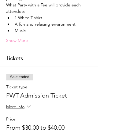
What Party with a Tee will provide each 
attendee:
1﻿ White T-shirt
A﻿ fun and relaxing environment
M﻿usic
Show More
Tickets
Sale ended
Ticket type
PWT Admission Ticket
More info
Price
From $30.00 to $40.00