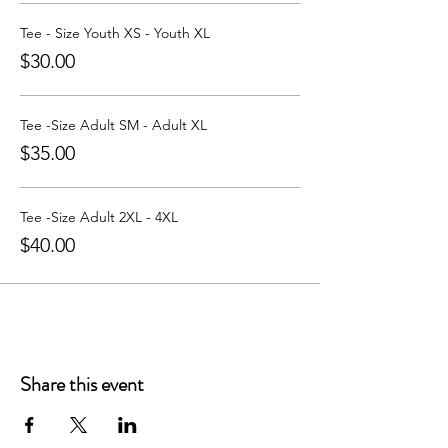
Tee - Size Youth XS - Youth XL
$30.00
Tee -Size Adult SM - Adult XL
$35.00
Tee -Size Adult 2XL - 4XL
$40.00
Share this event