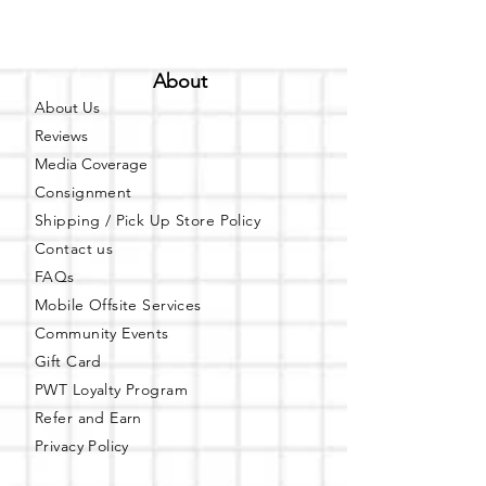
About
About Us
Reviews
Media Coverage
Consignment
Shipping / Pick Up
Store Policy
Contact us
FAQs
Mobile Offsite Services
Community Events
Gift Card
PWT Loyalty Program
Refer and Earn
Privacy Policy