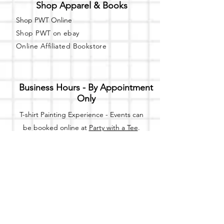
Shop Apparel & Books
Shop PWT Online
Shop PWT on ebay
Online Affiliated Bookstore
Business Hours - By Appointment
Only
T-shirt Painting Experience - Events can
be booked online at
Party with a Tee
.
Please call or text
(734) 589-0111
for more
information.
Event Space Rental - Showings are
available on
Fridays and Saturdays
between 12pm and 5pm by
appointment only.
Call or Text: