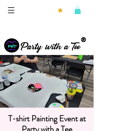
®
Party with a Tee
T-shirt Painting Event at
Party with a Tee