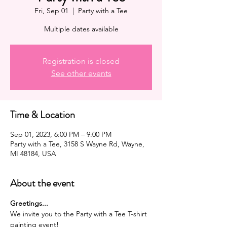
Fri, Sep 01
  |  
Party with a Tee
Multiple dates available
Registration is closed
See other events
Time & Location
Sep 01, 2023, 6:00 PM – 9:00 PM
Party with a Tee, 3158 S Wayne Rd, Wayne,
MI 48184, USA
About the event
G﻿reetings...
We invite you to the Party with a Tee T-shirt 
painting event!