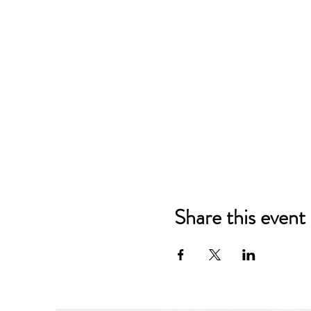
Share this event