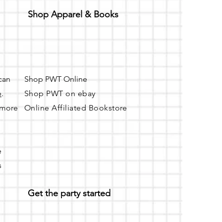
Shop Apparel & Books
 can
Shop PWT Online
e
.
Shop PWT on ebay
r more
Online Affiliated Bookstore
e
s
Get the party started