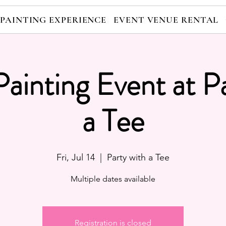
 PAINTING EXPERIENCE
EVENT VENUE RENTAL
Painting Event at P
a Tee
Fri, Jul 14
  |  
Party with a Tee
Multiple dates available
Registration is closed