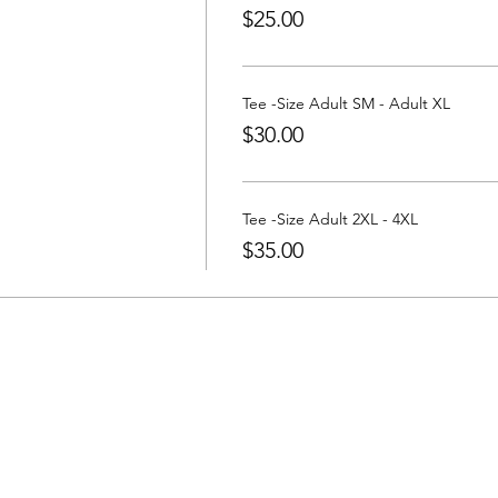
$25.00
Tee -Size Adult SM - Adult XL
$30.00
Tee -Size Adult 2XL - 4XL
$35.00