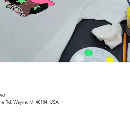
 PM
yne Rd, Wayne, MI 48184, USA