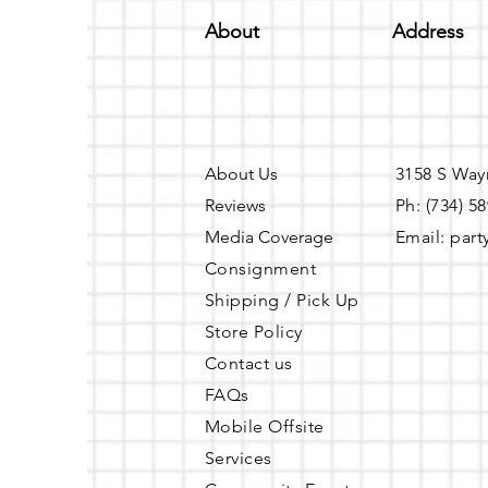
About
Address
About Us
3158 S Way
Reviews
Ph: (734) 5
Media Coverage
Email:
part
Consignment
Shipping / Pick Up
Store Policy
Contact us
FAQs
Mobile Offsite
Services