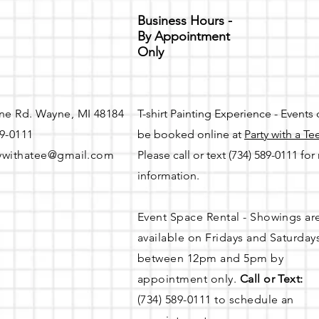
Business Hours -
By Appointment
Only
ne Rd. Wayne, MI 48184
T-shirt Painting Experience - Events
89-0111
be booked online at
Party with a Te
ywithatee@gmail.com
Please call or text (734) 589-0111 fo
information.
Event Space Rental - Showings ar
available on
Fridays and Saturday
between 12pm and 5pm by
appointment only.
Call or Text:
(734) 589-0111 to schedule an