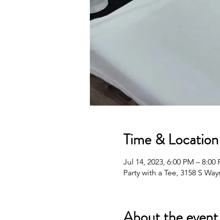
Time & Location
Jul 14, 2023, 6:00 PM – 8:00
Party with a Tee, 3158 S Wa
About the event