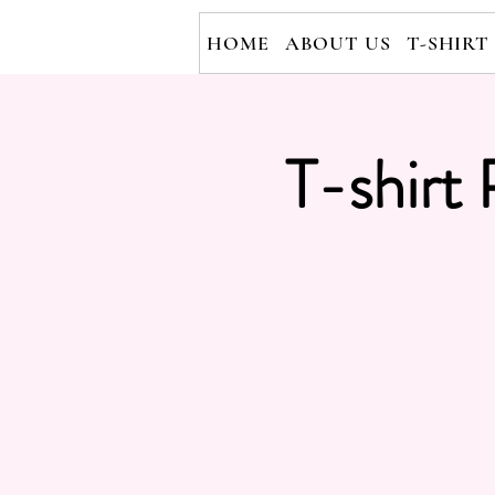
HOME
ABOUT US
T-SHIRT
T-shirt 