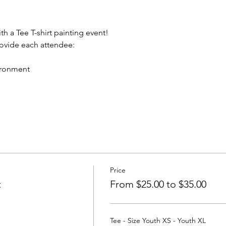
th a Tee T-shirt painting event!
rovide each attendee:
vironment
Price
t
From $25.00 to $35.00
Tee - Size Youth XS - Youth XL