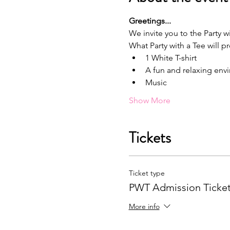
G﻿reetings...
We invite you to the Party wi
What Party with a Tee will p
1﻿ White T-shirt
A﻿ fun and relaxing en
M﻿usic
Show More
Tickets
Ticket type
PWT Admission Ticke
More info