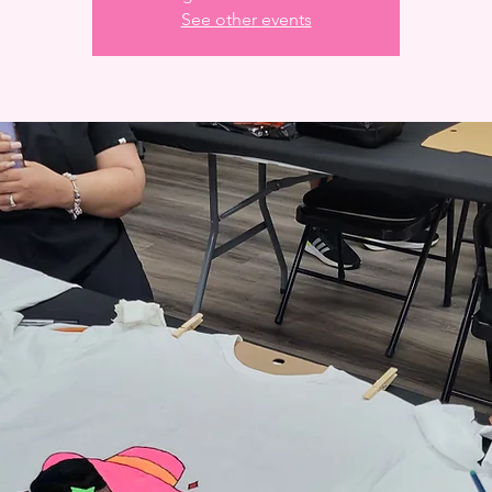
See other events