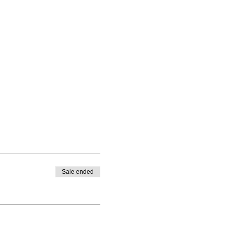
Sale ended