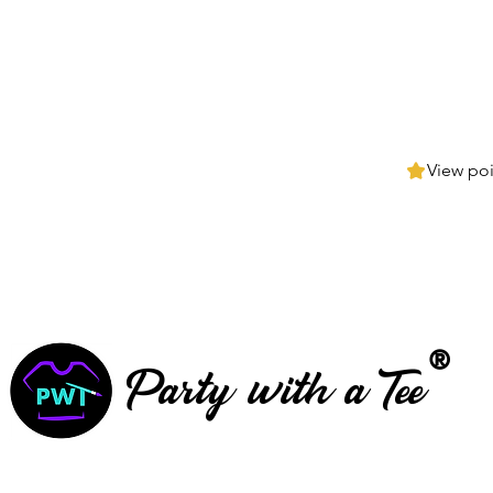
View poi
®
Party with a Tee