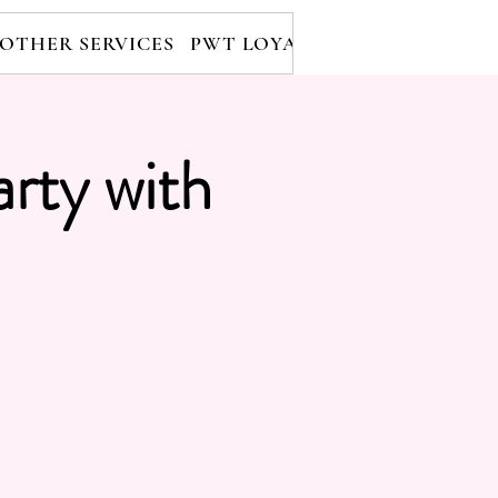
OTHER SERVICES
PWT LOYALTY PROGRAM
RE
arty with