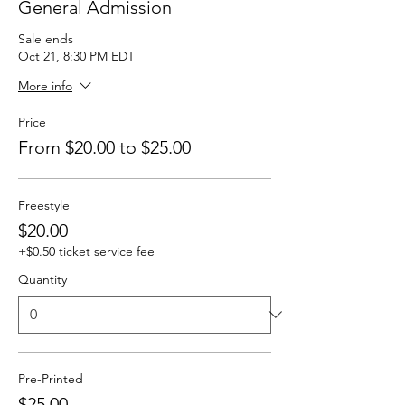
General Admission
Sale ends
Oct 21, 8:30 PM EDT
More info
Price
From $20.00 to $25.00
Freestyle
$20.00
+$0.50 ticket service fee
Quantity
Pre-Printed
$25.00