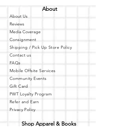
About
About Us
Reviews
Media Coverage
Consignment
Shipping / Pick Up
Store Policy
Contact us
FAQs
Mobile Offsite Services
Community Events
Gift Card
PWT Loyalty Program
Refer and Earn
Privacy Policy
Shop Apparel & Books
Shop PWT Online