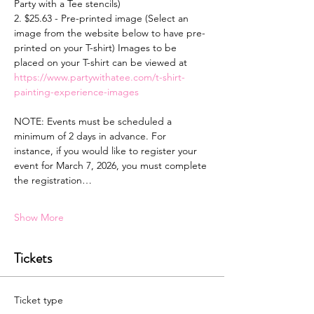
Party with a Tee stencils)
2. $25.63 - Pre-printed image (Select an 
image from the website below to have pre-
printed on your T-shirt) Images to be 
placed on your T-shirt can be viewed at 
https://www.partywithatee.com/t-shirt-
painting-experience-images
NOTE: Events must be scheduled a 
minimum of 2 days in advance. For 
instance, if you would like to register your 
event for March 7, 2026, you must complete 
the registration…
Show More
Tickets
Ticket type