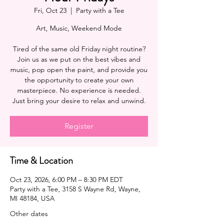
Fri, Oct 23
  |  
Party with a Tee
Art, Music, Weekend Mode
Tired of the same old Friday night routine?
Join us as we put on the best vibes and
music, pop open the paint, and provide you
the opportunity to create your own
masterpiece. No experience is needed.
Register
Time & Location
Oct 23, 2026, 6:00 PM – 8:30 PM EDT
Party with a Tee, 3158 S Wayne Rd, Wayne,
MI 48184, USA
Other dates