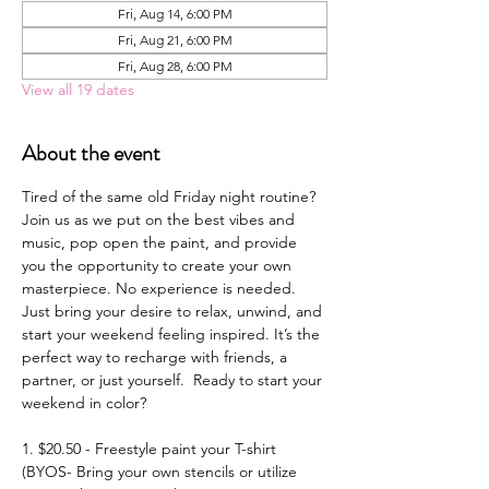
Fri, Aug 14, 6:00 PM
Fri, Aug 21, 6:00 PM
Fri, Aug 28, 6:00 PM
View all 19 dates
About the event
Tired of the same old Friday night routine? 
Join us as we put on the best vibes and 
music, pop open the paint, and provide 
you the opportunity to create your own 
masterpiece. No experience is needed. 
Just bring your desire to relax, unwind, and 
start your weekend feeling inspired. It’s the 
perfect way to recharge with friends, a 
partner, or just yourself.  Ready to start your 
weekend in color? 
1. $20.50 - Freestyle paint your T-shirt 
(BYOS- Bring your own stencils or utilize 