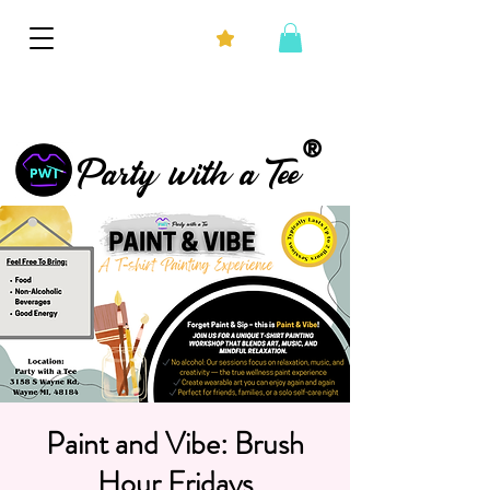
®
Party with a Tee
Paint and Vibe: Brush
Hour Fridays