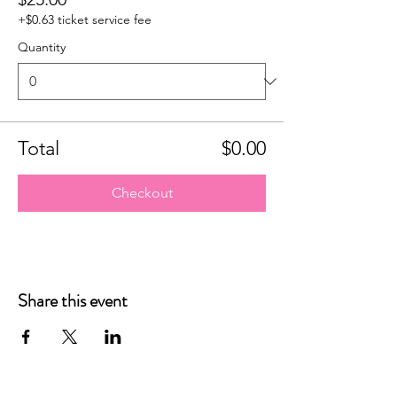
+$0.63 ticket service fee
Quantity
Total
$0.00
Checkout
Share this event