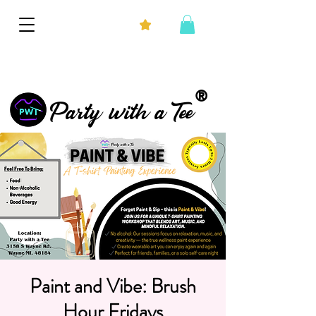
®
Party with a Tee
Paint and Vibe: Brush
Hour Fridays