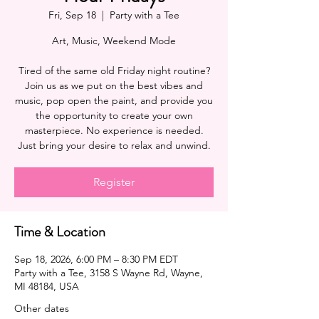
Fri, Sep 18
  |  
Party with a Tee
Art, Music, Weekend Mode
Tired of the same old Friday night routine?
Join us as we put on the best vibes and
music, pop open the paint, and provide you
the opportunity to create your own
masterpiece. No experience is needed.
Register
Time & Location
Sep 18, 2026, 6:00 PM – 8:30 PM EDT
Party with a Tee, 3158 S Wayne Rd, Wayne,
MI 48184, USA
Other dates