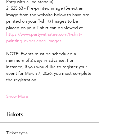
Party with a Tee stencils)
2. $25.63 - Pre-printed image (Select an 
image from the website below to have pre-
printed on your T-shirt) Images to be 
placed on your T-shirt can be viewed at 
https://www.partywithatee.com/t-shirt-
painting-experience-images
NOTE: Events must be scheduled a 
minimum of 2 days in advance. For 
instance, if you would like to register your 
event for March 7, 2026, you must complete 
the registration…
Show More
Tickets
Ticket type