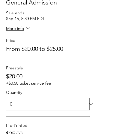
General Admission
Sale ends
Sep 16, 8:30 PM EDT
More info
Price
From $20.00 to $25.00
Freestyle
$20.00
+$0.50 ticket service fee
Quantity
Pre-Printed
$25.00