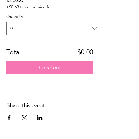
+$0.63 ticket service fee
Quantity
Total
$0.00
Checkout
Share this event