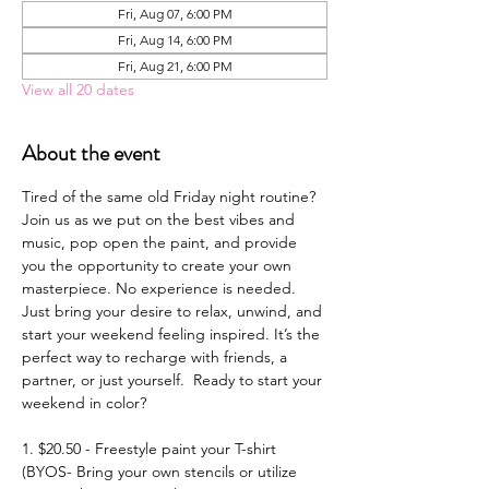
Fri, Aug 07, 6:00 PM
Fri, Aug 14, 6:00 PM
Fri, Aug 21, 6:00 PM
View all 20 dates
About the event
Tired of the same old Friday night routine? 
Join us as we put on the best vibes and 
music, pop open the paint, and provide 
you the opportunity to create your own 
masterpiece. No experience is needed. 
Just bring your desire to relax, unwind, and 
start your weekend feeling inspired. It’s the 
perfect way to recharge with friends, a 
partner, or just yourself.  Ready to start your 
weekend in color? 
1. $20.50 - Freestyle paint your T-shirt 
(BYOS- Bring your own stencils or utilize 