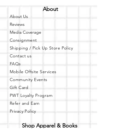
About
About Us
Reviews
Media Coverage
Consignment
Shipping / Pick Up
Store Policy
Contact us
FAQs
Mobile Offsite Services
Community Events
Gift Card
PWT Loyalty Program
Refer and Earn
Privacy Policy
Shop Apparel & Books
Shop PWT Online