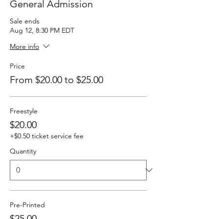
General Admission
Sale ends
Aug 12, 8:30 PM EDT
More info
Price
From $20.00 to $25.00
Freestyle
$20.00
+$0.50 ticket service fee
Quantity
Pre-Printed
$25.00