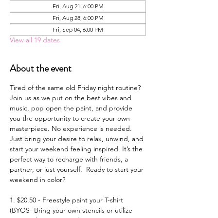
Fri, Aug 21, 6:00 PM
Fri, Aug 28, 6:00 PM
Fri, Sep 04, 6:00 PM
View all 19 dates
About the event
Tired of the same old Friday night routine? 
Join us as we put on the best vibes and 
music, pop open the paint, and provide 
you the opportunity to create your own 
masterpiece. No experience is needed. 
Just bring your desire to relax, unwind, and 
start your weekend feeling inspired. It’s the 
perfect way to recharge with friends, a 
partner, or just yourself.  Ready to start your 
weekend in color? 
1. $20.50 - Freestyle paint your T-shirt 
(BYOS- Bring your own stencils or utilize 