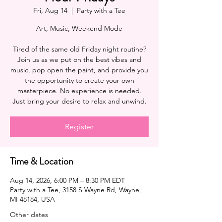
Fri, Aug 14
  |  
Party with a Tee
Art, Music, Weekend Mode
Tired of the same old Friday night routine?
Join us as we put on the best vibes and
music, pop open the paint, and provide you
the opportunity to create your own
masterpiece. No experience is needed.
Register
Time & Location
Aug 14, 2026, 6:00 PM – 8:30 PM EDT
Party with a Tee, 3158 S Wayne Rd, Wayne,
MI 48184, USA
Other dates