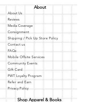
About
About Us
Reviews
Media Coverage
Consignment
Shipping / Pick Up
Store Policy
Contact us
FAQs
Mobile Offsite Services
Community Events
Gift Card
PWT Loyalty Program
Refer and Earn
Privacy Policy
Shop Apparel & Books
Shop PWT Online