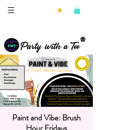
®
Party with a Tee
Paint and Vibe: Brush
Hour Fridays