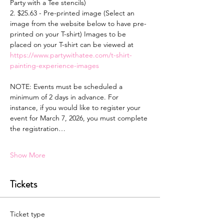
Party with a Tee stencils)
2. $25.63 - Pre-printed image (Select an 
image from the website below to have pre-
printed on your T-shirt) Images to be 
placed on your T-shirt can be viewed at 
https://www.partywithatee.com/t-shirt-
painting-experience-images
NOTE: Events must be scheduled a 
minimum of 2 days in advance. For 
instance, if you would like to register your 
event for March 7, 2026, you must complete 
the registration…
Show More
Tickets
Ticket type