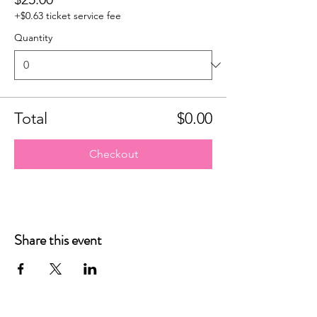
+$0.63 ticket service fee
Quantity
Total
$0.00
Checkout
Share this event