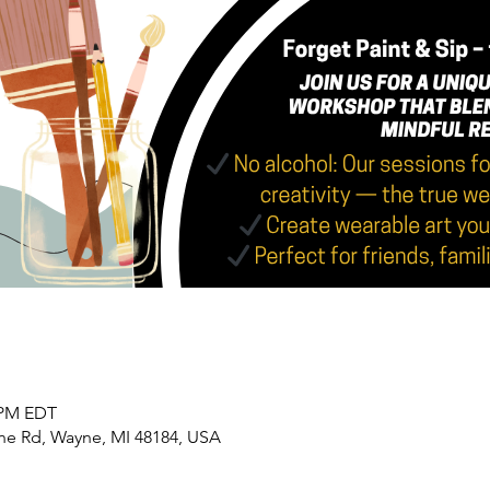
0 PM EDT
yne Rd, Wayne, MI 48184, USA