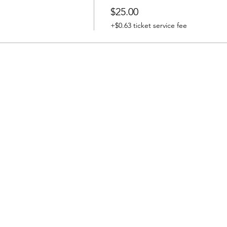
$25.00
+$0.63 ticket service fee