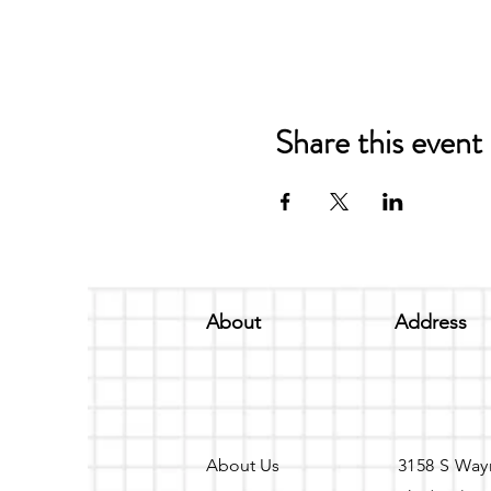
Share this event
About
Address
About Us
3158 S Way