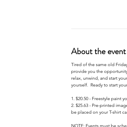
About the event
Tired of the same old Frida
provide you the opportunity
relax, unwind, and start your
yourself.  Ready to start yo
1. $20.50 - Freestyle paint y
2. $25.63 - Pre-printed imag
be placed on your T-shirt ca
NOTE: Events must be schedu