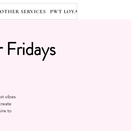
OTHER SERVICES
PWT LOYALTY PROGRAM
RE
 Fridays
st vibes
create
ire to