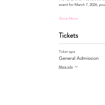
event for March 7, 2026, yo
Show More
Tickets
Ticket type
General Admission
More info