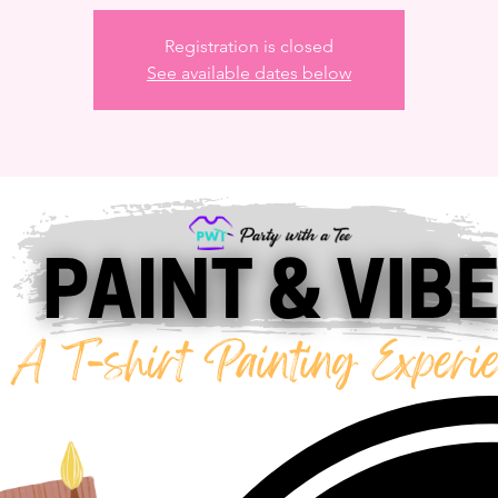
Registration is closed
See available dates below