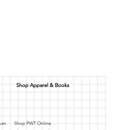
Shop Apparel & Books
 can
Shop PWT Online