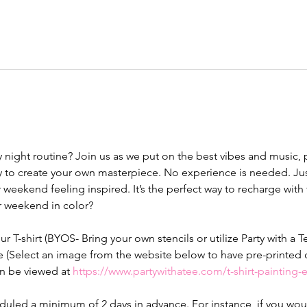
y night routine? Join us as we put on the best vibes and music,
 to create your own masterpiece. No experience is needed. Just
 weekend feeling inspired. It’s the perfect way to recharge with fr
ur weekend in color? 
our T-shirt (BYOS- Bring your own stencils or utilize Party with a T
e (Select an image from the website below to have pre-printed o
n be viewed at 
https://www.partywithatee.com/t-shirt-painting
led a minimum of 2 days in advance. For instance, if you would