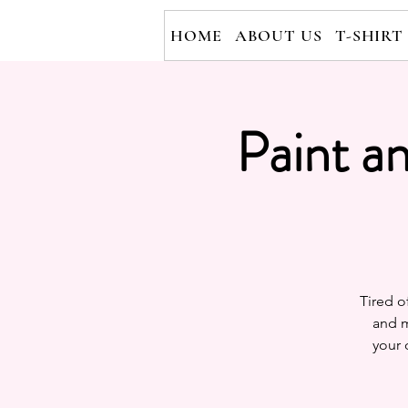
HOME
ABOUT US
T-SHIRT
Paint a
Tired o
and m
your 