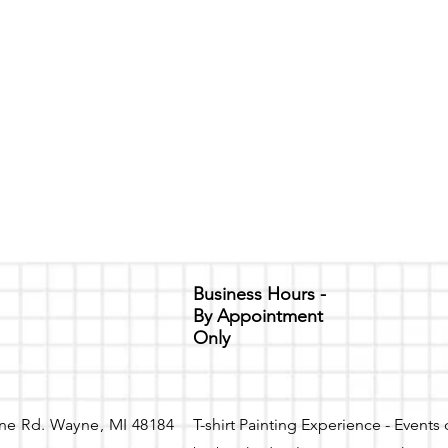
Business Hours -
By Appointment
Only
ne Rd. Wayne, MI 48184
T-shirt Painting Experience - Events