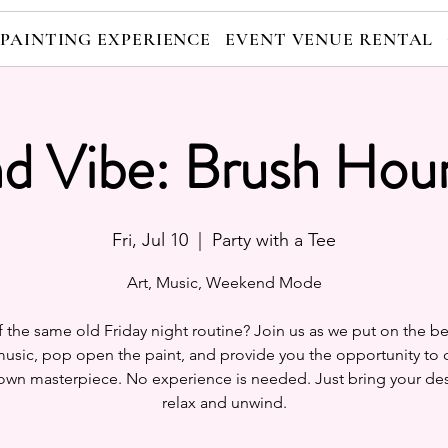
 PAINTING EXPERIENCE
EVENT VENUE RENTAL
nd Vibe: Brush Hour
Fri, Jul 10
  |  
Party with a Tee
Art, Music, Weekend Mode
f the same old Friday night routine? Join us as we put on the be
usic, pop open the paint, and provide you the opportunity to 
own masterpiece. No experience is needed. Just bring your des