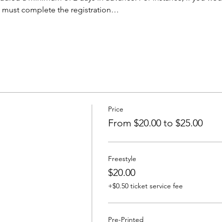
u must complete the registration…
Price
From $20.00 to $25.00
Freestyle
$20.00
+$0.50 ticket service fee
Pre-Printed