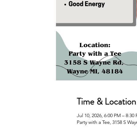
Time & Location
Jul 10, 2026, 6:00 PM – 8:3
Party with a Tee, 3158 S Wa