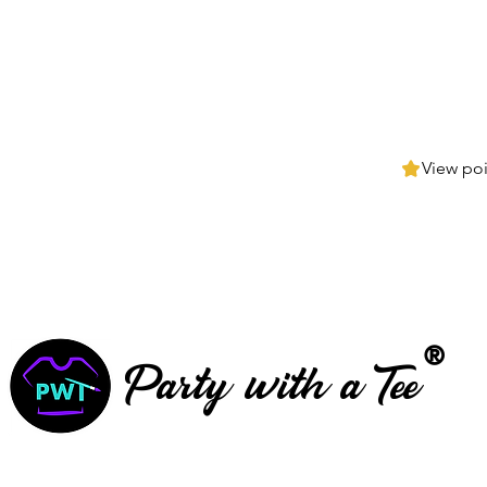
View poi
®
Party with a Tee