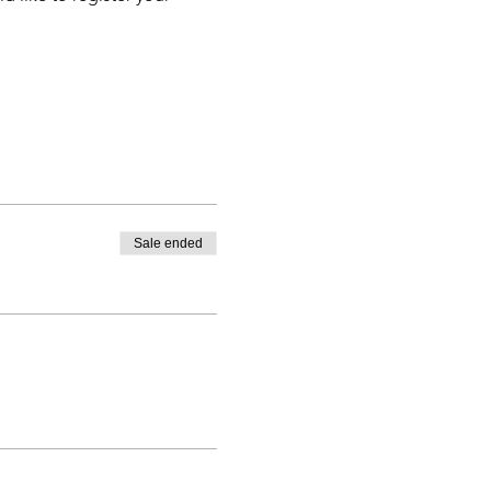
Sale ended