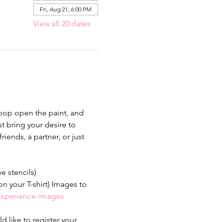
Fri, Aug 21, 6:00 PM
View all 20 dates
 pop open the paint, and 
 bring your desire to 
iends, a partner, or just 
ee stencils)
n your T-shirt) Images to 
-experience-images
 like to register your 