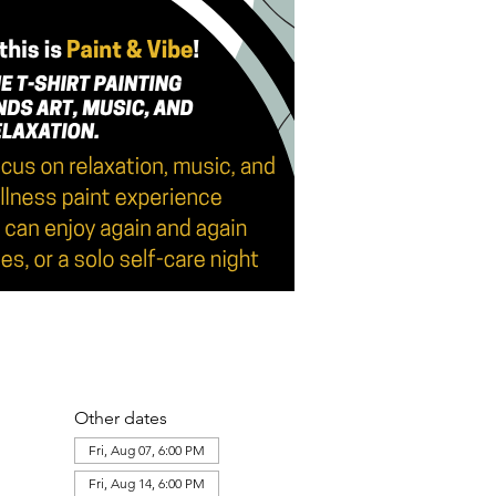
Other dates
Fri, Aug 07, 6:00 PM
Fri, Aug 14, 6:00 PM