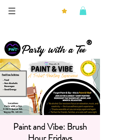
®
Party with a Tee
Paint and Vibe: Brush
Hour Fridays