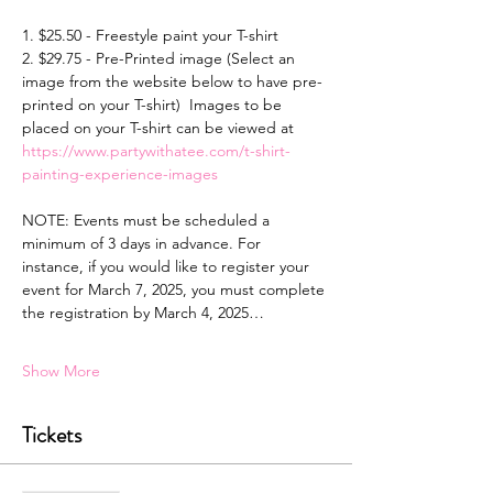
1. $25.50 - Freestyle paint your T-shirt 
2. $29.75 - Pre-Printed image (Select an 
image from the website below to have pre-
printed on your T-shirt)  Images to be 
placed on your T-shirt can be viewed at 
https://www.partywithatee.com/t-shirt-
painting-experience-images
NOTE: Events must be scheduled a 
minimum of 3 days in advance. For 
instance, if you would like to register your 
event for March 7, 2025, you must complete 
the registration by March 4, 2025…
Show More
Tickets