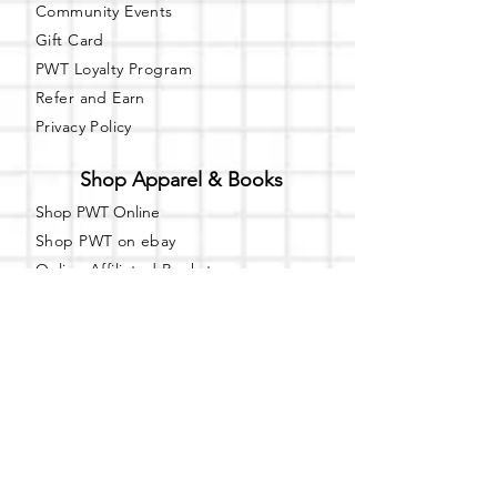
Community Events
Gift Card
PWT Loyalty Program
Refer and Earn
Privacy Policy
Shop Apparel & Books
Shop PWT Online
Shop PWT on ebay
Online Affiliated Bookstore
Business Hours - By Appointment
Only
T-shirt Painting Experience - Events can
be booked online at
Party with a Tee
.
Please call or text
(734) 589-0111
for more