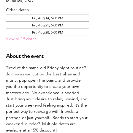
MI 48184, USA
Other dates
Fri, Aug 14, 6:00 PM
Fri, Aug 21, 6:00 PM
Fri, Aug 28, 6:00 PM
View all 19 dates
About the event
Tired of the same old Friday night routine? 
Join us as we put on the best vibes and 
music, pop open the paint, and provide 
you the opportunity to create your own 
masterpiece. No experience is needed. 
Just bring your desire to relax, unwind, and 
start your weekend feeling inspired. It’s the 
perfect way to recharge with friends, a 
partner, or just yourself.  Ready to start your 
weekend in color?  Multiple dates are 
available at a 15% discount!  