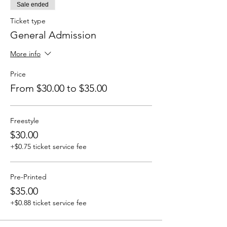
Sale ended
Ticket type
General Admission
More info
Price
From $30.00 to $35.00
Freestyle
$30.00
+$0.75 ticket service fee
Pre-Printed
$35.00
+$0.88 ticket service fee