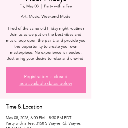
Fri, May 08
  |  
Party with a Tee
Art, Music, Weekend Mode
Tired of the same old Friday night routine?
Join us as we put on the best vibes and
music, pop open the paint, and provide you
the opportunity to create your own
masterpiece. No experience is needed.
Registration is closed
See available dates below
Time & Location
May 08, 2026, 6:00 PM – 8:30 PM EDT
Party with a Tee, 3158 S Wayne Rd, Wayne,