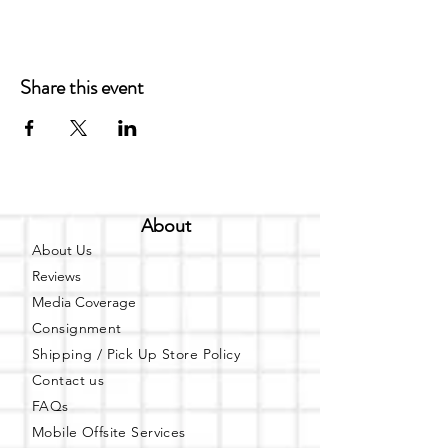
Share this event
About
About Us
Reviews
Media Coverage
Consignment
Shipping / Pick Up
Store Policy
Contact us
FAQs
Mobile Offsite Services