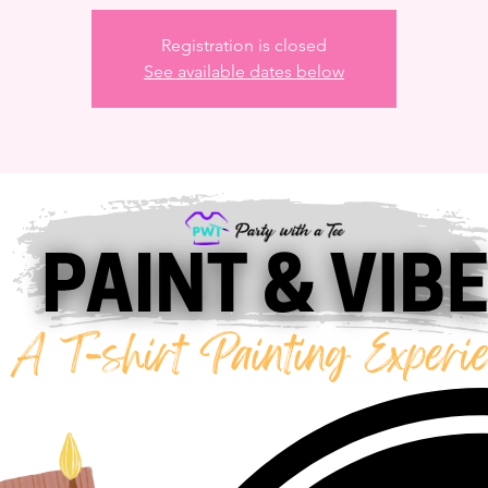
Registration is closed
See available dates below