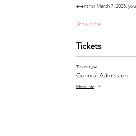
event for March 7, 2025, yo
Show More
Tickets
Ticket type
General Admission
More info