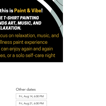
Other dates
Fri, Aug 14, 6:00 PM
Fri, Aug 21, 6:00 PM