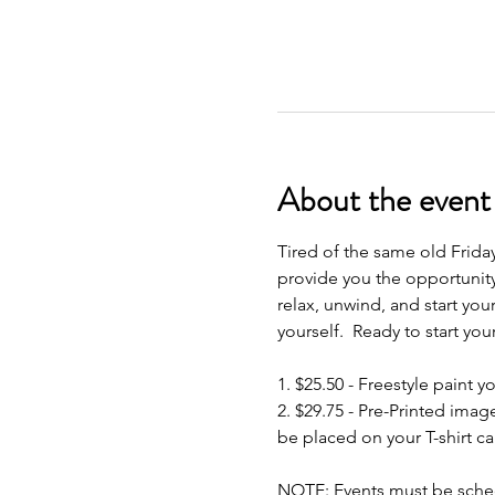
About the event
Tired of the same old Frida
provide you the opportunity
relax, unwind, and start your
yourself.  Ready to start yo
1. $25.50 - Freestyle paint yo
2. $29.75 - Pre-Printed imag
be placed on your T-shirt ca
NOTE: Events must be schedu