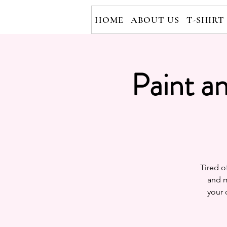
HOME
ABOUT US
T-SHIRT
Paint a
Tired o
and m
your 