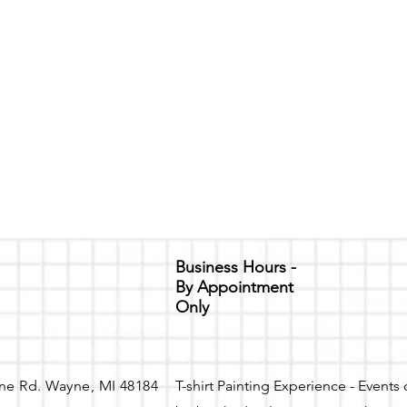
Business Hours -
By Appointment
Only
ne Rd. Wayne, MI 48184
T-shirt Painting Experience - Events