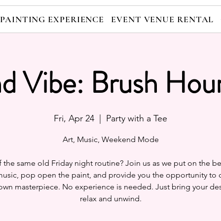
 PAINTING EXPERIENCE
EVENT VENUE RENTAL
nd Vibe: Brush Hour
Fri, Apr 24
  |  
Party with a Tee
Art, Music, Weekend Mode
f the same old Friday night routine? Join us as we put on the be
usic, pop open the paint, and provide you the opportunity to 
own masterpiece. No experience is needed. Just bring your des
relax and unwind.