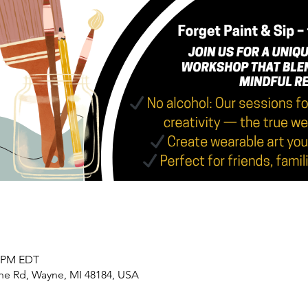
0 PM EDT
yne Rd, Wayne, MI 48184, USA