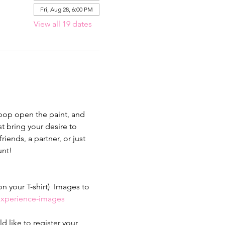
Fri, Aug 28, 6:00 PM
View all 19 dates
 pop open the paint, and 
 bring your desire to 
iends, a partner, or just 
nt!  
 your T-shirt)  Images to 
-experience-images
 like to register your 