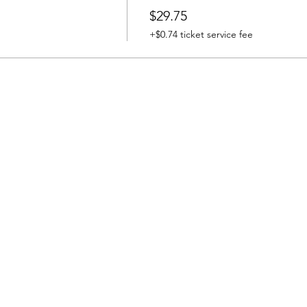
$29.75
+$0.74 ticket service fee