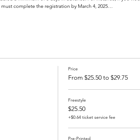
u must complete the registration by March 4, 2025…
Price
From $25.50 to $29.75
Freestyle
$25.50
+$0.64 ticket service fee
Pre-Printed