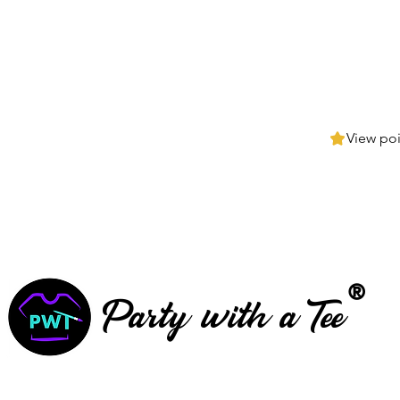
View poi
®
Party with a Tee