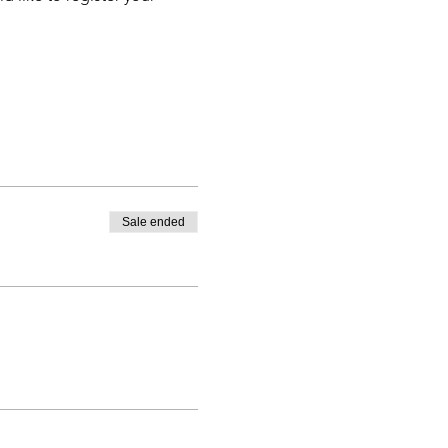
Sale ended