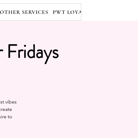
OTHER SERVICES
PWT LOYALTY PROGRAM
RE
 Fridays
st vibes
create
ire to