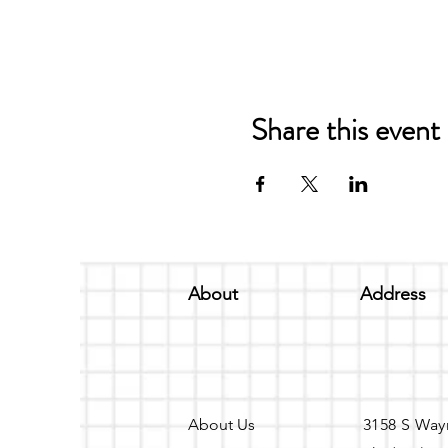
Share this event
About
Address
About Us
3158 S Way