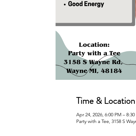
Time & Location
Apr 24, 2026, 6:00 PM – 8:3
Party with a Tee, 3158 S Wa