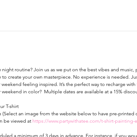
y night routine? Join us as we put on the best vibes and music,
 to create your own masterpiece. No experience is needed. Just
 weekend feeling inspired. It’s the perfect way to recharge with fr
ur weekend in color?  Multiple dates are available at a 15% discou
ur T-shirt 
e (Select an image from the website below to have pre-printed on
n be viewed at 
https://www.partywithatee.com/t-shirt-painting
led a minimum of 3 days in advance. For instance, if you would