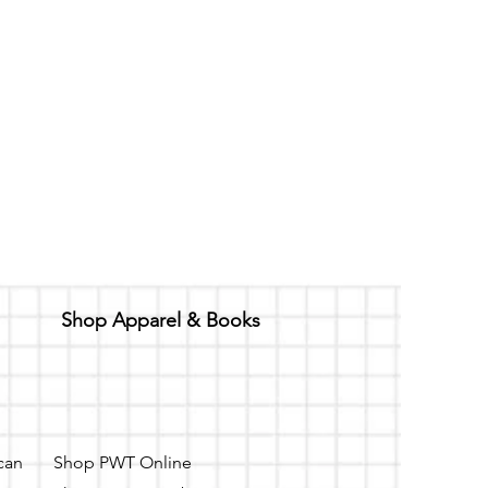
Shop Apparel & Books
 can
Shop PWT Online