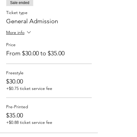
Sale ended
Ticket type
General Admission
More info
Price
From $30.00 to $35.00
Freestyle
$30.00
+$0.75 ticket service fee
Pre-Printed
$35.00
+$0.88 ticket service fee