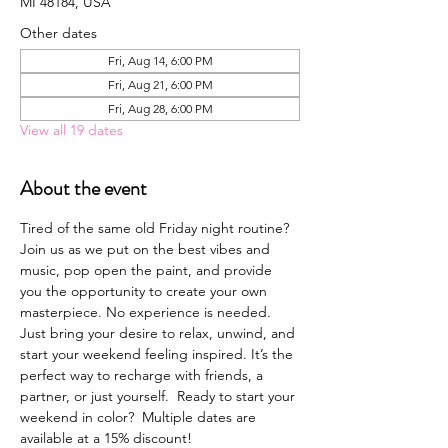
MI 48184, USA
Other dates
Fri, Aug 14, 6:00 PM
Fri, Aug 21, 6:00 PM
Fri, Aug 28, 6:00 PM
View all 19 dates
About the event
Tired of the same old Friday night routine? 
Join us as we put on the best vibes and 
music, pop open the paint, and provide 
you the opportunity to create your own 
masterpiece. No experience is needed. 
Just bring your desire to relax, unwind, and 
start your weekend feeling inspired. It’s the 
perfect way to recharge with friends, a 
partner, or just yourself.  Ready to start your 
weekend in color?  Multiple dates are 
available at a 15% discount!  