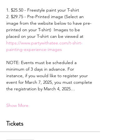
1. $25.50 - Freestyle paint your T-shirt 
2. $29.75 - Pre-Printed image (Select an 
image from the website below to have pre-
printed on your T-shirt)  Images to be 
placed on your T-shirt can be viewed at 
https://www.partywithatee.com/t-shirt-
painting-experience-images
NOTE: Events must be scheduled a 
minimum of 3 days in advance. For 
instance, if you would like to register your 
event for March 7, 2025, you must complete 
the registration by March 4, 2025…
Show More
Tickets