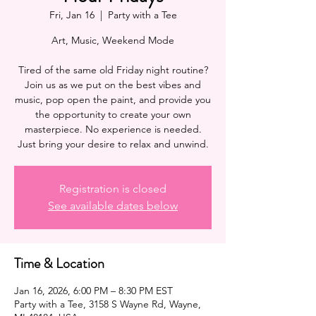
Fri, Jan 16
  |  
Party with a Tee
Art, Music, Weekend Mode
Tired of the same old Friday night routine?
Join us as we put on the best vibes and
music, pop open the paint, and provide you
the opportunity to create your own
masterpiece. No experience is needed.
Registration is closed
See available dates below
Time & Location
Jan 16, 2026, 6:00 PM – 8:30 PM EST
Party with a Tee, 3158 S Wayne Rd, Wayne,