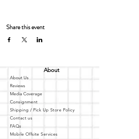
Share this event
About
About Us
Reviews
Media Coverage
Consignment
Shipping / Pick Up
Store Policy
Contact us
FAQs
Mobile Offsite Services