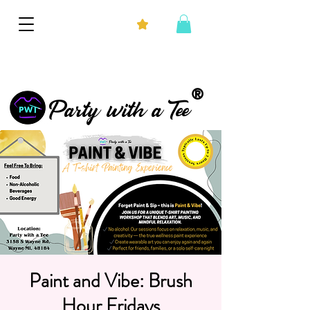
®
Party with a Tee
Paint and Vibe: Brush
Hour Fridays