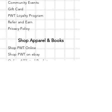
Community Events
Gift Card
PWT Loyalty Program
Refer and Earn
Privacy Policy
Shop Apparel & Books
Shop PWT Online
Shop PWT on ebay
Online Affiliated Bookstore
Business Hours - By Appointment
Only
T-shirt Painting Experience - Events can
be booked online at
Party with a Tee
.
Please call or text
(734) 589-0111
for more