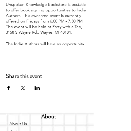
U nspoken Knowledge Bookstore is ecstatic
to offer book signing opportunities to Indie
Authors. This awesome event is currently
offered on Fridays from 6:00 PM - 7:30 PM.
The event will be held at Party with a Tee,
3158 S Wayne Rd., Wayne, MI 48184.
The I ndie Authors will have an opportunity
to read a portion of their book and interact
with readers via question and answer time.
The authors will also have an opportunity to
sell and sign their book at the event. A
book signing is a great way for authors to
Share this event
meet their target audience and actually
interact with the people that are reading
their book. T he Indie Author can invite up
to 40 guests to attend the book signing.
Refreshments are welcome for the guests.
Amenities:
About
T V
About Us
F ireplace