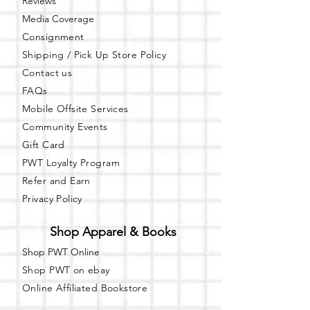
Reviews
Dimmable Lights
R efrigerator
Media Coverage
M icrowave
Consignment
F ree Public Parking ( In rear of
Shipping / Pick Up
Store Policy
building)
Contact us
Got questions? Email us:
FAQs
books@unspokenknowledge.com
Learn more about our bookstore at:
Mobile Offsite Services
www.unspokenknowledge.com
Community Events
Gift Card
PWT Loyalty Program
Refer and Earn
Privacy Policy
Shop Apparel & Books
Shop PWT Online
Shop PWT on ebay
Online Affiliated Bookstore