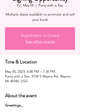
Fri, May 05
  |  
Party with a Tee
Multiple dates available to promote and sell
your book
Registration is closed
See other events
Time & Location
May 05, 2023, 6:00 PM – 7:30 PM
Party with a Tee, 3158 S Wayne Rd, Wayne,
MI 48184, USA
About the event
G reetings...