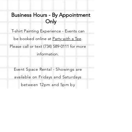
Business Hours - By Appointment
Only
T-shirt Painting Experience - Events can
be booked online at
Party with a Tee
.
Please call or text
(734) 589-0111
for more
information.
Event Space Rental - Showings are
available on
Fridays and Saturdays
between 12pm and 5pm by
appointment only.
Call or Text:
(734) 589-0111
to schedule an
appointment.