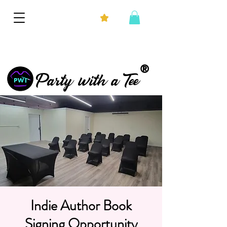
®
Party with a Tee
Indie Author Book
Signing Opportunity