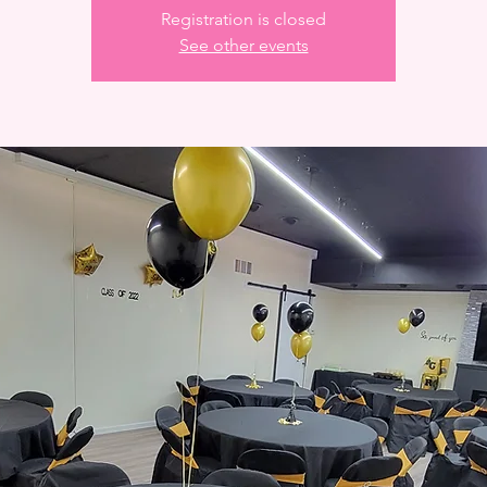
Registration is closed
See other events