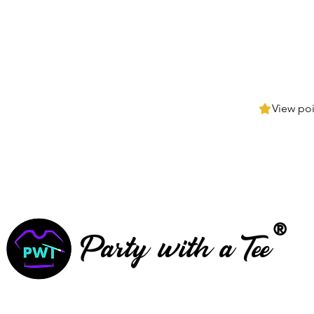
View poi
®
Party with a Tee