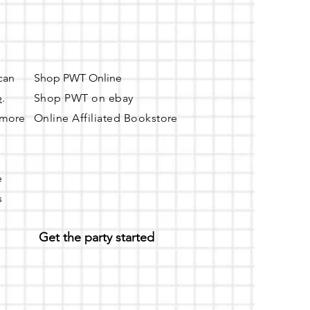
 can
Shop PWT Online
e
.
Shop PWT on ebay
r more
Online Affiliated Bookstore
e
s
Get the party started