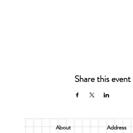
Share this event
About
Address