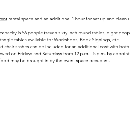
vent
 rental space and an additional 1 hour for set up and clean 
pacity is 56 people (seven sixty inch round tables, eight peopl
ctangle tables available for Workshops, Book Signings, etc.
nd chair sashes can be included for an additional cost with bot
ewed on Fridays and Saturdays from 12 p.m. - 5 p.m. by appoin
food may be brought in by the event space occupant.