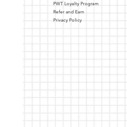
PWT Loyalty Program
Refer and Earn
Privacy Policy