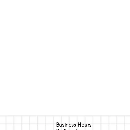
Business Hours -