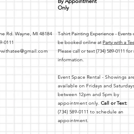
By Appointment
Only
ne Rd. Wayne, MI 48184
T-shirt Painting Experience - Events
89-0111
be booked online at
Party with a Te
ywithatee@gmail.com
Please call or text (734) 589-0111 fo
information.
Event Space Rental - Showings ar
available on
Fridays and Saturday
between 12pm and 5pm by
appointment only.
Call or Text:
(734) 589-0111 to schedule an
appointment.