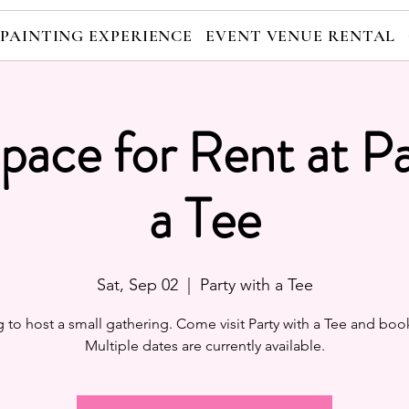
 PAINTING EXPERIENCE
EVENT VENUE RENTAL
pace for Rent at Pa
a Tee
Sat, Sep 02
  |  
Party with a Tee
 to host a small gathering. Come visit Party with a Tee and boo
Multiple dates are currently available.