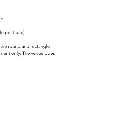
up.
e per table)
h the round and rectangle 
tment only. The venue does 