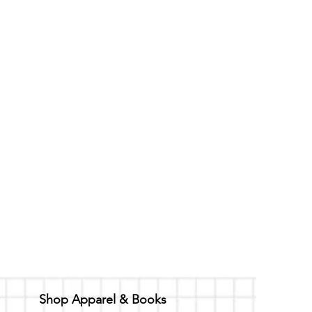
Shop Apparel & Books