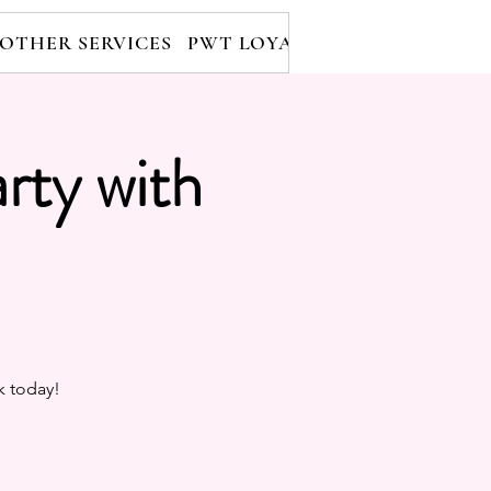
OTHER SERVICES
PWT LOYALTY PROGRAM
RE
rty with
k today!