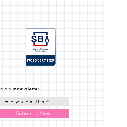
Join our newsletter
Subscribe Now