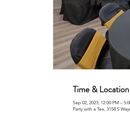
Time & Location
Sep 02, 2023, 12:00 PM – 5:
Party with a Tee, 3158 S Wa