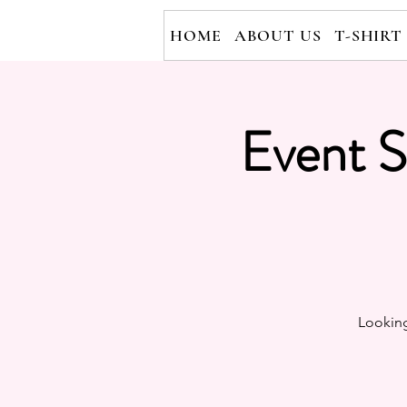
HOME
ABOUT US
T-SHIRT
Event S
Looking