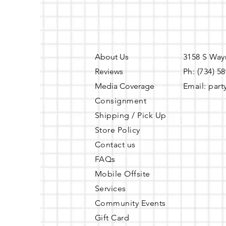
About Us
3158 S Way
Reviews
Ph: (734) 5
Media Coverage
Email:
part
Consignment
Shipping / Pick Up
Store Policy
Contact us
FAQs
Mobile Offsite
Services
Community Events
Gift Card