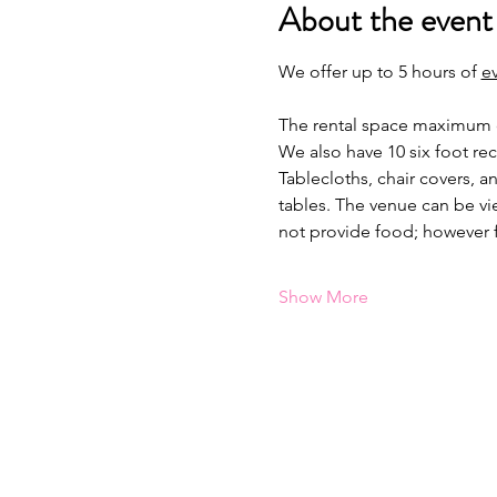
About the event
We offer up to 5 hours of 
e
The rental space maximum ca
We also have 10 six foot re
Tablecloths, chair covers, a
tables. The venue can be vi
not provide food; however 
Show More