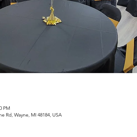
00 PM
yne Rd, Wayne, MI 48184, USA