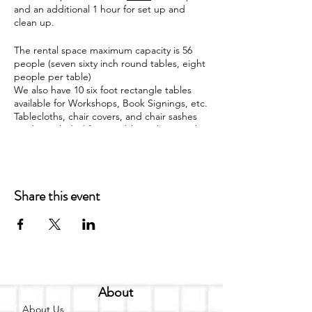
and an additional 1 hour for set up and
clean up.
The rental space maximum capacity is 56
people (seven sixty inch round tables, eight
people per table)
We also have 10 six foot rectangle tables
available for Workshops, Book Signings, etc.
Tablecloths, chair covers, and chair sashes
can be included for an additional cost with
both the round and rectangle tables. The
venue can be viewed on Fridays and
Saturdays from 12 p.m. - 5 p.m. by
appointment only. The venue does not
Share this event
provide food; however food may be
brought in by the event space occupant.
Rental space currently available for the
following events
Baby Showers
Bridal Showers
About
Gender Reveals
Children Birthday Parties
About Us