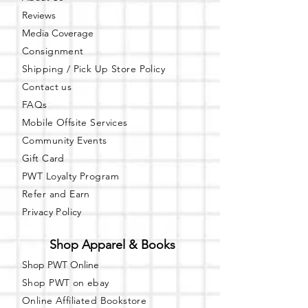
Pop Up Shops
Reviews
Vendor Events
Media Coverage
Book Signings
Consignment
Canvas Painting
Fitness Classes
Shipping / Pick Up
Store Policy
Workshops/Meetings
Contact us
FAQs
Event Space Daily Special Rental Pricing
Mobile Offsite Services
$80/HR - Up to 5 Hours
Community Events
Note:
The hourly rate is for
event
time
Gift Card
only. For each event, there is an additional
PWT Loyalty Program
$80 included for one hour of set up/clean
up.
Refer and Earn
Privacy Policy
ADD ON SERVICES:
*NOTE: ADDITIONAL $75 FOR THE
Shop Apparel & Books
FOLLOWING:
Tablecloths (Black or White)
Shop PWT Online
Chair Covers (Black or White)
Shop PWT on ebay
Chair Sashes (Gold or Silver/Grey)
Online Affiliated Bookstore