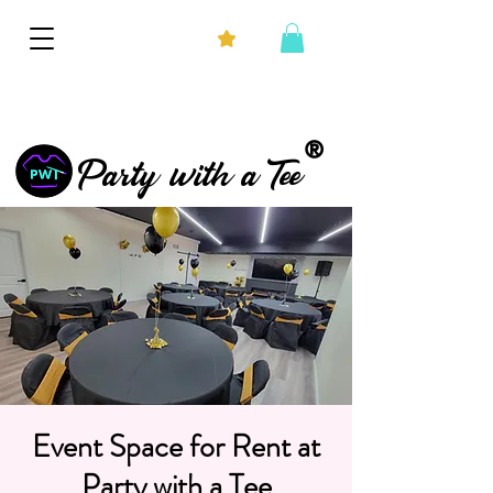
®
Party with a Tee
Event Space for Rent at
Party with a Tee