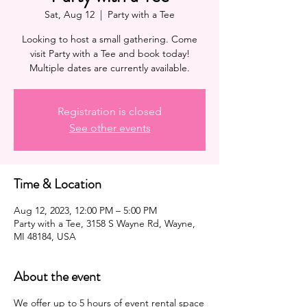
Sat, Aug 12
  |  
Party with a Tee
Looking to host a small gathering. Come
visit Party with a Tee and book today!
Multiple dates are currently available.
Registration is closed
See other events
Time & Location
Aug 12, 2023, 12:00 PM – 5:00 PM
Party with a Tee, 3158 S Wayne Rd, Wayne,
MI 48184, USA
About the event
We offer up to 5 hours of
event
rental space